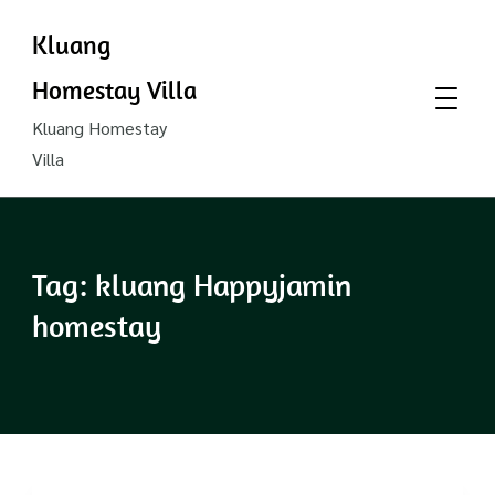
Kluang
Homestay Villa
Kluang Homestay
Villa
Tag:
kluang Happyjamin
homestay