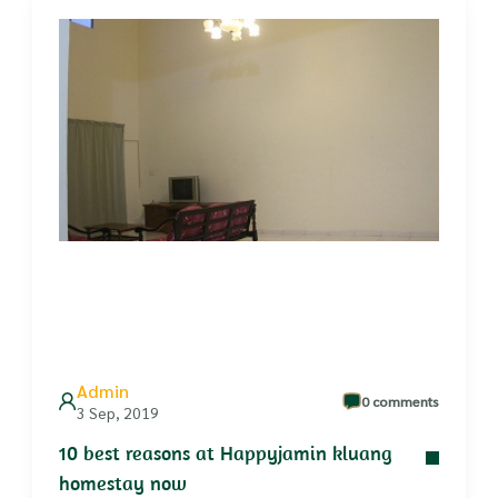
Admin
0 comments
3 Sep, 2019
10 best reasons at Happyjamin kluang
homestay now