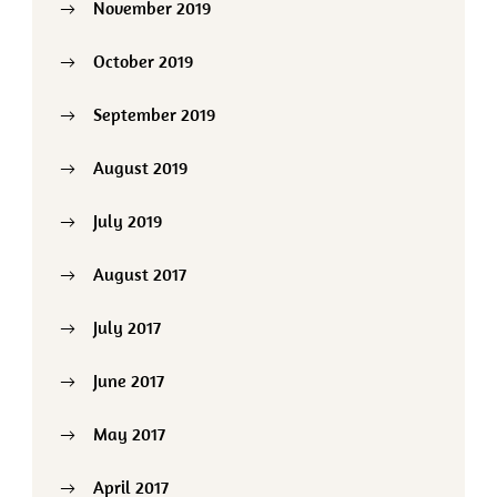
November 2019
October 2019
September 2019
August 2019
July 2019
August 2017
July 2017
June 2017
May 2017
April 2017