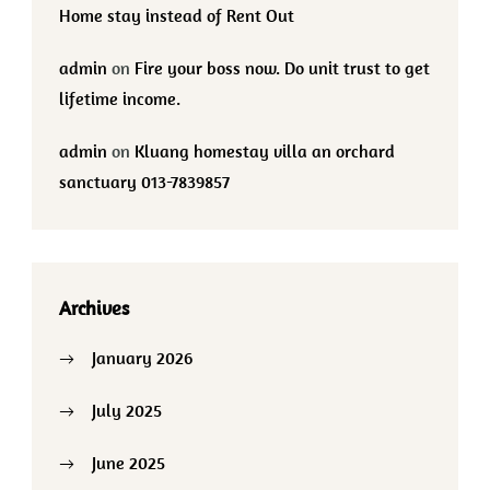
Home stay instead of Rent Out
admin
on
Fire your boss now. Do unit trust to get
lifetime income.
admin
on
Kluang homestay villa an orchard
sanctuary 013-7839857
Archives
January 2026
July 2025
June 2025