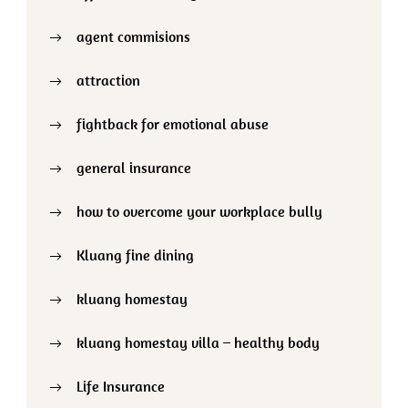
agent commisions
attraction
fightback for emotional abuse
general insurance
how to overcome your workplace bully
Kluang fine dining
kluang homestay
kluang homestay villa – healthy body
Life Insurance