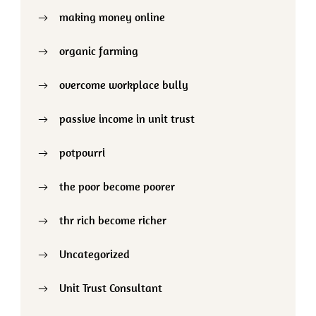
making money online
organic farming
overcome workplace bully
passive income in unit trust
potpourri
the poor become poorer
thr rich become richer
Uncategorized
Unit Trust Consultant