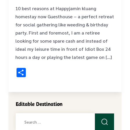
10 best reasons at Happyjamin kluang
homestay now Guesthouse – a perfect retreat
for social gathering like weeding & birthday
party. First and foremost, I am a retiree
looking for some spare cash and instead of
ideal my leisure time in front of Idiot Box 24
hours a day or playing the latest game on […]
Share
Editable Destination
Search
for: