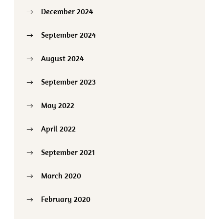
December 2024
September 2024
August 2024
September 2023
May 2022
April 2022
September 2021
March 2020
February 2020