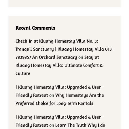
Recent Comments
Check-In at Kluang Homestay Villa No. 3:
Tranquil Sanctuary | Kluang Homestay Villa 013-
7839857 An Orchard Sanctuary
on
Stay at
Kluang Homestay Villa: Ultimate Comfort &
Culture
| Kluang Homestay Villa: Upgraded & User-
Friendly Retreat
on
Why Homestays Are the
Preferred Choice for Long-Term Rentals
| Kluang Homestay Villa: Upgraded & User-
Friendly Retreat
on
Learn The Truth Why I do