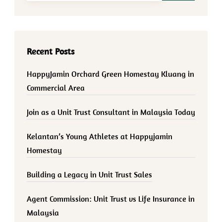
Recent Posts
HappyJamin Orchard Green Homestay Kluang in
Commercial Area
Join as a Unit Trust Consultant in Malaysia Today
Kelantan’s Young Athletes at Happyjamin
Homestay
Building a Legacy in Unit Trust Sales
Agent Commission: Unit Trust vs Life Insurance in
Malaysia