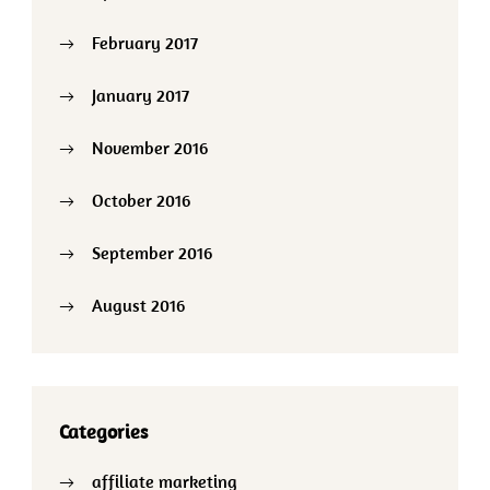
February 2017
January 2017
November 2016
October 2016
September 2016
August 2016
Categories
affiliate marketing