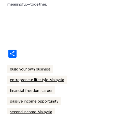
meaningful—together.
Share
build your own business
entrepreneur lifestyle Malaysia
financial freedom career
passive income opportunity
second income Malaysia