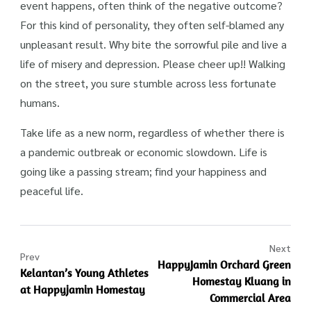
event happens, often think of the negative outcome?
For this kind of personality, they often self-blamed any
unpleasant result. Why bite the sorrowful pile and live a
life of misery and depression. Please cheer up!! Walking
on the street, you sure stumble across less fortunate
humans.
Take life as a new norm, regardless of whether there is
a pandemic outbreak or economic slowdown. Life is
going like a passing stream; find your happiness and
peaceful life.
Next
Prev
HappyJamin Orchard Green
Kelantan’s Young Athletes
Homestay Kluang in
at Happyjamin Homestay
Commercial Area