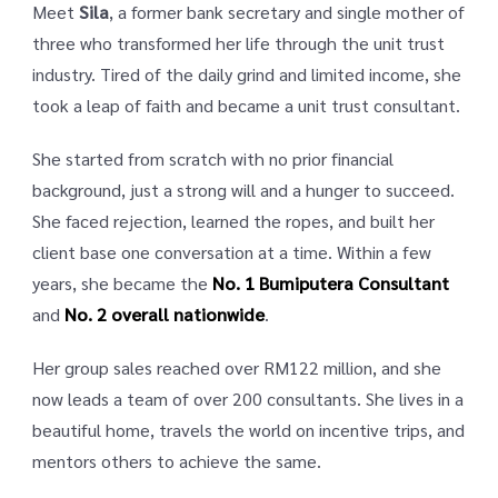
Meet
Sila
, a former bank secretary and single mother of
three who transformed her life through the unit trust
industry. Tired of the daily grind and limited income, she
took a leap of faith and became a unit trust consultant.
She started from scratch with no prior financial
background, just a strong will and a hunger to succeed.
She faced rejection, learned the ropes, and built her
client base one conversation at a time. Within a few
years, she became the
No. 1 Bumiputera Consultant
and
No. 2 overall nationwide
.
Her group sales reached over RM122 million, and she
now leads a team of over 200 consultants. She lives in a
beautiful home, travels the world on incentive trips, and
mentors others to achieve the same.