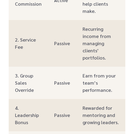
Active
Commission
help clients
make.
Recurring
income from
2. Service
Passive
managing
Fee
clients’
portfolios.
3. Group
Earn from your
Sales
Passive
team’s
Override
performance.
4.
Rewarded for
Leadership
Passive
mentoring and
Bonus
growing leaders.