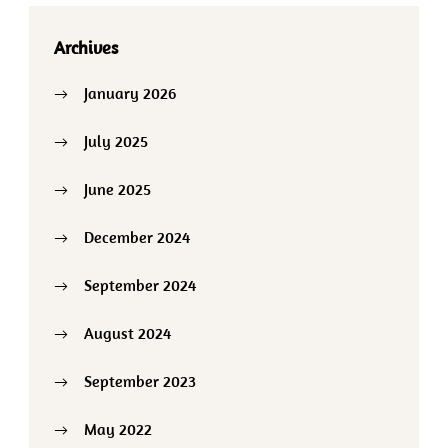
Archives
January 2026
July 2025
June 2025
December 2024
September 2024
August 2024
September 2023
May 2022