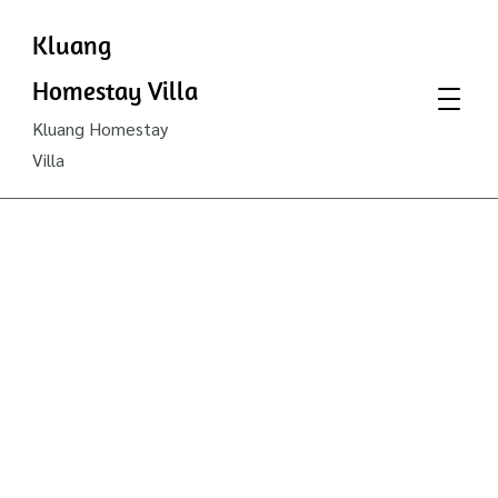
Kluang
Homestay Villa
Kluang Homestay
Villa
Join
as a
Unit
Trust
Consultant
in