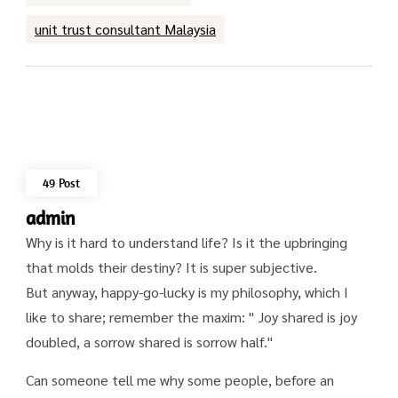
unit trust consultant Malaysia
49 Post
admin
Why is it hard to understand life? Is it the upbringing
that molds their destiny? It is super subjective.
But anyway, happy-go-lucky is my philosophy, which I
like to share; remember the maxim: " Joy shared is joy
doubled, a sorrow shared is sorrow half."
Can someone tell me why some people, before an