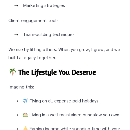
Marketing strategies
Client engagement tools
Team-building techniques
We rise by lifting others. When you grow, I grow, and we
build a legacy together.
The Lifestyle You Deserve
Imagine this:
Flying on all-expense-paid holidays
Living in a well-maintained bungalow you own
Earning income while spending time with your