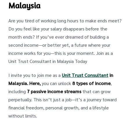
Malaysia
Are you tired of working long hours to make ends meet?
Do you feel like your salary disappears before the
month ends? If you’ve ever dreamed of building a
second income—or better yet, a future where your
income works for you—this is your moment. Join as a
Unit Trust Consultant in Malaysia Today
I invite you to join me as a
Unit Trust Consultant
in
Malaysia. Here,
you can unlock
8 types of income
,
including
7 passive income streams
that can grow
perpetually. This isn’t just a job—it’s a journey toward
financial freedom, personal growth, and a lifestyle
without limits.