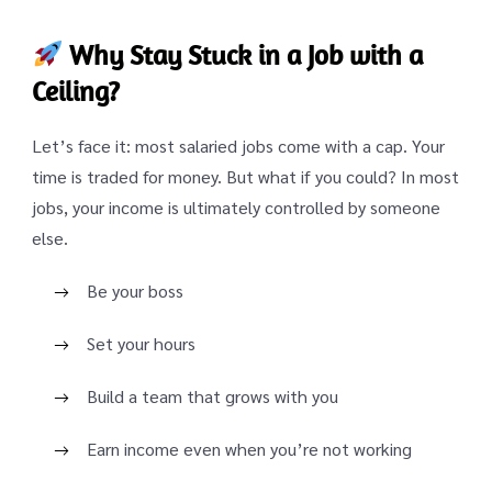
Why Stay Stuck in a Job with a
Ceiling?
Let’s face it: most salaried jobs come with a cap. Your
time is traded for money. But what if you could? In most
jobs, your income is ultimately controlled by someone
else.
Be your boss
Set your hours
Build a team that grows with you
Earn income even when you’re not working