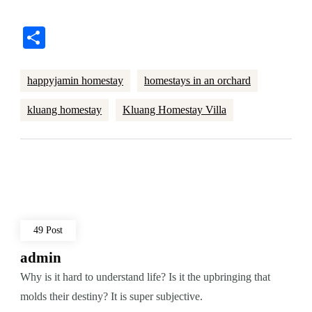
Share
happyjamin homestay
homestays in an orchard
kluang homestay
Kluang Homestay Villa
49 Post
admin
Why is it hard to understand life? Is it the upbringing that
molds their destiny? It is super subjective.