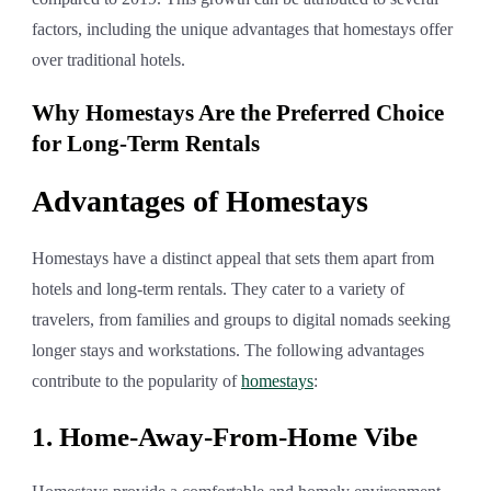
factors, including the unique advantages that homestays offer
over traditional hotels.
Why Homestays Are the Preferred Choice
for Long-Term Rentals
Advantages of Homestays
Homestays have a distinct appeal that sets them apart from
hotels and long-term rentals. They cater to a variety of
travelers, from families and groups to digital nomads seeking
longer stays and workstations. The following advantages
contribute to the popularity of
homestays
:
1. Home-Away-From-Home Vibe