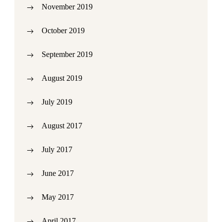
November 2019
October 2019
September 2019
August 2019
July 2019
August 2017
July 2017
June 2017
May 2017
April 2017