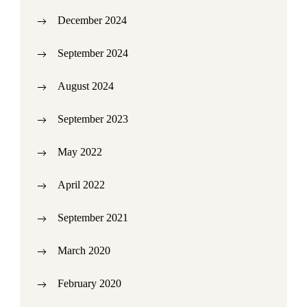
December 2024
September 2024
August 2024
September 2023
May 2022
April 2022
September 2021
March 2020
February 2020