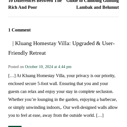
10 Differences Between The
Guide to Climbing Gunung
Rich And Poor
Lambak and Belumut
1 Comment
| Kluang Homestay Villa: Upgraded & User-
Friendly Retreat
Posted on
October 10, 2024 at 4:44 pm
[…] At Kluang Homestay Villa, your privacy is our priority,
enclosed secure 5-foot wall. Ensuring that you and your
guests can relax and enjoy your stay in complete seclusion.
Whether you’re lounging in the garden, enjoying a barbecue,
or simply unwinding indoors,. Our well-designed walls allow
you to feel at ease, away from the outside world. […]