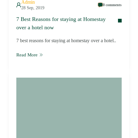
Admin
0 comments
28 Sep, 2019
7 Best Reasons for staying at Homestay
over a hotel now
7 best reasons for staying at homestay over a hotel..
Read More