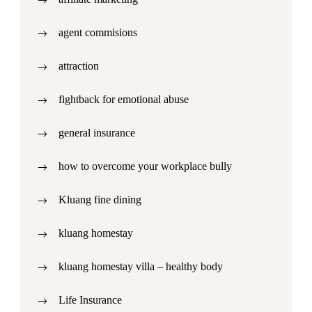
agent commisions
attraction
fightback for emotional abuse
general insurance
how to overcome your workplace bully
Kluang fine dining
kluang homestay
kluang homestay villa – healthy body
Life Insurance