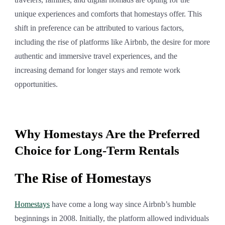
unique experiences and comforts that homestays offer. This
shift in preference can be attributed to various factors,
including the rise of platforms like Airbnb, the desire for more
authentic and immersive travel experiences, and the
increasing demand for longer stays and remote work
opportunities.
Why Homestays Are the Preferred
Choice for Long-Term Rentals
The Rise of Homestays
Homestays
have come a long way since Airbnb’s humble
beginnings in 2008. Initially, the platform allowed individuals