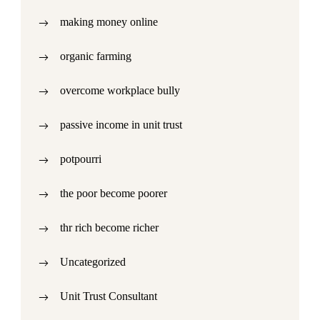
making money online
organic farming
overcome workplace bully
passive income in unit trust
potpourri
the poor become poorer
thr rich become richer
Uncategorized
Unit Trust Consultant