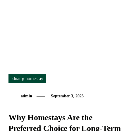
for
Long-
Term
Rentals
kluang homestay
admin
September 3, 2023
Why Homestays Are the
Preferred Choice for Long-Term