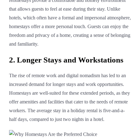
Homestays provide a comfortable and homely environment
that allows guests to feel at ease during their stay. Unlike
hotels, which often have a formal and impersonal atmosphere,
homestays offer a more personal touch. Guests can enjoy the
freedom and privacy of a home, creating a sense of belonging
and familiarity.
2. Longer Stays and Workstations
The rise of remote work and digital nomadism has led to an
increased demand for longer stays and work opportunities.
Homestays are well-suited for these extended periods, as they
offer amenities and facilities that cater to the needs of remote
workers. The average stay in a holiday rental is five-and-a-
half days, compared to just two nights in a hotel.