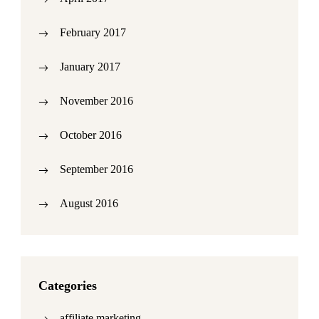
February 2017
January 2017
November 2016
October 2016
September 2016
August 2016
Categories
affiliate marketing