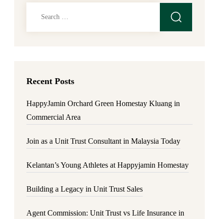
Search
for:
Recent Posts
HappyJamin Orchard Green Homestay Kluang in
Commercial Area
Join as a Unit Trust Consultant in Malaysia Today
Kelantan’s Young Athletes at Happyjamin Homestay
Building a Legacy in Unit Trust Sales
Agent Commission: Unit Trust vs Life Insurance in