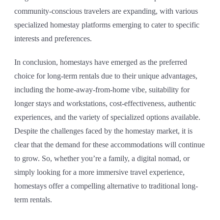
community-conscious travelers are expanding, with various
specialized homestay platforms emerging to cater to specific
interests and preferences.
In conclusion, homestays have emerged as the preferred
choice for long-term rentals due to their unique advantages,
including the home-away-from-home vibe, suitability for
longer stays and workstations, cost-effectiveness, authentic
experiences, and the variety of specialized options available.
Despite the challenges faced by the homestay market, it is
clear that the demand for these accommodations will continue
to grow. So, whether you’re a family, a digital nomad, or
simply looking for a more immersive travel experience,
homestays offer a compelling alternative to traditional long-
term rentals.