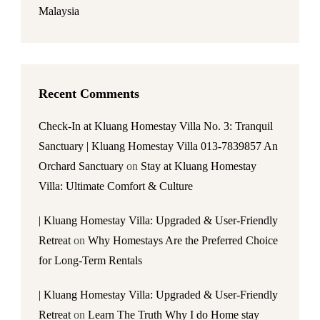
Malaysia
Recent Comments
Check-In at Kluang Homestay Villa No. 3: Tranquil
Sanctuary | Kluang Homestay Villa 013-7839857 An
Orchard Sanctuary
on
Stay at Kluang Homestay
Villa: Ultimate Comfort & Culture
| Kluang Homestay Villa: Upgraded & User-Friendly
Retreat
on
Why Homestays Are the Preferred Choice
for Long-Term Rentals
| Kluang Homestay Villa: Upgraded & User-Friendly
Retreat
on
Learn The Truth Why I do Home stay