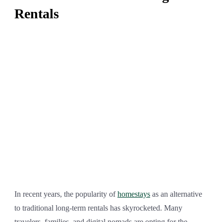
Rentals
In recent years, the popularity of
homestays
as an alternative
to traditional long-term rentals has skyrocketed. Many
travelers, families, and digital nomads are opting for the