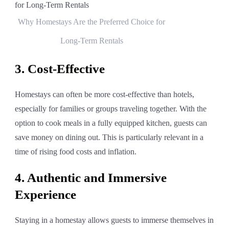
Why Homestays Are the Preferred Choice for
Long-Term Rentals
3. Cost-Effective
Homestays can often be more cost-effective than hotels,
especially for families or groups traveling together. With the
option to cook meals in a fully equipped kitchen, guests can
save money on dining out. This is particularly relevant in a
time of rising food costs and inflation.
4. Authentic and Immersive
Experience
Staying in a homestay allows guests to immerse themselves in