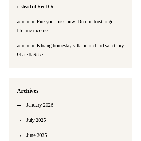
instead of Rent Out
admin
on
Fire your boss now. Do unit trust to get
lifetime income.
admin
on
Kluang homestay villa an orchard sanctuary
013-7839857
Archives
January 2026
July 2025
June 2025