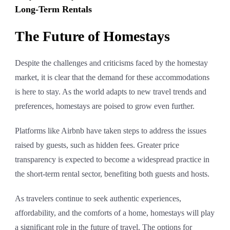
Long-Term Rentals
The Future of Homestays
Despite the challenges and criticisms faced by the homestay
market, it is clear that the demand for these accommodations
is here to stay. As the world adapts to new travel trends and
preferences, homestays are poised to grow even further.
Platforms like Airbnb have taken steps to address the issues
raised by guests, such as hidden fees. Greater price
transparency is expected to become a widespread practice in
the short-term rental sector, benefiting both guests and hosts.
As travelers continue to seek authentic experiences,
affordability, and the comforts of a home, homestays will play
a significant role in the future of travel. The options for