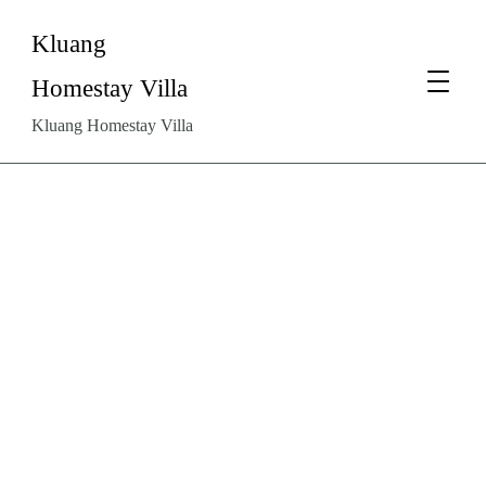
Kluang
Homestay Villa
Kluang Homestay Villa
Why
Homestays
Are
the
Preferred
Choice