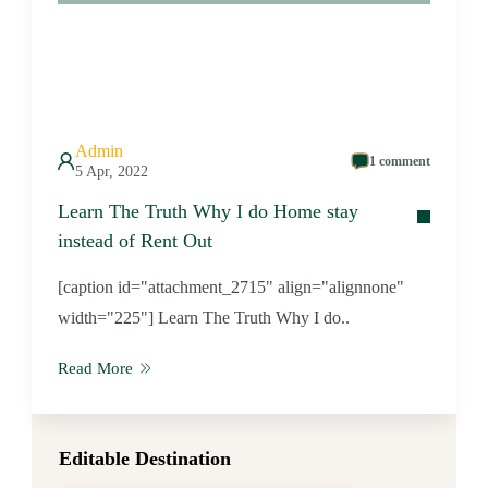
Admin
1 comment
5 Apr, 2022
Learn The Truth Why I do Home stay
instead of Rent Out
[caption id="attachment_2715" align="alignnone"
width="225"] Learn The Truth Why I do..
Read More
Editable Destination