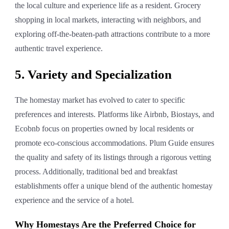
the local culture and experience life as a resident. Grocery
shopping in local markets, interacting with neighbors, and
exploring off-the-beaten-path attractions contribute to a more
authentic travel experience.
5. Variety and Specialization
The homestay market has evolved to cater to specific
preferences and interests. Platforms like Airbnb, Biostays, and
Ecobnb focus on properties owned by local residents or
promote eco-conscious accommodations. Plum Guide ensures
the quality and safety of its listings through a rigorous vetting
process. Additionally, traditional bed and breakfast
establishments offer a unique blend of the authentic homestay
experience and the service of a hotel.
Why Homestays Are the Preferred Choice for