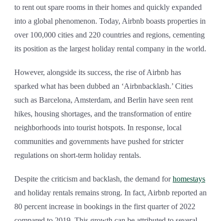
to rent out spare rooms in their homes and quickly expanded
into a global phenomenon. Today, Airbnb boasts properties in
over 100,000 cities and 220 countries and regions, cementing
its position as the largest holiday rental company in the world.
However, alongside its success, the rise of Airbnb has
sparked what has been dubbed an ‘Airbnbacklash.’ Cities
such as Barcelona, Amsterdam, and Berlin have seen rent
hikes, housing shortages, and the transformation of entire
neighborhoods into tourist hotspots. In response, local
communities and governments have pushed for stricter
regulations on short-term holiday rentals.
Despite the criticism and backlash, the demand for
homestays
and holiday rentals remains strong. In fact, Airbnb reported an
80 percent increase in bookings in the first quarter of 2022
compared to 2019. This growth can be attributed to several