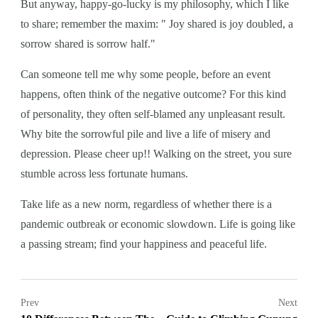
But anyway, happy-go-lucky is my philosophy, which I like
to share; remember the maxim: " Joy shared is joy doubled, a
sorrow shared is sorrow half."
Can someone tell me why some people, before an event
happens, often think of the negative outcome? For this kind
of personality, they often self-blamed any unpleasant result.
Why bite the sorrowful pile and live a life of misery and
depression. Please cheer up!! Walking on the street, you sure
stumble across less fortunate humans.
Take life as a new norm, regardless of whether there is a
pandemic outbreak or economic slowdown. Life is going like
a passing stream; find your happiness and peaceful life.
Prev
Next