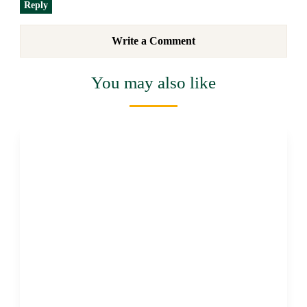
Reply
Write a Comment
You may also like