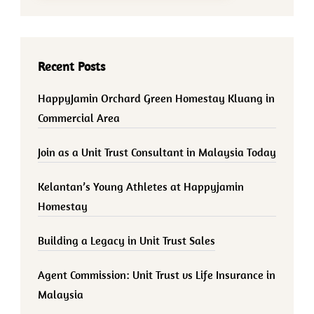
Recent Posts
HappyJamin Orchard Green Homestay Kluang in
Commercial Area
Join as a Unit Trust Consultant in Malaysia Today
Kelantan’s Young Athletes at Happyjamin
Homestay
Building a Legacy in Unit Trust Sales
Agent Commission: Unit Trust vs Life Insurance in
Malaysia