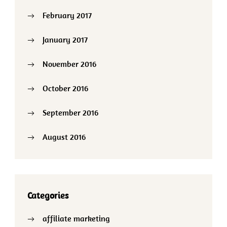
February 2017
January 2017
November 2016
October 2016
September 2016
August 2016
Categories
affiliate marketing