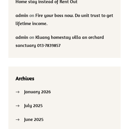
Home stay instead of Rent Out
admin
on
Fire your boss now. Do unit trust to get
lifetime income.
admin
on
Kluang homestay villa an orchard
sanctuary 013-7839857
Archives
January 2026
July 2025
June 2025