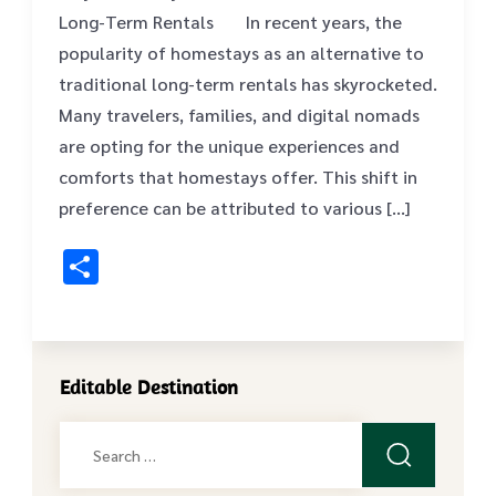
Long-Term Rentals ‍ ‍ In recent years, the
popularity of homestays as an alternative to
traditional long-term rentals has skyrocketed.
Many travelers, families, and digital nomads
are opting for the unique experiences and
comforts that homestays offer. This shift in
preference can be attributed to various […]
Share
Editable Destination
Search
for: