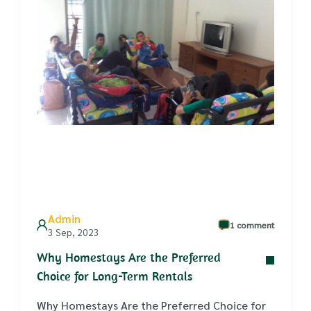
Admin
1 comment
3 Sep, 2023
Why Homestays Are the Preferred
Choice for Long-Term Rentals
Why Homestays Are the Preferred Choice for