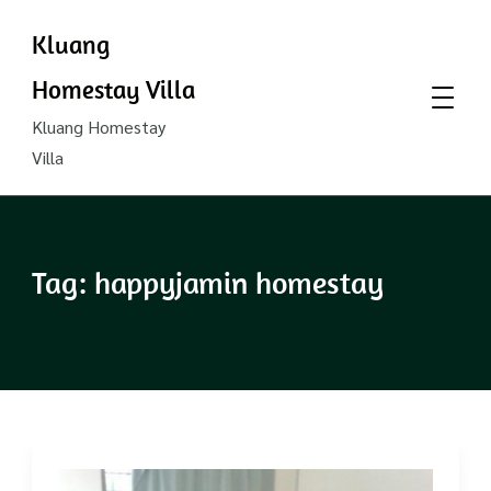
Kluang
Homestay Villa
Kluang Homestay
Villa
Tag:
happyjamin homestay