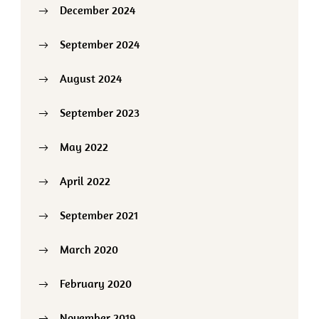
December 2024
September 2024
August 2024
September 2023
May 2022
April 2022
September 2021
March 2020
February 2020
November 2019