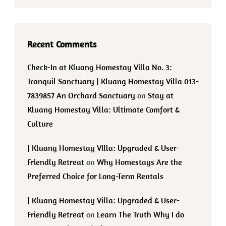
Recent Comments
Check-In at Kluang Homestay Villa No. 3:
Tranquil Sanctuary | Kluang Homestay Villa 013-
7839857 An Orchard Sanctuary
on
Stay at
Kluang Homestay Villa: Ultimate Comfort &
Culture
| Kluang Homestay Villa: Upgraded & User-
Friendly Retreat
on
Why Homestays Are the
Preferred Choice for Long-Term Rentals
| Kluang Homestay Villa: Upgraded & User-
Friendly Retreat
on
Learn The Truth Why I do