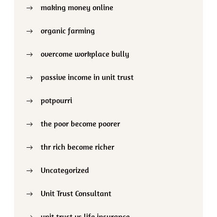
making money online
organic farming
overcome workplace bully
passive income in unit trust
potpourri
the poor become poorer
thr rich become richer
Uncategorized
Unit Trust Consultant
unit trust vs life insurance