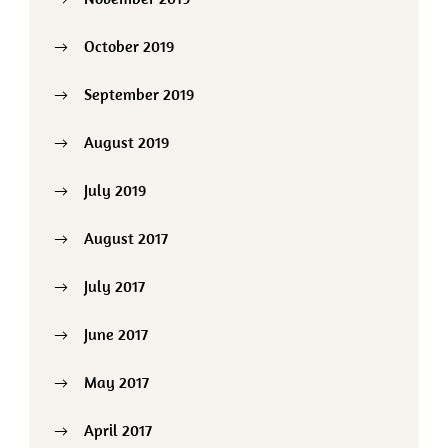
October 2019
September 2019
August 2019
July 2019
August 2017
July 2017
June 2017
May 2017
April 2017