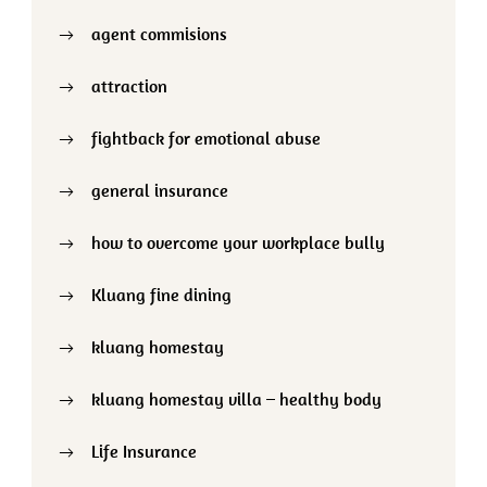
agent commisions
attraction
fightback for emotional abuse
general insurance
how to overcome your workplace bully
Kluang fine dining
kluang homestay
kluang homestay villa – healthy body
Life Insurance