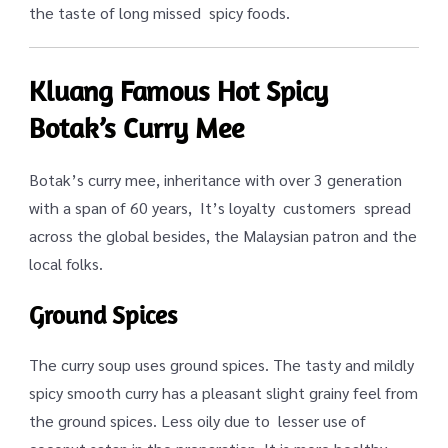
the taste of long missed spicy foods.
Kluang Famous Hot Spicy
Botak’s Curry Mee
Botak’s curry mee, inheritance with over 3 generation
with a span of 60 years, It’s loyalty customers spread
across the global besides, the Malaysian patron and the
local folks.
Ground Spices
The curry soup uses ground spices. The tasty and mildly
spicy smooth curry has a pleasant slight grainy feel from
the ground spices. Less oily due to lesser use of