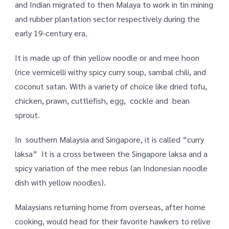
and Indian migrated to then Malaya to work in tin mining
and rubber plantation sector respectively during the
early 19-century era.
It is made up of thin yellow noodle or and mee hoon
(rice vermicelli withy spicy curry soup, sambal chili, and
coconut satan. With a variety of choice like dried tofu,
chicken, prawn, cuttlefish, egg, cockle and bean
sprout.
In southern Malaysia and Singapore, it is called “curry
laksa” It is a cross between the Singapore laksa and a
spicy variation of the mee rebus (an Indonesian noodle
dish with yellow noodles).
Malaysians returning home from overseas, after home
cooking, would head for their favorite hawkers to relive