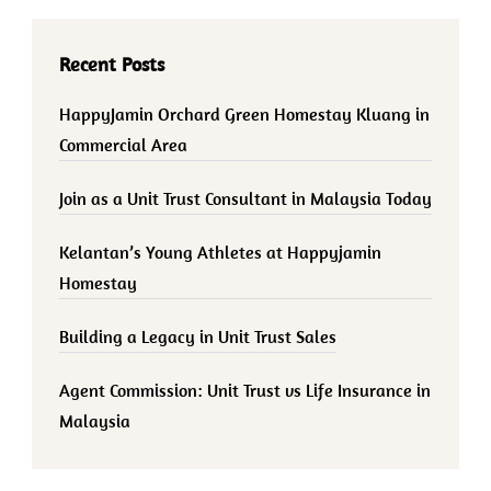
Recent Posts
HappyJamin Orchard Green Homestay Kluang in
Commercial Area
Join as a Unit Trust Consultant in Malaysia Today
Kelantan’s Young Athletes at Happyjamin
Homestay
Building a Legacy in Unit Trust Sales
Agent Commission: Unit Trust vs Life Insurance in
Malaysia