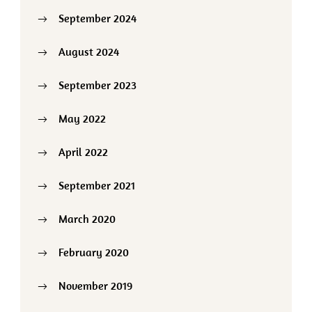
September 2024
August 2024
September 2023
May 2022
April 2022
September 2021
March 2020
February 2020
November 2019