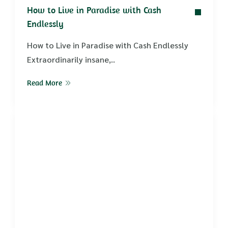
How to Live in Paradise with Cash
Endlessly
How to Live in Paradise with Cash Endlessly
Extraordinarily insane,..
Read More