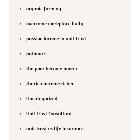
organic farming
overcome workplace bully
passive income in unit trust
potpourri
the poor become poorer
thr rich become richer
Uncategorized
Unit Trust Consultant
unit trust vs life insurance