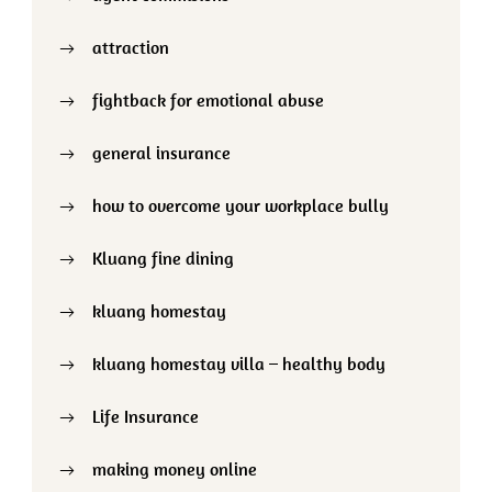
attraction
fightback for emotional abuse
general insurance
how to overcome your workplace bully
Kluang fine dining
kluang homestay
kluang homestay villa – healthy body
Life Insurance
making money online