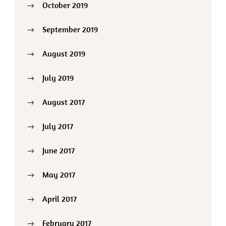
October 2019
September 2019
August 2019
July 2019
August 2017
July 2017
June 2017
May 2017
April 2017
February 2017