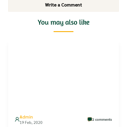
Write a Comment
You may also like
Admin
2 comments
19 Feb, 2020