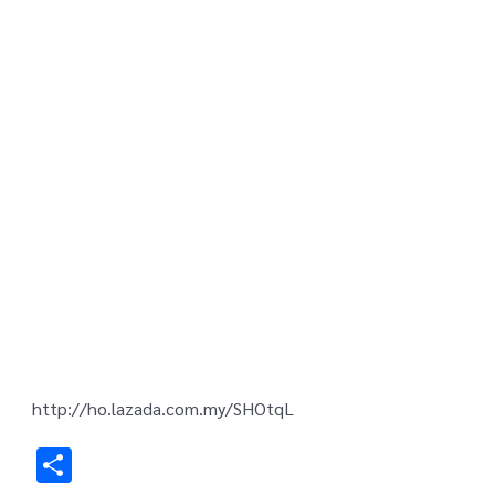
http://ho.lazada.com.my/SHOtqL
Share