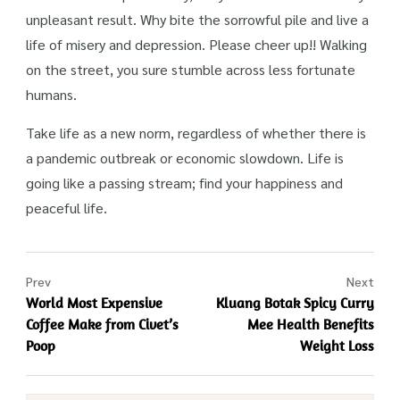
unpleasant result. Why bite the sorrowful pile and live a
life of misery and depression. Please cheer up!! Walking
on the street, you sure stumble across less fortunate
humans.
Take life as a new norm, regardless of whether there is
a pandemic outbreak or economic slowdown. Life is
going like a passing stream; find your happiness and
peaceful life.
Prev
Next
World Most Expensive
Kluang Botak Spicy Curry
Coffee Make from Civet’s
Mee Health Benefits
Poop
Weight Loss