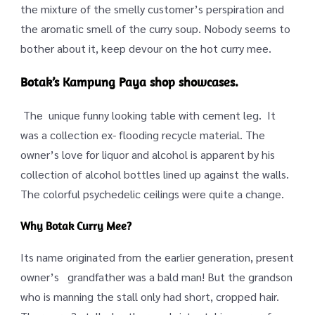
the mixture of the smelly customer’s perspiration and
the aromatic smell of the curry soup. Nobody seems to
bother about it, keep devour on the hot curry mee.
Botak’s Kampung Paya shop showcases.
The unique funny looking table with cement leg. It
was a collection ex- flooding recycle material. The
owner’s love for liquor and alcohol is apparent by his
collection of alcohol bottles lined up against the walls.
The colorful psychedelic ceilings were quite a change.
Why Botak Curry Mee?
Its name originated from the earlier generation, present
owner’s grandfather was a bald man! But the grandson
who is manning the stall only had short, cropped hair.