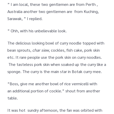
” I am local, these two gentlemen are from Perth ,
Australia another two gentlemen are from Kuching,
Sarawak, ” I replied.
” Ohh, with his unbelievable look.
The delicious looking bowl of curry noodle topped with
bean sprouts,
char siew
, cockles, fish cake, pork skin
etc. It rare people use the pork skin on curry noodles.
The tasteless pork skin when soaked up the curry like a
sponge. The curry is the main star in Botak curry mee.
“Boss, give me another bowl of rice vermicelli with
an additional portion of cockle.” shout from another
table.
It was hot sundry afternoon, the fan was orbited with