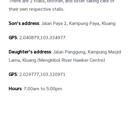
There are 2 stalls, brother, and sister taking care of
their own respective stalls.
Son’s address
: Jalan Paya 2, Kampung Paya, Kluang
GPS
: 2.040879,103.334977
Daughter’s address
: Jalan Panggung, Kampung Masjid
Lama, Kluang (Mengkibol River Hawker Centre)
GPS
: 2.029777,103.320971
Hours
: 7:00am to 5:00pm