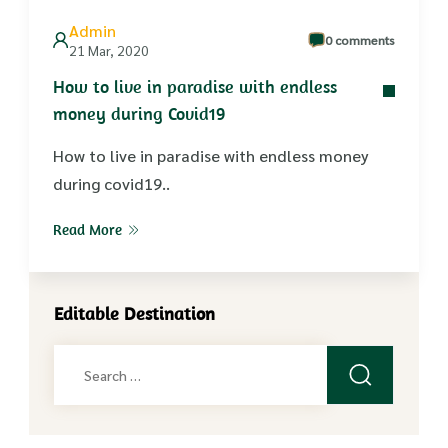
Admin
0 comments
21 Mar, 2020
How to live in paradise with endless
money during Covid19
How to live in paradise with endless money
during covid19..
Read More
Editable Destination
Search
for: