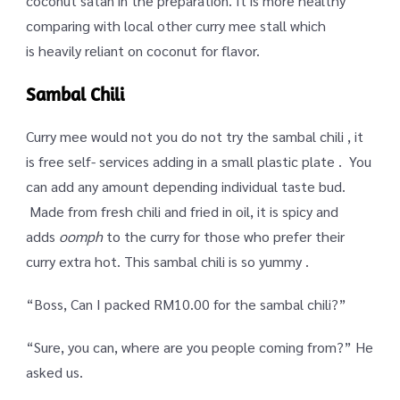
coconut satan in the preparation. It is more healthy
comparing with local other curry mee stall which
is heavily reliant on coconut for flavor.
Sambal Chili
Curry mee would not you do not try the sambal chili , it
is free self- services adding in a small plastic plate . You
can add any amount depending individual taste bud.
Made from fresh chili and fried in oil, it is spicy and
adds
oomph
to the curry for those who prefer their
curry extra hot. This sambal chili is so yummy .
“Boss, Can I packed RM10.00 for the sambal chili?”
“Sure, you can, where are you people coming from?” He
asked us.