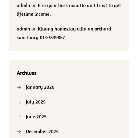
admin
on
Fire your boss now. Do unit trust to get
lifetime income.
admin
on
Kluang homestay villa an orchard
sanctuary 013-7839857
Archives
January 2026
July 2025
June 2025
December 2024