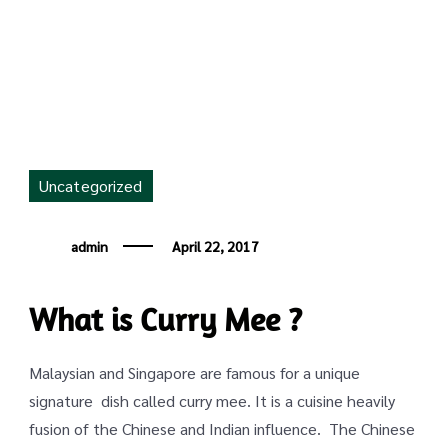
Mee
Uncategorized
admin
April 22, 2017
What is Curry Mee ?
Malaysian and Singapore are famous for a unique
signature dish called curry mee. It is a cuisine heavily
fusion of the Chinese and Indian influence. The Chinese