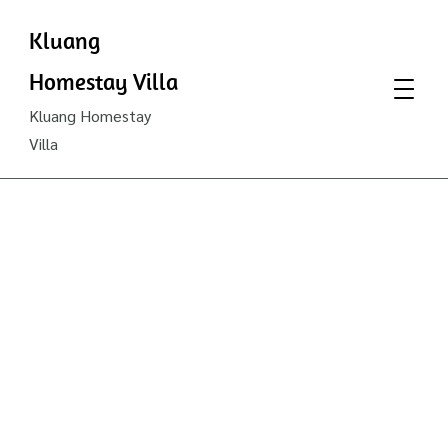
Kluang
Homestay Villa
Kluang Homestay
Villa
Kluang
Famous
Hot
Spicy
Botak’s
Curry