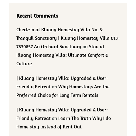
Recent Comments
Check-In at Kluang Homestay Villa No. 3:
Tranquil Sanctuary | Kluang Homestay Villa 013-
7839857 An Orchard Sanctuary
on
Stay at
Kluang Homestay Villa: Ultimate Comfort &
Culture
| Kluang Homestay Villa: Upgraded & User-
Friendly Retreat
on
Why Homestays Are the
Preferred Choice for Long-Term Rentals
| Kluang Homestay Villa: Upgraded & User-
Friendly Retreat
on
Learn The Truth Why I do
Home stay instead of Rent Out