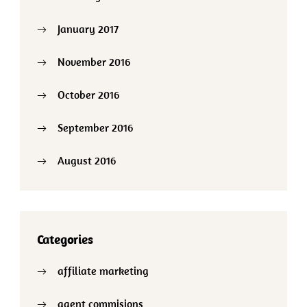
January 2017
November 2016
October 2016
September 2016
August 2016
Categories
affiliate marketing
agent commisions