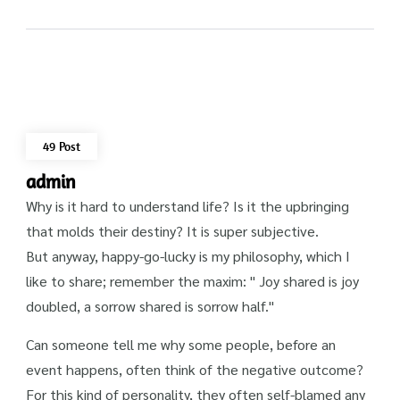
49 Post
admin
Why is it hard to understand life? Is it the upbringing
that molds their destiny? It is super subjective.
But anyway, happy-go-lucky is my philosophy, which I
like to share; remember the maxim: " Joy shared is joy
doubled, a sorrow shared is sorrow half."
Can someone tell me why some people, before an
event happens, often think of the negative outcome?
For this kind of personality, they often self-blamed any