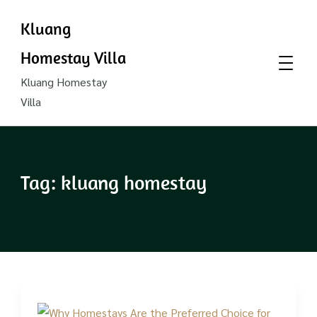
Kluang
Homestay Villa
Kluang Homestay
Villa
Tag:
kluang homestay