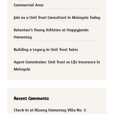
Commercial Area
Join as a Unit Trust Consultant in Malaysia Today
Kelantan’s Young Athletes at Happyjamin
Homestay
Building a Legacy in Unit Trust Sales
Agent Commission: Unit Trust vs Life Insurance in
Malaysia
Recent Comments
Check-In at Kluang Homestay Villa No. 3: