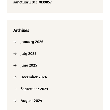
sanctuary 013-7839857
Archives
January 2026
July 2025
June 2025
December 2024
September 2024
August 2024