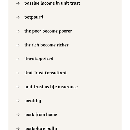
passive income in unit trust
potpourri
the poor become poorer
thr rich become richer
Uncategorized
Unit Trust Consultant
unit trust vs life insurance
wealthy
work from home
workplace bully