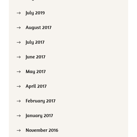
July 2019
August 2017
July 2017
June 2017
May 2017
April 2017
February 2017
January 2017
November 2016