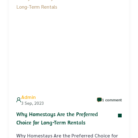
Admin
1 comment
3 Sep, 2023
Why Homestays Are the Preferred
Choice for Long-Term Rentals
Why Homestays Are the Preferred Choice for