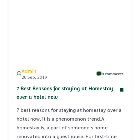
Admin
0 comments
28 Sep, 2019
7 Best Reasons for staying at Homestay
over a hotel now
7 best reasons for staying at homestay over a
hotel now, it is a phenomenon trend.A
homestay is, a part of someone’s home
renovated into a guesthouse. For first-time