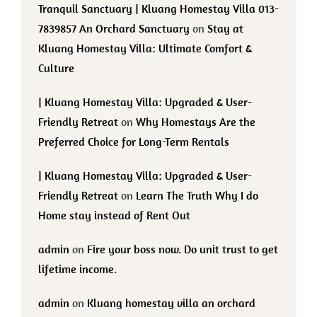
Tranquil Sanctuary | Kluang Homestay Villa 013-
7839857 An Orchard Sanctuary
on
Stay at
Kluang Homestay Villa: Ultimate Comfort &
Culture
| Kluang Homestay Villa: Upgraded & User-
Friendly Retreat
on
Why Homestays Are the
Preferred Choice for Long-Term Rentals
| Kluang Homestay Villa: Upgraded & User-
Friendly Retreat
on
Learn The Truth Why I do
Home stay instead of Rent Out
admin
on
Fire your boss now. Do unit trust to get
lifetime income.
admin
on
Kluang homestay villa an orchard