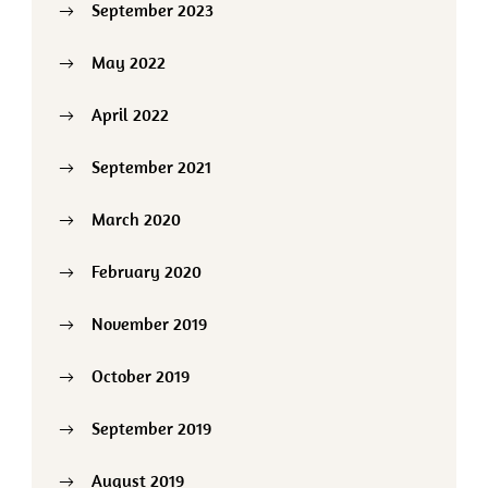
September 2023
May 2022
April 2022
September 2021
March 2020
February 2020
November 2019
October 2019
September 2019
August 2019