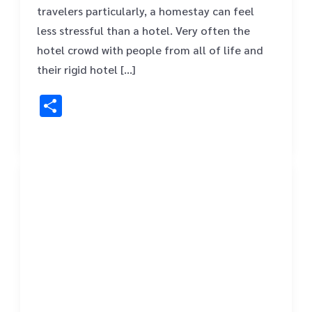
travelers particularly, a homestay can feel
less stressful than a hotel. Very often the
hotel crowd with people from all of life and
their rigid hotel […]
Share