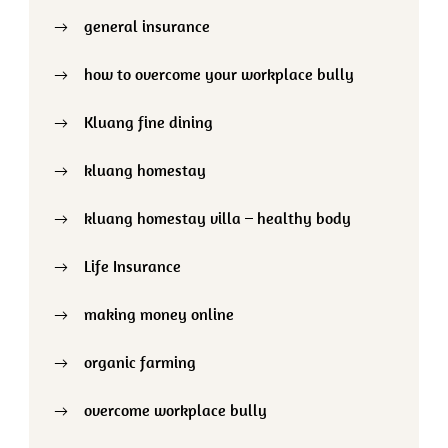
general insurance
how to overcome your workplace bully
Kluang fine dining
kluang homestay
kluang homestay villa – healthy body
Life Insurance
making money online
organic farming
overcome workplace bully