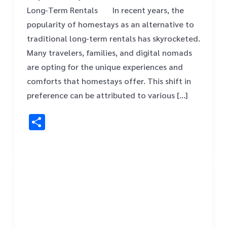
Long-Term Rentals ‍ ‍ In recent years, the
popularity of homestays as an alternative to
traditional long-term rentals has skyrocketed.
Many travelers, families, and digital nomads
are opting for the unique experiences and
comforts that homestays offer. This shift in
preference can be attributed to various […]
Share