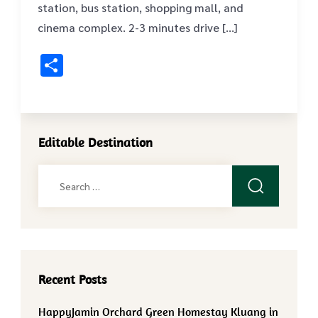
station, bus station, shopping mall, and
cinema complex. 2-3 minutes drive […]
Share
Editable Destination
Search
for:
Recent Posts
HappyJamin Orchard Green Homestay Kluang in