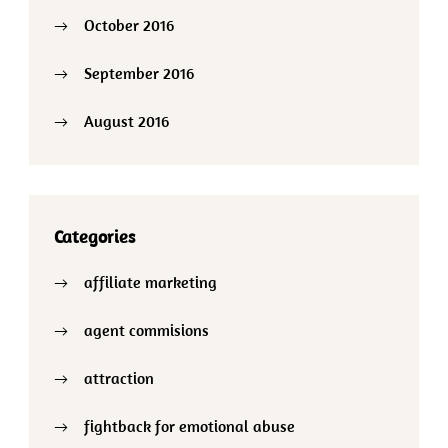
October 2016
September 2016
August 2016
Categories
affiliate marketing
agent commisions
attraction
fightback for emotional abuse