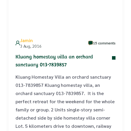
Jamin
15 comments
3 Aug, 2016
Kluang homestay villa an orchard
sanctuary 013-7839857
Kluang Homestay Villa an orchard sanctuary
013-7839857 Kluang homestay villa, an
orchard sanctuary 013-7839857. It is the
perfect retreat for the weekend for the whole
family or group. 2 Units single-story semi-
detached side by side homestay villa corner
Lot. 5 kilometers drive to downtown, railway