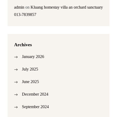
admin
on
Kluang homestay villa an orchard sanctuary
013-7839857
Archives
January 2026
July 2025
June 2025
December 2024
September 2024