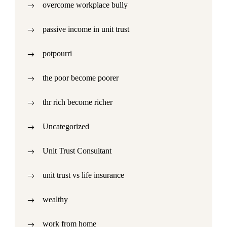
overcome workplace bully
passive income in unit trust
potpourri
the poor become poorer
thr rich become richer
Uncategorized
Unit Trust Consultant
unit trust vs life insurance
wealthy
work from home