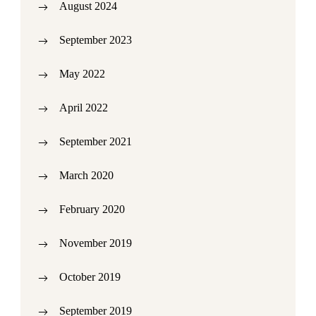
August 2024
September 2023
May 2022
April 2022
September 2021
March 2020
February 2020
November 2019
October 2019
September 2019