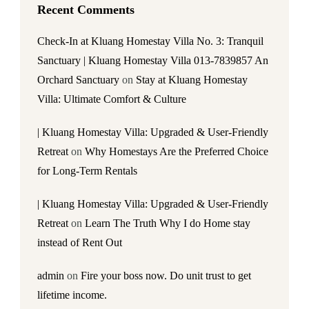
Recent Comments
Check-In at Kluang Homestay Villa No. 3: Tranquil
Sanctuary | Kluang Homestay Villa 013-7839857 An
Orchard Sanctuary
on
Stay at Kluang Homestay
Villa: Ultimate Comfort & Culture
| Kluang Homestay Villa: Upgraded & User-Friendly
Retreat
on
Why Homestays Are the Preferred Choice
for Long-Term Rentals
| Kluang Homestay Villa: Upgraded & User-Friendly
Retreat
on
Learn The Truth Why I do Home stay
instead of Rent Out
admin
on
Fire your boss now. Do unit trust to get
lifetime income.