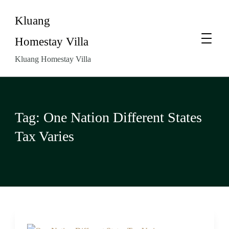
Kluang
Homestay Villa
Kluang Homestay Villa
Tag:
One Nation Different States
Tax Varies