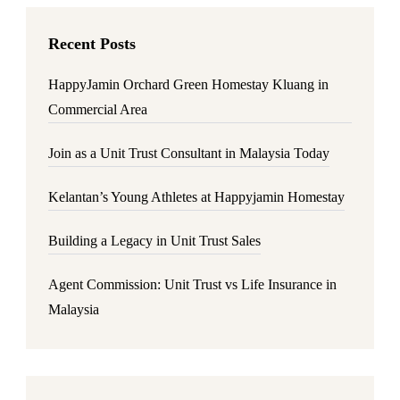
Recent Posts
HappyJamin Orchard Green Homestay Kluang in
Commercial Area
Join as a Unit Trust Consultant in Malaysia Today
Kelantan’s Young Athletes at Happyjamin Homestay
Building a Legacy in Unit Trust Sales
Agent Commission: Unit Trust vs Life Insurance in
Malaysia