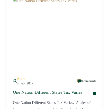
Admin
0 comments
9 Feb, 2017
One Nation Different States Tax Varies
One Nation Different States Tax Varies. A tales of