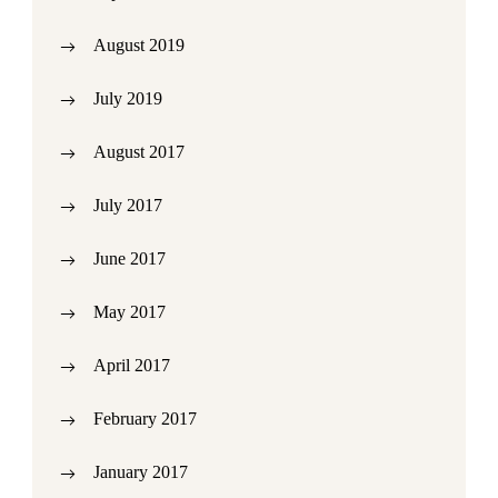
August 2019
July 2019
August 2017
July 2017
June 2017
May 2017
April 2017
February 2017
January 2017