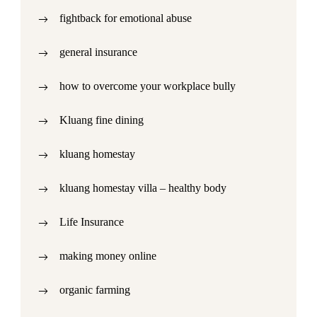
fightback for emotional abuse
general insurance
how to overcome your workplace bully
Kluang fine dining
kluang homestay
kluang homestay villa – healthy body
Life Insurance
making money online
organic farming