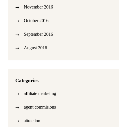
November 2016
October 2016
September 2016
August 2016
Categories
affiliate marketing
agent commisions
attraction