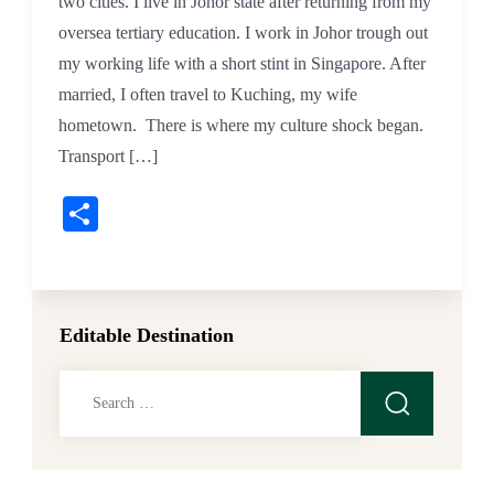
two cities. I live in Johor state after returning from my
oversea tertiary education. I work in Johor trough out
my working life with a short stint in Singapore. After
married, I often travel to Kuching, my wife
hometown. There is where my culture shock began.
Transport […]
Share
Editable Destination
Search
for: