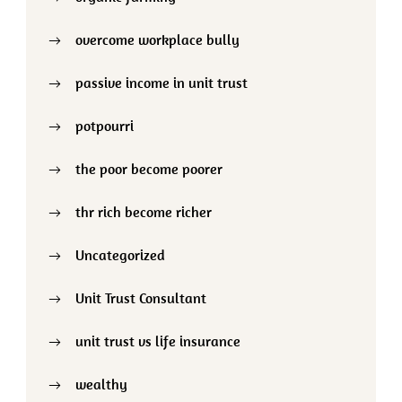
overcome workplace bully
passive income in unit trust
potpourri
the poor become poorer
thr rich become richer
Uncategorized
Unit Trust Consultant
unit trust vs life insurance
wealthy