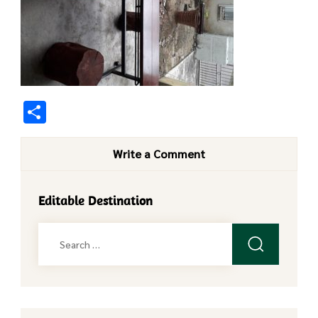
Share
Write a Comment
Editable Destination
Search
for: