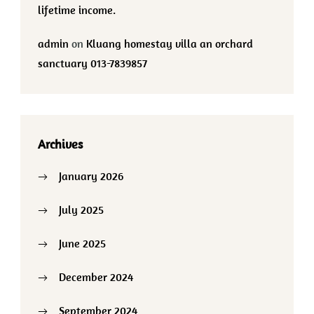
lifetime income.
admin
on
Kluang homestay villa an orchard
sanctuary 013-7839857
Archives
January 2026
July 2025
June 2025
December 2024
September 2024