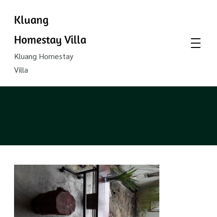
Kluang
Homestay Villa
Kluang Homestay
Villa