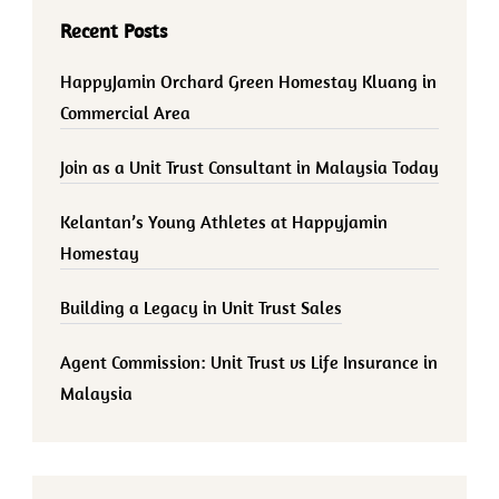
Recent Posts
HappyJamin Orchard Green Homestay Kluang in
Commercial Area
Join as a Unit Trust Consultant in Malaysia Today
Kelantan’s Young Athletes at Happyjamin
Homestay
Building a Legacy in Unit Trust Sales
Agent Commission: Unit Trust vs Life Insurance in
Malaysia