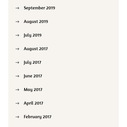
September 2019
August 2019
July 2019
August 2017
July 2017
June 2017
May 2017
April 2017
February 2017