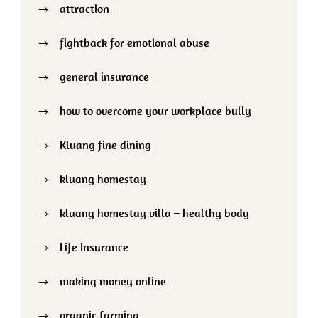
attraction
fightback for emotional abuse
general insurance
how to overcome your workplace bully
Kluang fine dining
kluang homestay
kluang homestay villa – healthy body
Life Insurance
making money online
organic farming