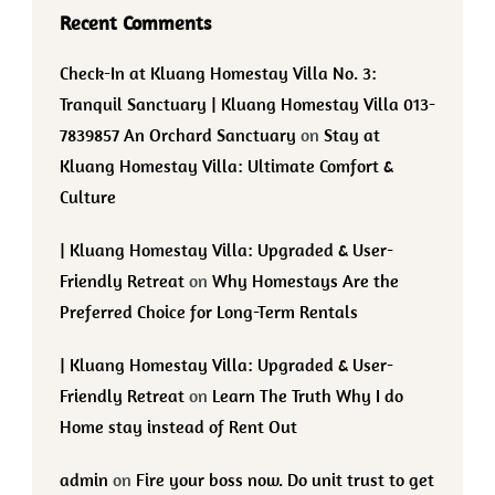
Recent Comments
Check-In at Kluang Homestay Villa No. 3:
Tranquil Sanctuary | Kluang Homestay Villa 013-
7839857 An Orchard Sanctuary
on
Stay at
Kluang Homestay Villa: Ultimate Comfort &
Culture
| Kluang Homestay Villa: Upgraded & User-
Friendly Retreat
on
Why Homestays Are the
Preferred Choice for Long-Term Rentals
| Kluang Homestay Villa: Upgraded & User-
Friendly Retreat
on
Learn The Truth Why I do
Home stay instead of Rent Out
admin
on
Fire your boss now. Do unit trust to get