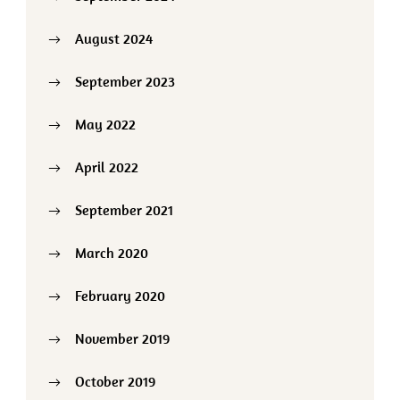
August 2024
September 2023
May 2022
April 2022
September 2021
March 2020
February 2020
November 2019
October 2019