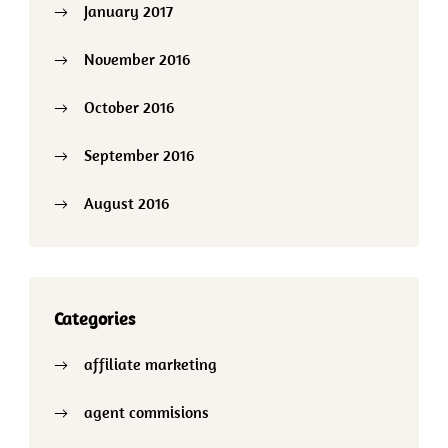
January 2017
November 2016
October 2016
September 2016
August 2016
Categories
affiliate marketing
agent commisions