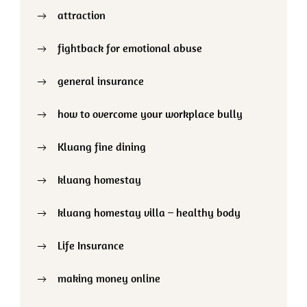
attraction
fightback for emotional abuse
general insurance
how to overcome your workplace bully
Kluang fine dining
kluang homestay
kluang homestay villa – healthy body
Life Insurance
making money online