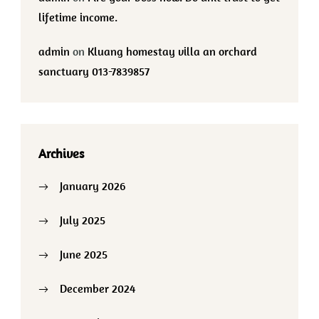
lifetime income.
admin
on
Kluang homestay villa an orchard
sanctuary 013-7839857
Archives
January 2026
July 2025
June 2025
December 2024