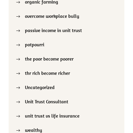
organic farming
overcome workplace bully
passive income in unit trust
potpourri
the poor become poorer
thr rich become richer
Uncategorized
Unit Trust Consultant
unit trust vs life insurance
wealthy