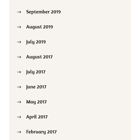
September 2019
August 2019
July 2019
August 2017
July 2017
June 2017
May 2017
April 2017
February 2017