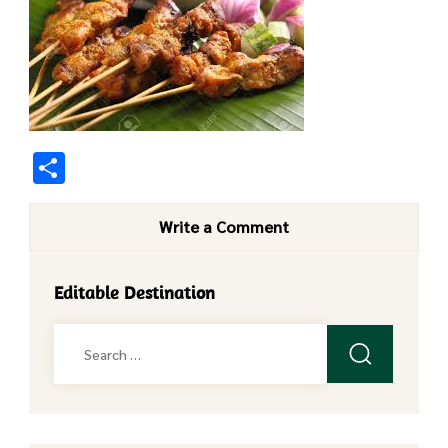
Share
Write a Comment
Editable Destination
Search
for: