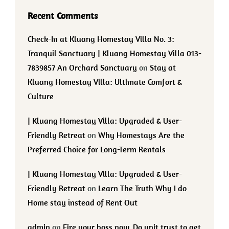
Recent Comments
Check-In at Kluang Homestay Villa No. 3:
Tranquil Sanctuary | Kluang Homestay Villa 013-
7839857 An Orchard Sanctuary
on
Stay at
Kluang Homestay Villa: Ultimate Comfort &
Culture
| Kluang Homestay Villa: Upgraded & User-
Friendly Retreat
on
Why Homestays Are the
Preferred Choice for Long-Term Rentals
| Kluang Homestay Villa: Upgraded & User-
Friendly Retreat
on
Learn The Truth Why I do
Home stay instead of Rent Out
admin
on
Fire your boss now. Do unit trust to get