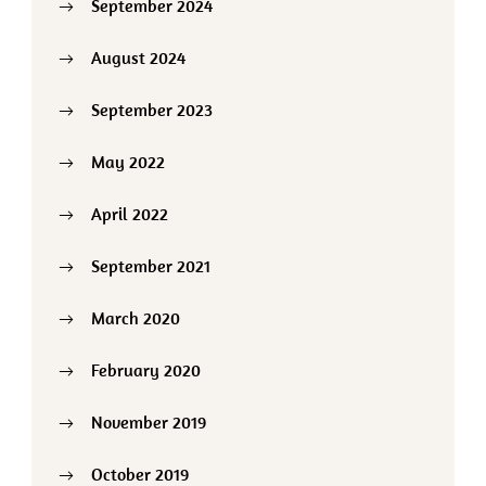
September 2024
August 2024
September 2023
May 2022
April 2022
September 2021
March 2020
February 2020
November 2019
October 2019