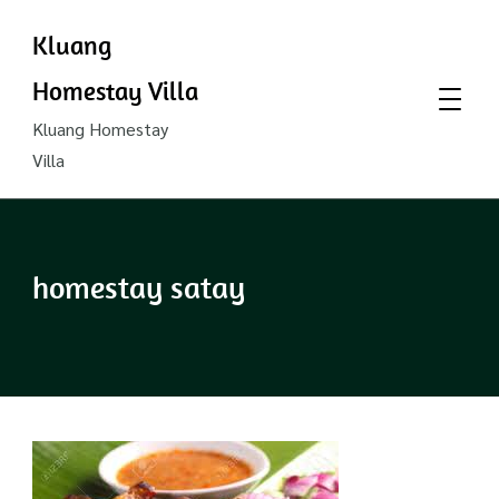
Kluang
Homestay Villa
Kluang Homestay
Villa
homestay satay