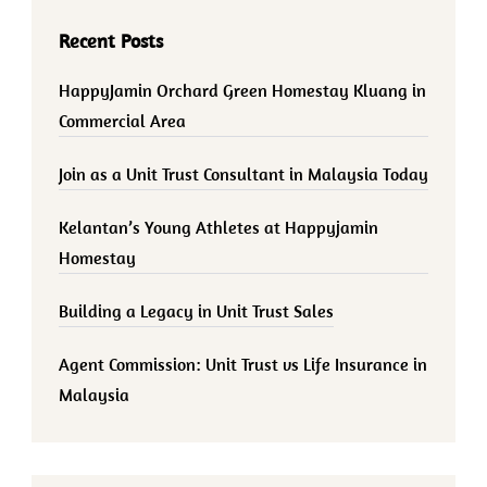
Recent Posts
HappyJamin Orchard Green Homestay Kluang in
Commercial Area
Join as a Unit Trust Consultant in Malaysia Today
Kelantan’s Young Athletes at Happyjamin
Homestay
Building a Legacy in Unit Trust Sales
Agent Commission: Unit Trust vs Life Insurance in
Malaysia