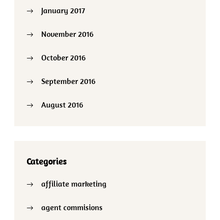
January 2017
November 2016
October 2016
September 2016
August 2016
Categories
affiliate marketing
agent commisions