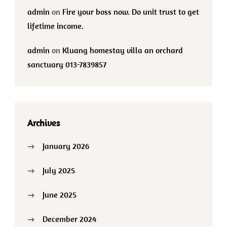
admin
on
Fire your boss now. Do unit trust to get
lifetime income.
admin
on
Kluang homestay villa an orchard
sanctuary 013-7839857
Archives
January 2026
July 2025
June 2025
December 2024