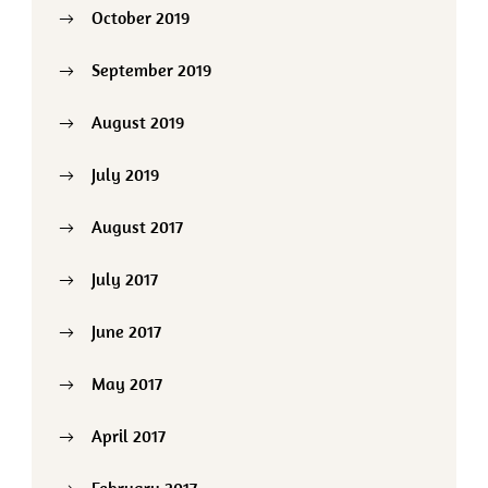
October 2019
September 2019
August 2019
July 2019
August 2017
July 2017
June 2017
May 2017
April 2017
February 2017