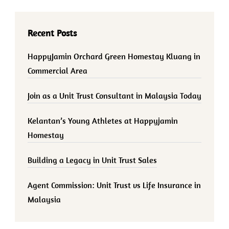
Recent Posts
HappyJamin Orchard Green Homestay Kluang in
Commercial Area
Join as a Unit Trust Consultant in Malaysia Today
Kelantan’s Young Athletes at Happyjamin
Homestay
Building a Legacy in Unit Trust Sales
Agent Commission: Unit Trust vs Life Insurance in
Malaysia