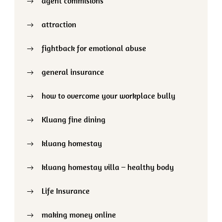
agent commisions
attraction
fightback for emotional abuse
general insurance
how to overcome your workplace bully
Kluang fine dining
kluang homestay
kluang homestay villa – healthy body
Life Insurance
making money online