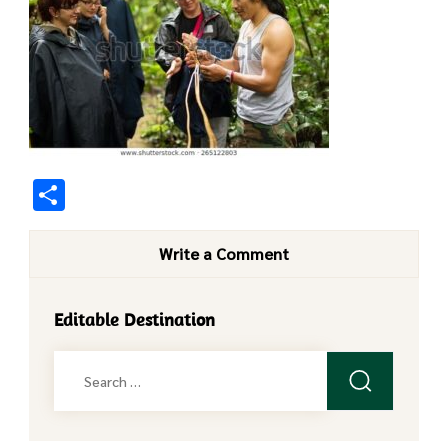
Share
Write a Comment
Editable Destination
Search
for: