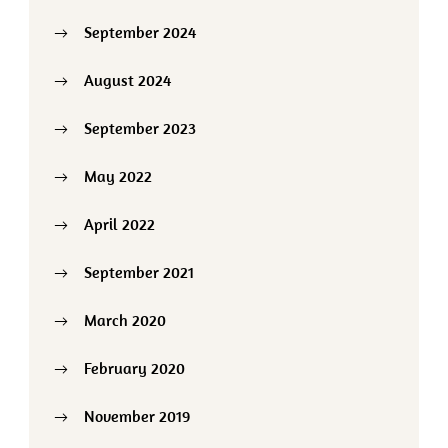
September 2024
August 2024
September 2023
May 2022
April 2022
September 2021
March 2020
February 2020
November 2019