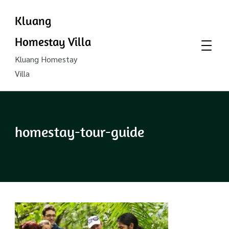
Kluang
Homestay Villa
Kluang Homestay
Villa
homestay-tour-guide