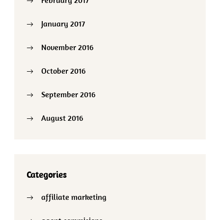
January 2017
November 2016
October 2016
September 2016
August 2016
Categories
affiliate marketing