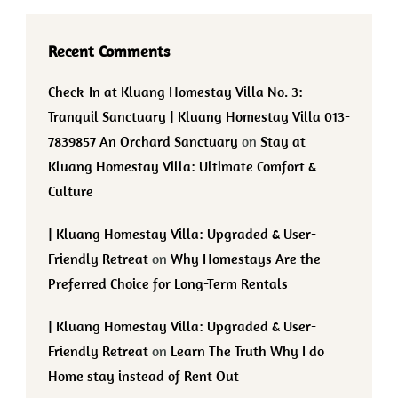
Recent Comments
Check-In at Kluang Homestay Villa No. 3:
Tranquil Sanctuary | Kluang Homestay Villa 013-
7839857 An Orchard Sanctuary
on
Stay at
Kluang Homestay Villa: Ultimate Comfort &
Culture
| Kluang Homestay Villa: Upgraded & User-
Friendly Retreat
on
Why Homestays Are the
Preferred Choice for Long-Term Rentals
| Kluang Homestay Villa: Upgraded & User-
Friendly Retreat
on
Learn The Truth Why I do
Home stay instead of Rent Out