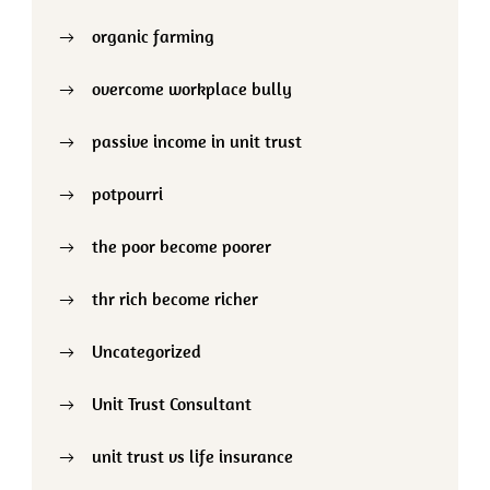
organic farming
overcome workplace bully
passive income in unit trust
potpourri
the poor become poorer
thr rich become richer
Uncategorized
Unit Trust Consultant
unit trust vs life insurance