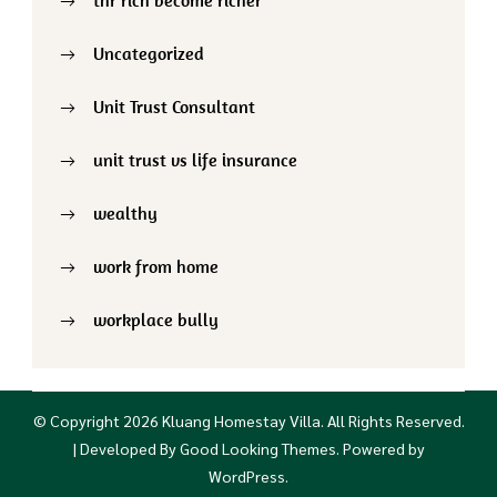
Uncategorized
Unit Trust Consultant
unit trust vs life insurance
wealthy
work from home
workplace bully
© Copyright 2026
Kluang Homestay Villa
. All Rights Reserved.
| Developed By
Good Looking Themes
.
Powered by
WordPress
.