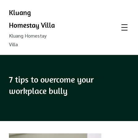
Kluang
Homestay Villa
Kluang Homestay
Villa
7 tips to overcome your
workplace bully