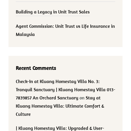
Building a Legacy in Unit Trust Sales
Agent Commission: Unit Trust vs Life Insurance in
Malaysia
Recent Comments
Check-In at Kluang Homestay Villa No. 3:
Tranquil Sanctuary | Kluang Homestay Villa 013-
7839857 An Orchard Sanctuary
on
Stay at
Kluang Homestay Villa: Ultimate Comfort &
Culture
| Kluang Homestay Villa: Upgraded & User-