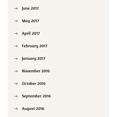
June 2017
May 2017
April 2017
February 2017
January 2017
November 2016
October 2016
September 2016
August 2016