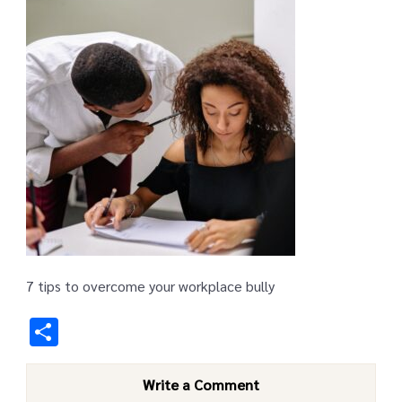
7 tips to overcome your workplace bully
Share
Write a Comment