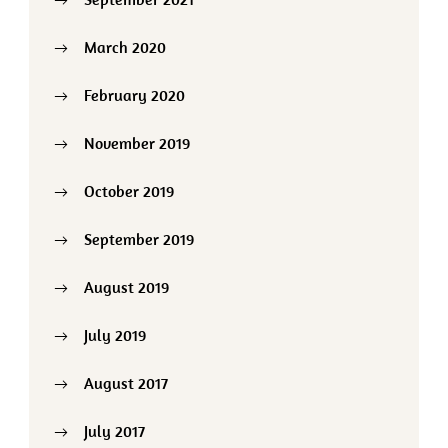
March 2020
February 2020
November 2019
October 2019
September 2019
August 2019
July 2019
August 2017
July 2017