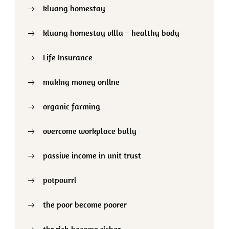
kluang homestay
kluang homestay villa – healthy body
Life Insurance
making money online
organic farming
overcome workplace bully
passive income in unit trust
potpourri
the poor become poorer
thr rich become richer