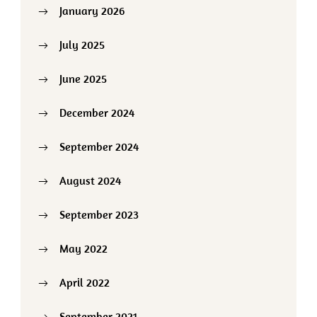
January 2026
July 2025
June 2025
December 2024
September 2024
August 2024
September 2023
May 2022
April 2022
September 2021