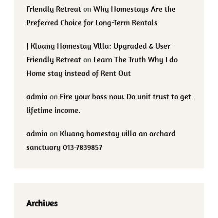
Friendly Retreat
on
Why Homestays Are the
Preferred Choice for Long-Term Rentals
| Kluang Homestay Villa: Upgraded & User-
Friendly Retreat
on
Learn The Truth Why I do
Home stay instead of Rent Out
admin
on
Fire your boss now. Do unit trust to get
lifetime income.
admin
on
Kluang homestay villa an orchard
sanctuary 013-7839857
Archives