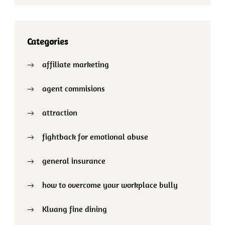
Categories
affiliate marketing
agent commisions
attraction
fightback for emotional abuse
general insurance
how to overcome your workplace bully
Kluang fine dining