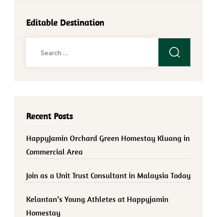
Editable Destination
Search
for:
Recent Posts
HappyJamin Orchard Green Homestay Kluang in
Commercial Area
Join as a Unit Trust Consultant in Malaysia Today
Kelantan’s Young Athletes at Happyjamin
Homestay