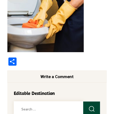
Share
Write a Comment
Editable Destination
Search
for: