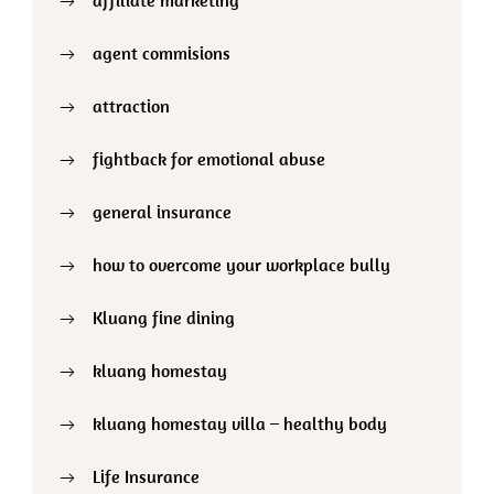
agent commisions
attraction
fightback for emotional abuse
general insurance
how to overcome your workplace bully
Kluang fine dining
kluang homestay
kluang homestay villa – healthy body
Life Insurance