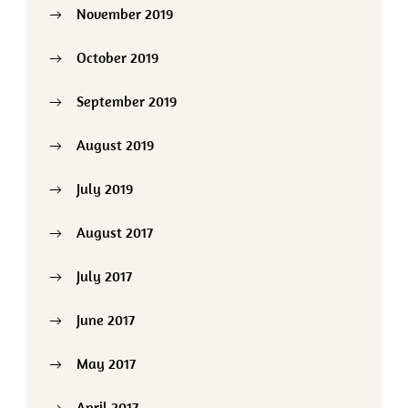
November 2019
October 2019
September 2019
August 2019
July 2019
August 2017
July 2017
June 2017
May 2017
April 2017