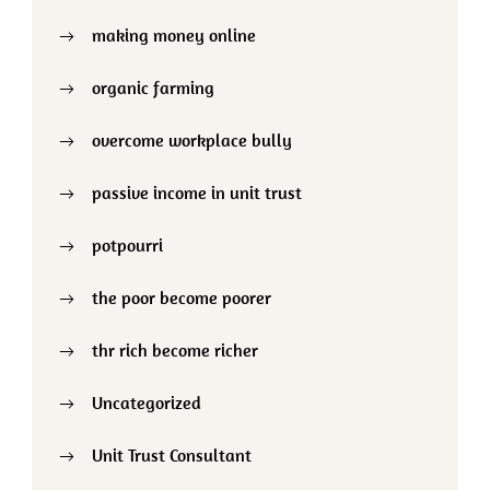
making money online
organic farming
overcome workplace bully
passive income in unit trust
potpourri
the poor become poorer
thr rich become richer
Uncategorized
Unit Trust Consultant