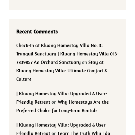
Recent Comments
Check-In at Kluang Homestay Villa No. 3:
Tranquil Sanctuary | Kluang Homestay Villa 013-
7839857 An Orchard Sanctuary
on
Stay at
Kluang Homestay Villa: Ultimate Comfort &
Culture
| Kluang Homestay Villa: Upgraded & User-
Friendly Retreat
on
Why Homestays Are the
Preferred Choice for Long-Term Rentals
| Kluang Homestay Villa: Upgraded & User-
Friendly Retreat
on
Learn The Truth Why I do