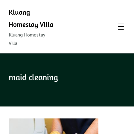
Kluang
Homestay Villa
Kluang Homestay
Villa
maid cleaning