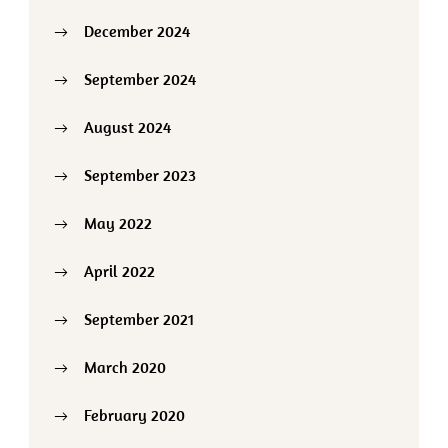
December 2024
September 2024
August 2024
September 2023
May 2022
April 2022
September 2021
March 2020
February 2020