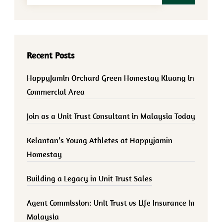
Recent Posts
HappyJamin Orchard Green Homestay Kluang in
Commercial Area
Join as a Unit Trust Consultant in Malaysia Today
Kelantan’s Young Athletes at Happyjamin
Homestay
Building a Legacy in Unit Trust Sales
Agent Commission: Unit Trust vs Life Insurance in
Malaysia