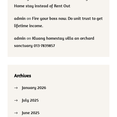
Home stay instead of Rent Out
admin
on
Fire your boss now. Do unit trust to get
lifetime income.
admin
on
Kluang homestay villa an orchard
sanctuary 013-7839857
Archives
January 2026
July 2025
June 2025