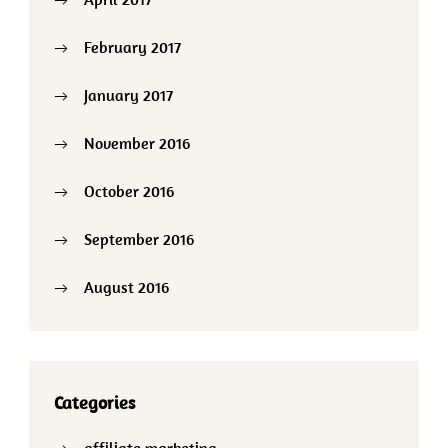
February 2017
January 2017
November 2016
October 2016
September 2016
August 2016
Categories
affiliate marketing