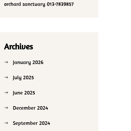
orchard sanctuary 013-7839857
Archives
January 2026
July 2025
June 2025
December 2024
September 2024