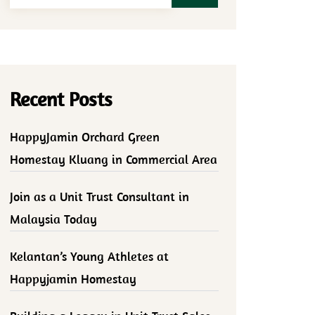
Recent Posts
HappyJamin Orchard Green
Homestay Kluang in Commercial Area
Join as a Unit Trust Consultant in
Malaysia Today
Kelantan’s Young Athletes at
Happyjamin Homestay