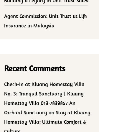
Building a Legacy in Unit Trust Sales
Agent Commission: Unit Trust vs Life
Insurance in Malaysia
Recent Comments
Check-In at Kluang Homestay Villa
No. 3: Tranquil Sanctuary | Kluang
Homestay Villa 013-7839857 An
Orchard Sanctuary
on
Stay at Kluang
Homestay Villa: Ultimate Comfort &
Culture