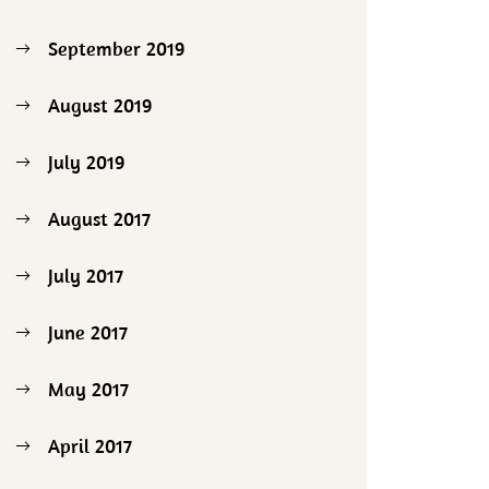
September 2019
August 2019
July 2019
August 2017
July 2017
June 2017
May 2017
April 2017