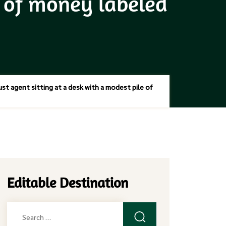
e of money labeled
st agent sitting at a desk with a modest pile of
Editable Destination
Search
for: