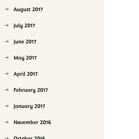
August 2017
July 2017
June 2017
May 2017
April 2017
February 2017
January 2017
November 2016
October 2016