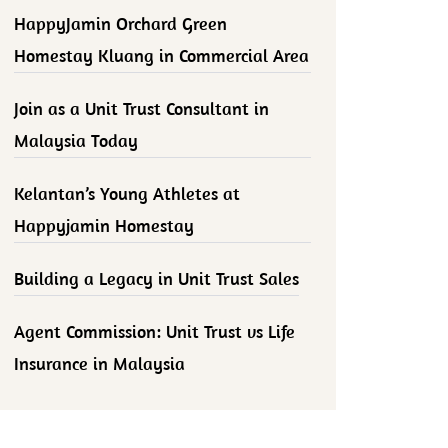
HappyJamin Orchard Green
Homestay Kluang in Commercial Area
Join as a Unit Trust Consultant in
Malaysia Today
Kelantan’s Young Athletes at
Happyjamin Homestay
Building a Legacy in Unit Trust Sales
Agent Commission: Unit Trust vs Life
Insurance in Malaysia