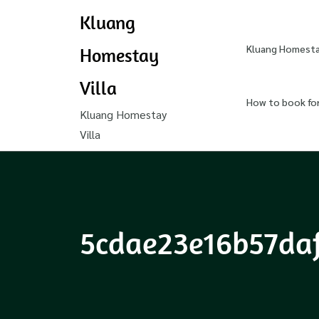
Kluang
Kluang Homestay
Homestay
Villa
How to book fo
Kluang Homestay
Villa
5cdae23e16b57da