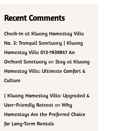
Recent Comments
Check-In at Kluang Homestay Villa
No. 3: Tranquil Sanctuary | Kluang
Homestay Villa 013-7839857 An
Orchard Sanctuary
on
Stay at Kluang
Homestay Villa: Ultimate Comfort &
Culture
| Kluang Homestay Villa: Upgraded &
User-Friendly Retreat
on
Why
Homestays Are the Preferred Choice
for Long-Term Rentals