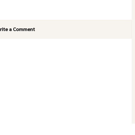
rite a Comment