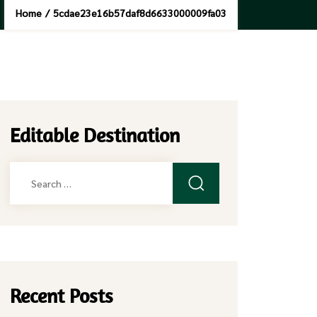
Home
/
5cdae23e16b57daf8d6633000009fa03
Editable Destination
Search
for:
Recent Posts