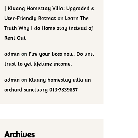
| Kluang Homestay Villa: Upgraded &
User-Friendly Retreat
on
Learn The
Truth Why I do Home stay instead of
Rent Out
admin
on
Fire your boss now. Do unit
trust to get lifetime income.
admin
on
Kluang homestay villa an
orchard sanctuary 013-7839857
Archives