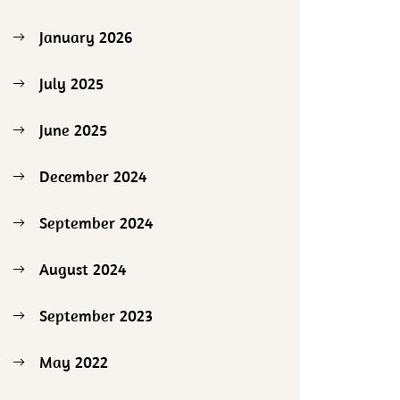
January 2026
July 2025
June 2025
December 2024
September 2024
August 2024
September 2023
May 2022