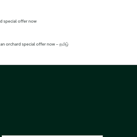
d special offer now
an orchard special offer now – தமிழ்