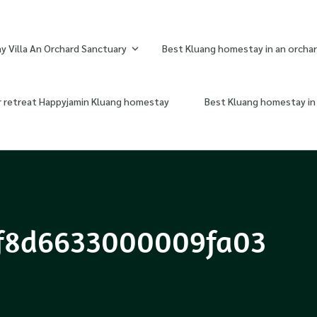
 Villa An Orchard Sanctuary
Best Kluang homestay in an orchar
r retreat Happyjamin Kluang homestay
Best Kluang homestay in 
f8d6633000009fa03