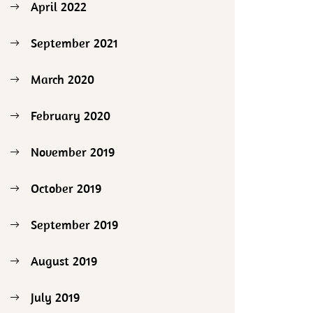
April 2022
September 2021
March 2020
February 2020
November 2019
October 2019
September 2019
August 2019
July 2019