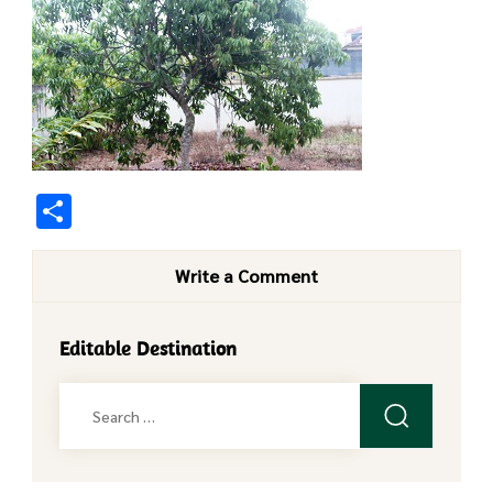
Share
Write a Comment
Editable Destination
Search
for: