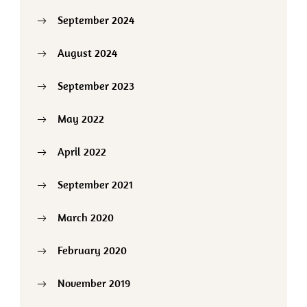
September 2024
August 2024
September 2023
May 2022
April 2022
September 2021
March 2020
February 2020
November 2019