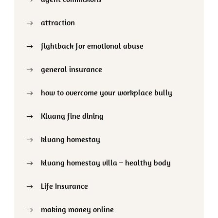
attraction
fightback for emotional abuse
general insurance
how to overcome your workplace bully
Kluang fine dining
kluang homestay
kluang homestay villa – healthy body
Life Insurance
making money online