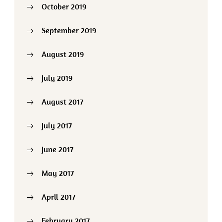
October 2019
September 2019
August 2019
July 2019
August 2017
July 2017
June 2017
May 2017
April 2017
February 2017