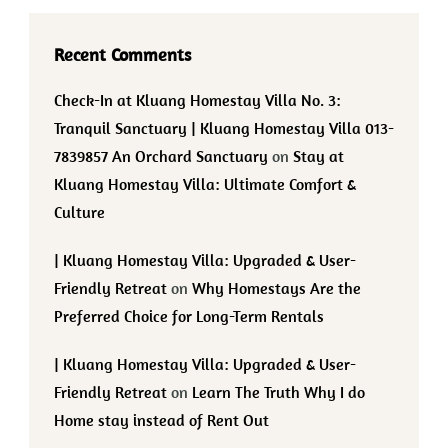
Recent Comments
Check-In at Kluang Homestay Villa No. 3:
Tranquil Sanctuary | Kluang Homestay Villa 013-
7839857 An Orchard Sanctuary
on
Stay at
Kluang Homestay Villa: Ultimate Comfort &
Culture
| Kluang Homestay Villa: Upgraded & User-
Friendly Retreat
on
Why Homestays Are the
Preferred Choice for Long-Term Rentals
| Kluang Homestay Villa: Upgraded & User-
Friendly Retreat
on
Learn The Truth Why I do
Home stay instead of Rent Out