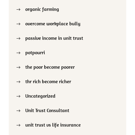
organic farming
overcome workplace bully
passive income in unit trust
potpourri
the poor become poorer
thr rich become richer
Uncategorized
Unit Trust Consultant
unit trust vs life insurance