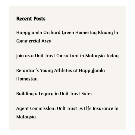
Recent Posts
HappyJamin Orchard Green Homestay Kluang in
Commercial Area
Join as a Unit Trust Consultant in Malaysia Today
Kelantan’s Young Athletes at Happyjamin
Homestay
Building a Legacy in Unit Trust Sales
Agent Commission: Unit Trust vs Life Insurance in
Malaysia