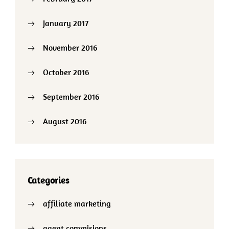
January 2017
November 2016
October 2016
September 2016
August 2016
Categories
affiliate marketing
agent commisions