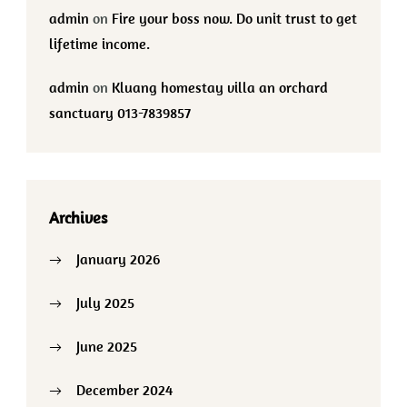
admin
on
Fire your boss now. Do unit trust to get
lifetime income.
admin
on
Kluang homestay villa an orchard
sanctuary 013-7839857
Archives
January 2026
July 2025
June 2025
December 2024