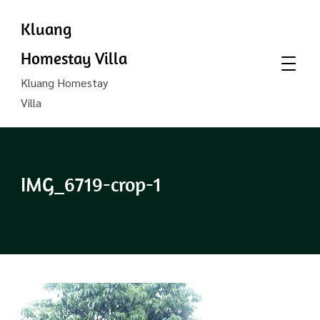
Kluang
Homestay Villa
Kluang Homestay
Villa
IMG_6719-crop-1