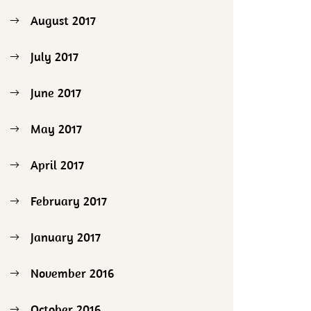
August 2017
July 2017
June 2017
May 2017
April 2017
February 2017
January 2017
November 2016
October 2016