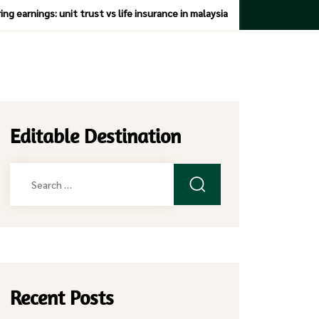
ng earnings: unit trust vs life insurance in malaysia
Editable Destination
Search
for:
Recent Posts