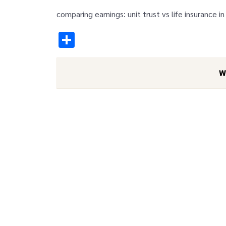
comparing earnings: unit trust vs life insurance in
Share
W