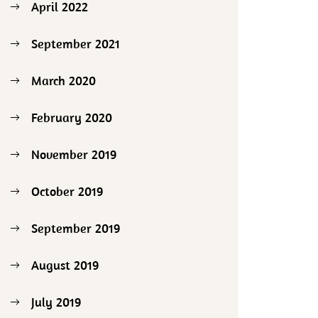
April 2022
September 2021
March 2020
February 2020
November 2019
October 2019
September 2019
August 2019
July 2019