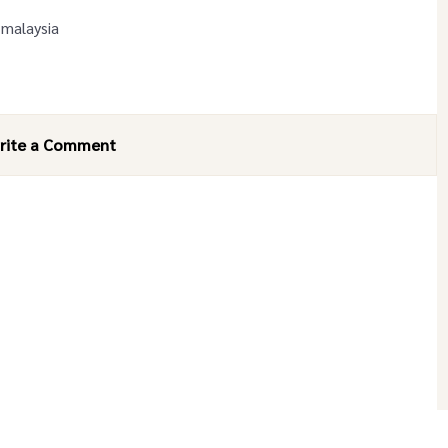
 malaysia
rite a Comment