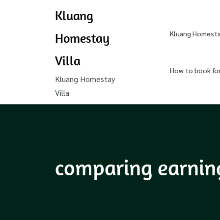
Kluang
Kluang Homestay
Homestay
Villa
How to book fo
Kluang Homestay
Villa
comparing earnings