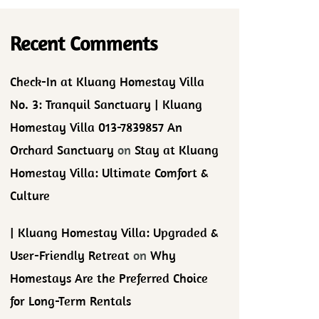
Recent Comments
Check-In at Kluang Homestay Villa
No. 3: Tranquil Sanctuary | Kluang
Homestay Villa 013-7839857 An
Orchard Sanctuary
on
Stay at Kluang
Homestay Villa: Ultimate Comfort &
Culture
| Kluang Homestay Villa: Upgraded &
User-Friendly Retreat
on
Why
Homestays Are the Preferred Choice
for Long-Term Rentals