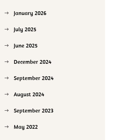
January 2026
July 2025
June 2025
December 2024
September 2024
August 2024
September 2023
May 2022