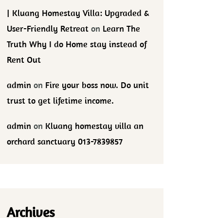
| Kluang Homestay Villa: Upgraded &
User-Friendly Retreat
on
Learn The
Truth Why I do Home stay instead of
Rent Out
admin
on
Fire your boss now. Do unit
trust to get lifetime income.
admin
on
Kluang homestay villa an
orchard sanctuary 013-7839857
Archives