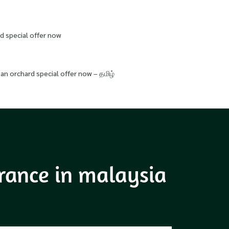
d special offer now
an orchard special offer now – தமிழ்
urance in malaysia