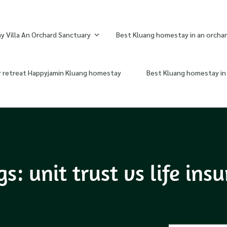
 Villa An Orchard Sanctuary
Best Kluang homestay in an orchar
r retreat Happyjamin Kluang homestay
Best Kluang homestay in 
: unit trust vs life ins