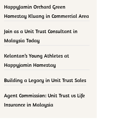
HappyJamin Orchard Green
Homestay Kluang in Commercial Area
Join as a Unit Trust Consultant in
Malaysia Today
Kelantan’s Young Athletes at
Happyjamin Homestay
Building a Legacy in Unit Trust Sales
Agent Commission: Unit Trust vs Life
Insurance in Malaysia