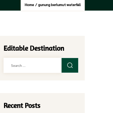
Home
/
gunung berlumut waterfall
Editable Destination
Search
for:
Recent Posts