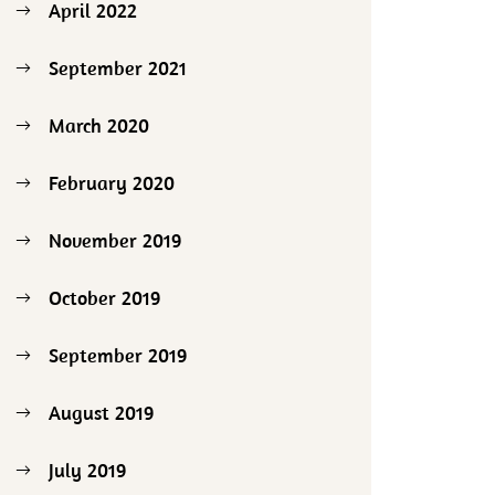
April 2022
September 2021
March 2020
February 2020
November 2019
October 2019
September 2019
August 2019
July 2019