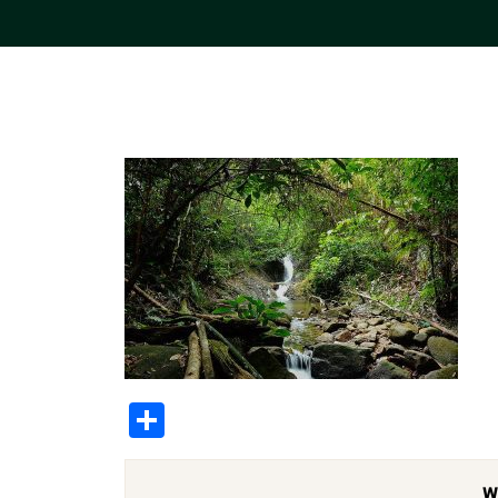
Share
W