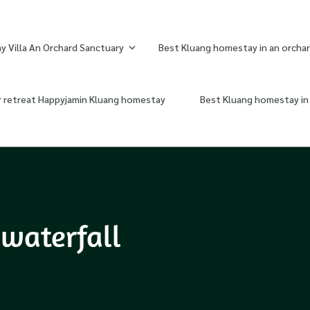
 Villa An Orchard Sanctuary
Best Kluang homestay in an orchar
r retreat Happyjamin Kluang homestay
Best Kluang homestay in 
waterfall