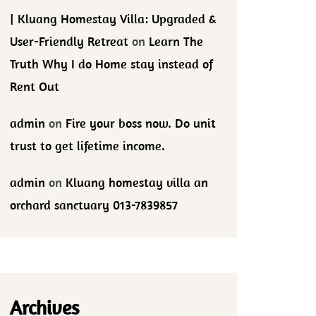
| Kluang Homestay Villa: Upgraded &
User-Friendly Retreat
on
Learn The
Truth Why I do Home stay instead of
Rent Out
admin
on
Fire your boss now. Do unit
trust to get lifetime income.
admin
on
Kluang homestay villa an
orchard sanctuary 013-7839857
Archives