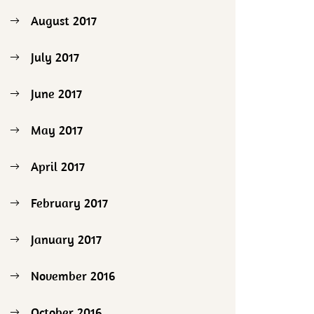
August 2017
July 2017
June 2017
May 2017
April 2017
February 2017
January 2017
November 2016
October 2016