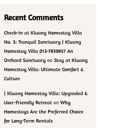
Recent Comments
Check-In at Kluang Homestay Villa
No. 3: Tranquil Sanctuary | Kluang
Homestay Villa 013-7839857 An
Orchard Sanctuary
on
Stay at Kluang
Homestay Villa: Ultimate Comfort &
Culture
| Kluang Homestay Villa: Upgraded &
User-Friendly Retreat
on
Why
Homestays Are the Preferred Choice
for Long-Term Rentals