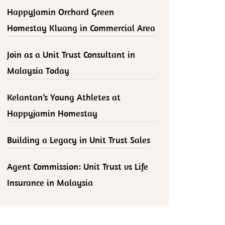
HappyJamin Orchard Green
Homestay Kluang in Commercial Area
Join as a Unit Trust Consultant in
Malaysia Today
Kelantan’s Young Athletes at
Happyjamin Homestay
Building a Legacy in Unit Trust Sales
Agent Commission: Unit Trust vs Life
Insurance in Malaysia