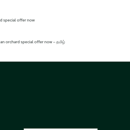
d special offer now
an orchard special offer now – தமிழ்