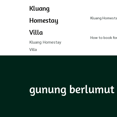
Kluang
Kluang Homestay
Homestay
Villa
How to book fo
Kluang Homestay
Villa
gunung berlumut 