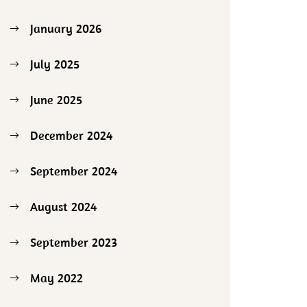
January 2026
July 2025
June 2025
December 2024
September 2024
August 2024
September 2023
May 2022