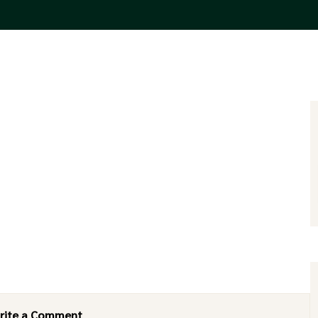
rite a Comment