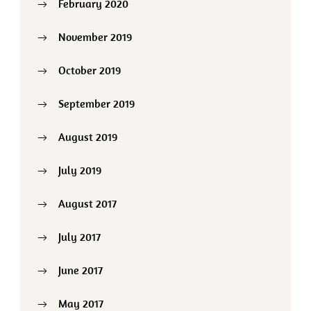
February 2020
November 2019
October 2019
September 2019
August 2019
July 2019
August 2017
July 2017
June 2017
May 2017