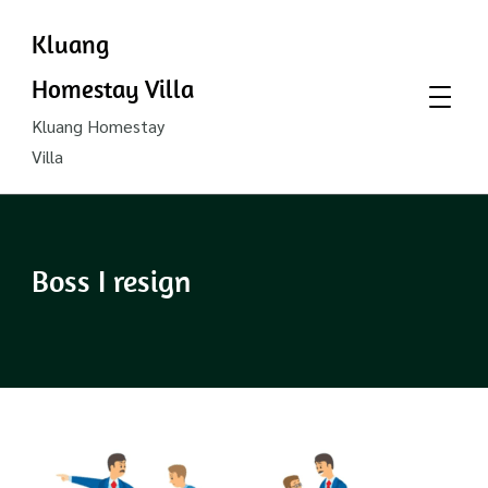
Kluang
Homestay Villa
Kluang Homestay
Villa
Boss I resign