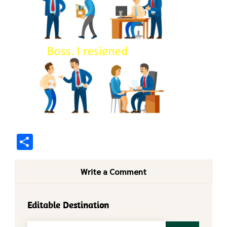
Share
Write a Comment
Editable Destination