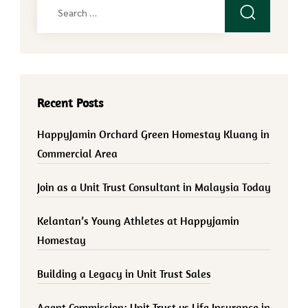
Search
for:
Recent Posts
HappyJamin Orchard Green Homestay Kluang in
Commercial Area
Join as a Unit Trust Consultant in Malaysia Today
Kelantan’s Young Athletes at Happyjamin
Homestay
Building a Legacy in Unit Trust Sales
Agent Commission: Unit Trust vs Life Insurance in