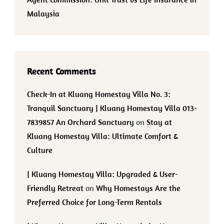
Malaysia
Recent Comments
Check-In at Kluang Homestay Villa No. 3:
Tranquil Sanctuary | Kluang Homestay Villa 013-
7839857 An Orchard Sanctuary
on
Stay at
Kluang Homestay Villa: Ultimate Comfort &
Culture
| Kluang Homestay Villa: Upgraded & User-
Friendly Retreat
on
Why Homestays Are the
Preferred Choice for Long-Term Rentals