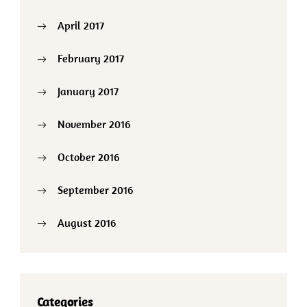
April 2017
February 2017
January 2017
November 2016
October 2016
September 2016
August 2016
Categories