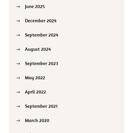
June 2025
December 2024
September 2024
August 2024
September 2023
May 2022
April 2022
September 2021
March 2020