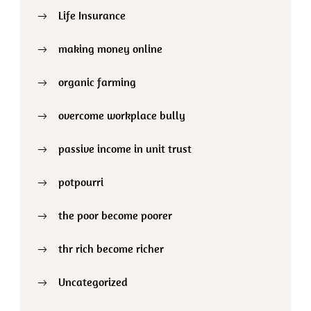
Life Insurance
making money online
organic farming
overcome workplace bully
passive income in unit trust
potpourri
the poor become poorer
thr rich become richer
Uncategorized