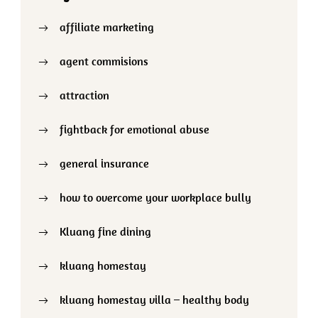
affiliate marketing
agent commisions
attraction
fightback for emotional abuse
general insurance
how to overcome your workplace bully
Kluang fine dining
kluang homestay
kluang homestay villa – healthy body