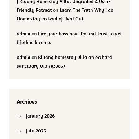
| Kluang Homestay Villa: Upgraded & User-
Friendly Retreat
on
Learn The Truth Why I do
Home stay instead of Rent Out
admin
on
Fire your boss now. Do unit trust to get
lifetime income.
admin
on
Kluang homestay villa an orchard
sanctuary 013-7839857
Archives
January 2026
July 2025