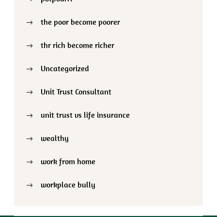
the poor become poorer
thr rich become richer
Uncategorized
Unit Trust Consultant
unit trust vs life insurance
wealthy
work from home
workplace bully