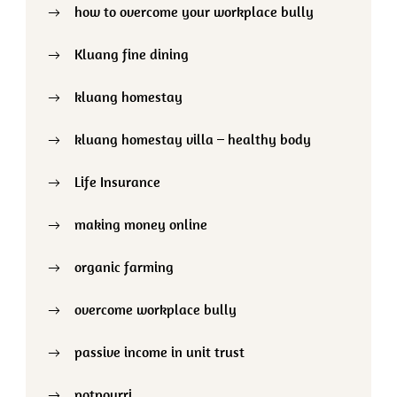
how to overcome your workplace bully
Kluang fine dining
kluang homestay
kluang homestay villa – healthy body
Life Insurance
making money online
organic farming
overcome workplace bully
passive income in unit trust
potpourri