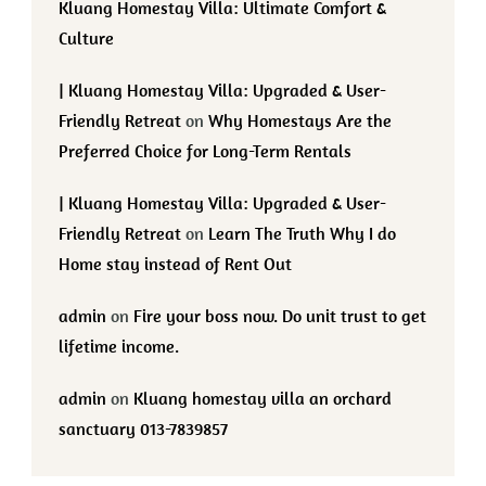
Kluang Homestay Villa: Ultimate Comfort &
Culture
| Kluang Homestay Villa: Upgraded & User-
Friendly Retreat
on
Why Homestays Are the
Preferred Choice for Long-Term Rentals
| Kluang Homestay Villa: Upgraded & User-
Friendly Retreat
on
Learn The Truth Why I do
Home stay instead of Rent Out
admin
on
Fire your boss now. Do unit trust to get
lifetime income.
admin
on
Kluang homestay villa an orchard
sanctuary 013-7839857