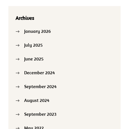
Archives
January 2026
July 2025
June 2025
December 2024
September 2024
August 2024
September 2023
May 2022