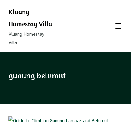
Kluang
Homestay Villa
Kluang Homestay
Villa
gunung belumut