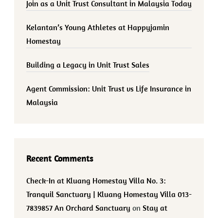
Join as a Unit Trust Consultant in Malaysia Today
Kelantan’s Young Athletes at Happyjamin
Homestay
Building a Legacy in Unit Trust Sales
Agent Commission: Unit Trust vs Life Insurance in
Malaysia
Recent Comments
Check-In at Kluang Homestay Villa No. 3:
Tranquil Sanctuary | Kluang Homestay Villa 013-
7839857 An Orchard Sanctuary
on
Stay at