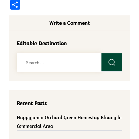
Share
Write a Comment
Editable Destination
Search
for:
Recent Posts
HappyJamin Orchard Green Homestay Kluang in
Commercial Area