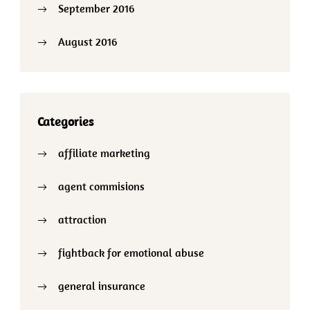
September 2016
August 2016
Categories
affiliate marketing
agent commisions
attraction
fightback for emotional abuse
general insurance