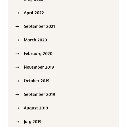
April 2022
September 2021
March 2020
February 2020
November 2019
October 2019
September 2019
August 2019
July 2019