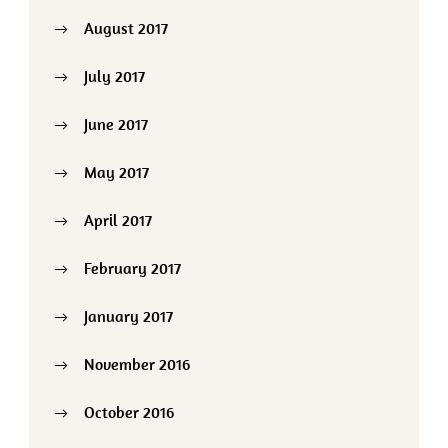
August 2017
July 2017
June 2017
May 2017
April 2017
February 2017
January 2017
November 2016
October 2016