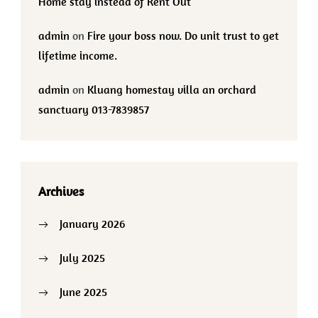
Home stay instead of Rent Out
admin
on
Fire your boss now. Do unit trust to get
lifetime income.
admin
on
Kluang homestay villa an orchard
sanctuary 013-7839857
Archives
January 2026
July 2025
June 2025