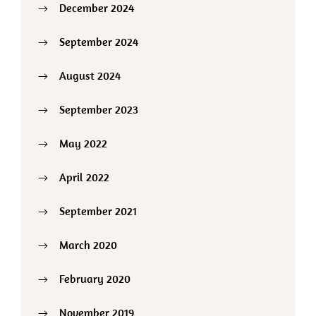
December 2024
September 2024
August 2024
September 2023
May 2022
April 2022
September 2021
March 2020
February 2020
November 2019