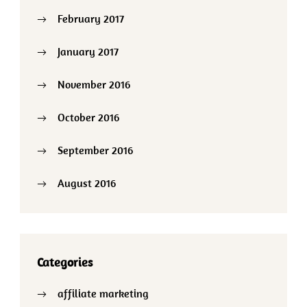
February 2017
January 2017
November 2016
October 2016
September 2016
August 2016
Categories
affiliate marketing