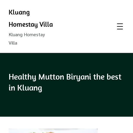
Kluang
Homestay Villa
Kluang Homestay
Villa
Healthy Mutton Biryani the best
in Kluang