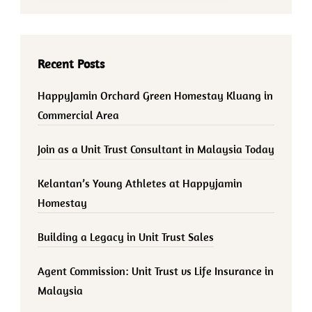
Recent Posts
HappyJamin Orchard Green Homestay Kluang in
Commercial Area
Join as a Unit Trust Consultant in Malaysia Today
Kelantan’s Young Athletes at Happyjamin
Homestay
Building a Legacy in Unit Trust Sales
Agent Commission: Unit Trust vs Life Insurance in
Malaysia