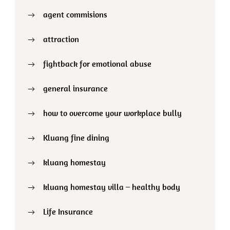
agent commisions
attraction
fightback for emotional abuse
general insurance
how to overcome your workplace bully
Kluang fine dining
kluang homestay
kluang homestay villa – healthy body
Life Insurance