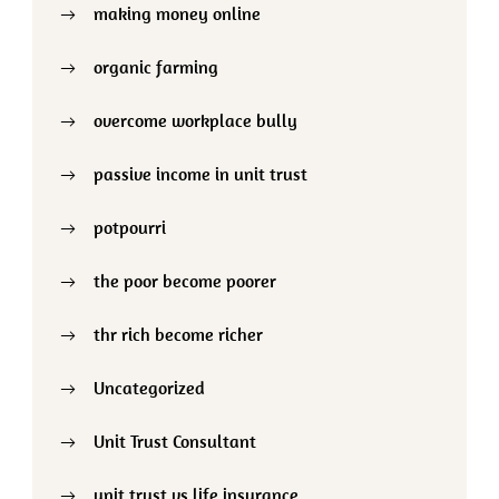
making money online
organic farming
overcome workplace bully
passive income in unit trust
potpourri
the poor become poorer
thr rich become richer
Uncategorized
Unit Trust Consultant
unit trust vs life insurance