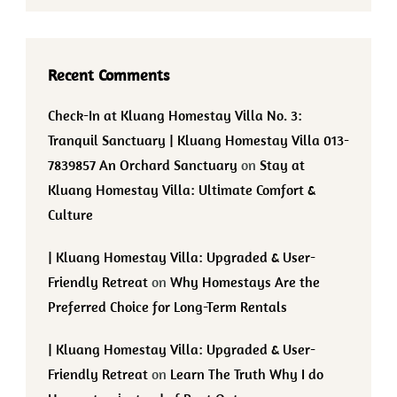
Recent Comments
Check-In at Kluang Homestay Villa No. 3:
Tranquil Sanctuary | Kluang Homestay Villa 013-
7839857 An Orchard Sanctuary
on
Stay at
Kluang Homestay Villa: Ultimate Comfort &
Culture
| Kluang Homestay Villa: Upgraded & User-
Friendly Retreat
on
Why Homestays Are the
Preferred Choice for Long-Term Rentals
| Kluang Homestay Villa: Upgraded & User-
Friendly Retreat
on
Learn The Truth Why I do