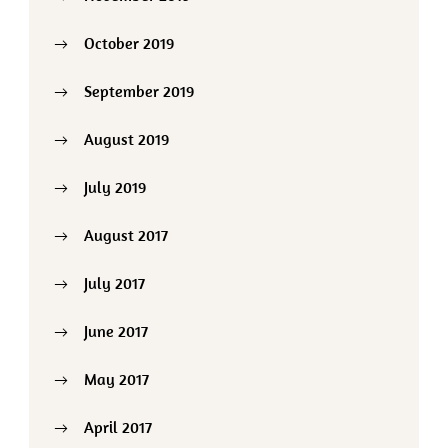
October 2019
September 2019
August 2019
July 2019
August 2017
July 2017
June 2017
May 2017
April 2017