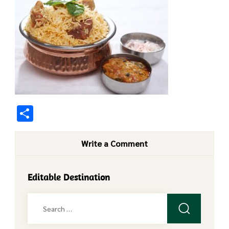
Share
Write a Comment
Editable Destination
Search
for: