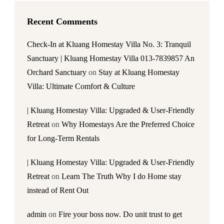
Recent Comments
Check-In at Kluang Homestay Villa No. 3: Tranquil
Sanctuary | Kluang Homestay Villa 013-7839857 An
Orchard Sanctuary
on
Stay at Kluang Homestay
Villa: Ultimate Comfort & Culture
| Kluang Homestay Villa: Upgraded & User-Friendly
Retreat
on
Why Homestays Are the Preferred Choice
for Long-Term Rentals
| Kluang Homestay Villa: Upgraded & User-Friendly
Retreat
on
Learn The Truth Why I do Home stay
instead of Rent Out
admin
on
Fire your boss now. Do unit trust to get