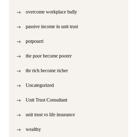
overcome workplace bully
passive income in unit trust
potpourri
the poor become poorer
thr rich become richer
Uncategorized
Unit Trust Consultant
unit trust vs life insurance
wealthy