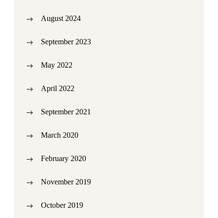
August 2024
September 2023
May 2022
April 2022
September 2021
March 2020
February 2020
November 2019
October 2019