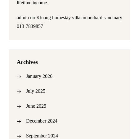
lifetime income.
admin
on
Kluang homestay villa an orchard sanctuary
013-7839857
Archives
January 2026
July 2025
June 2025
December 2024
September 2024