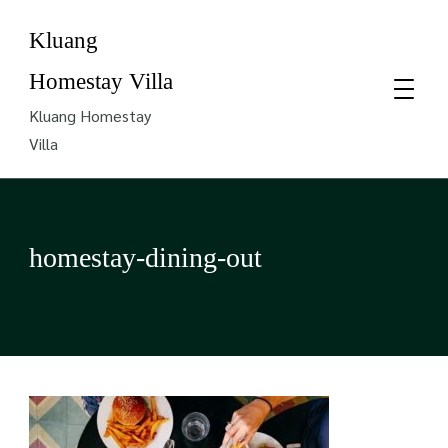
Kluang
Homestay Villa
Kluang Homestay
Villa
homestay-dining-out