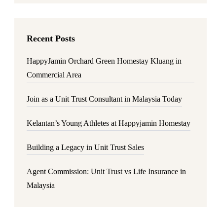
Recent Posts
HappyJamin Orchard Green Homestay Kluang in
Commercial Area
Join as a Unit Trust Consultant in Malaysia Today
Kelantan’s Young Athletes at Happyjamin Homestay
Building a Legacy in Unit Trust Sales
Agent Commission: Unit Trust vs Life Insurance in
Malaysia