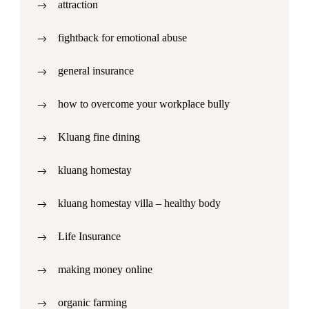
attraction
fightback for emotional abuse
general insurance
how to overcome your workplace bully
Kluang fine dining
kluang homestay
kluang homestay villa – healthy body
Life Insurance
making money online
organic farming