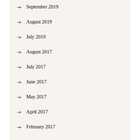
September 2019
August 2019
July 2019
August 2017
July 2017
June 2017
May 2017
April 2017
February 2017