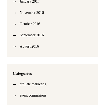
January 2017
November 2016
October 2016
September 2016
August 2016
Categories
affiliate marketing
agent commisions