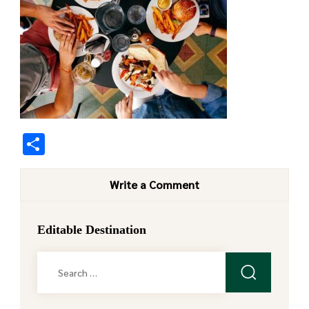
Share
Write a Comment
Editable Destination
Search
for: