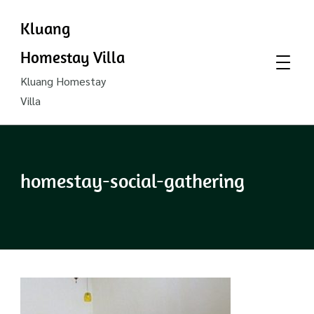
Kluang
Homestay Villa
Kluang Homestay
Villa
homestay-social-gathering