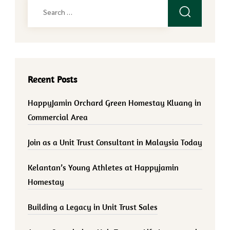
Search
for:
Recent Posts
HappyJamin Orchard Green Homestay Kluang in
Commercial Area
Join as a Unit Trust Consultant in Malaysia Today
Kelantan’s Young Athletes at Happyjamin
Homestay
Building a Legacy in Unit Trust Sales