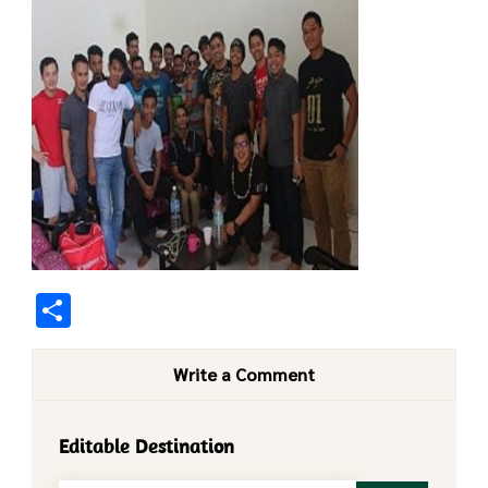
Share
Write a Comment
Editable Destination