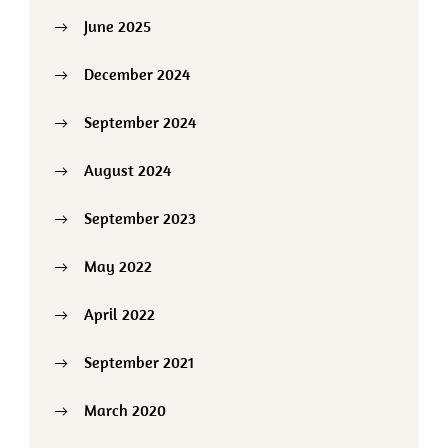
June 2025
December 2024
September 2024
August 2024
September 2023
May 2022
April 2022
September 2021
March 2020