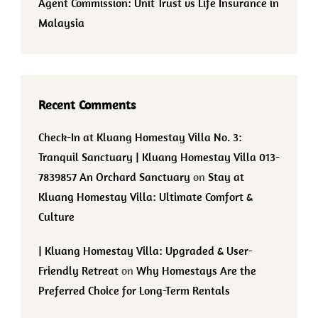
Agent Commission: Unit Trust vs Life Insurance in
Malaysia
Recent Comments
Check-In at Kluang Homestay Villa No. 3:
Tranquil Sanctuary | Kluang Homestay Villa 013-
7839857 An Orchard Sanctuary
on
Stay at
Kluang Homestay Villa: Ultimate Comfort &
Culture
| Kluang Homestay Villa: Upgraded & User-
Friendly Retreat
on
Why Homestays Are the
Preferred Choice for Long-Term Rentals