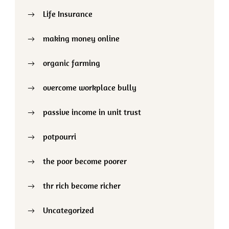
Life Insurance
making money online
organic farming
overcome workplace bully
passive income in unit trust
potpourri
the poor become poorer
thr rich become richer
Uncategorized