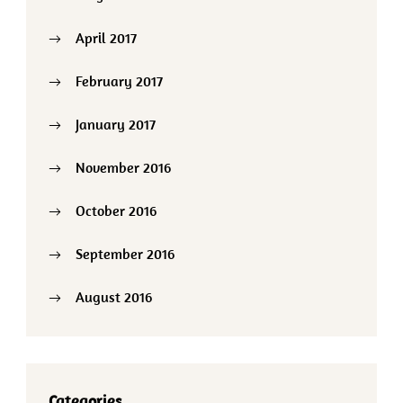
April 2017
February 2017
January 2017
November 2016
October 2016
September 2016
August 2016
Categories