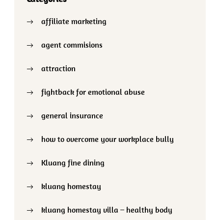
affiliate marketing
agent commisions
attraction
fightback for emotional abuse
general insurance
how to overcome your workplace bully
Kluang fine dining
kluang homestay
kluang homestay villa – healthy body