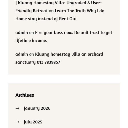
| Kluang Homestay Villa: Upgraded & User-
Friendly Retreat
on
Learn The Truth Why I do
Home stay instead of Rent Out
admin
on
Fire your boss now. Do unit trust to get
lifetime income.
admin
on
Kluang homestay villa an orchard
sanctuary 013-7839857
Archives
January 2026
July 2025