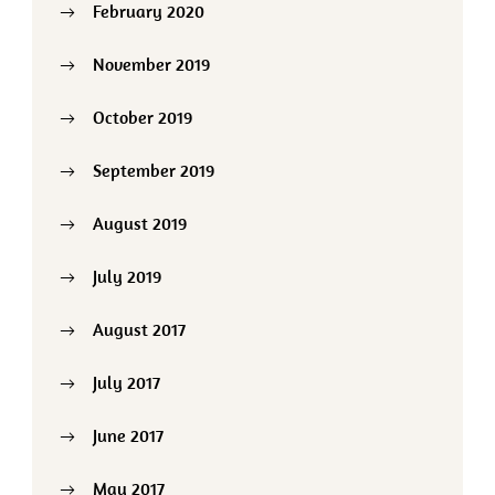
February 2020
November 2019
October 2019
September 2019
August 2019
July 2019
August 2017
July 2017
June 2017
May 2017