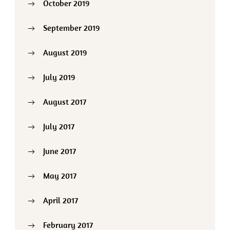
October 2019
September 2019
August 2019
July 2019
August 2017
July 2017
June 2017
May 2017
April 2017
February 2017