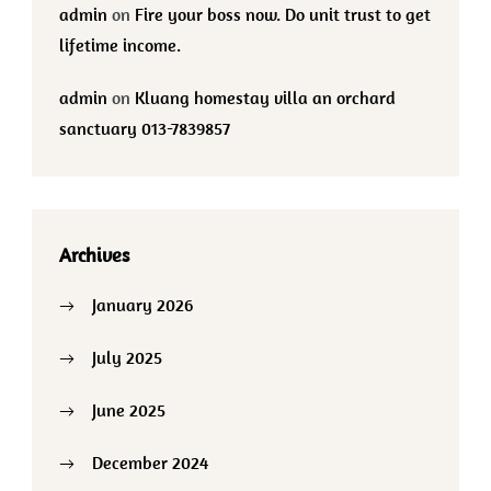
admin
on
Fire your boss now. Do unit trust to get
lifetime income.
admin
on
Kluang homestay villa an orchard
sanctuary 013-7839857
Archives
January 2026
July 2025
June 2025
December 2024