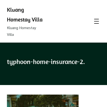
Kluang
Homestay Villa
Kluang Homestay
Villa
typhoon-home-insurance-2.