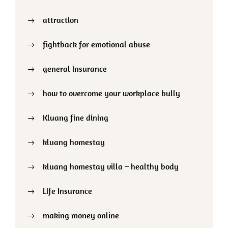
attraction
fightback for emotional abuse
general insurance
how to overcome your workplace bully
Kluang fine dining
kluang homestay
kluang homestay villa – healthy body
Life Insurance
making money online