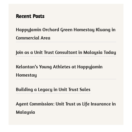
Recent Posts
HappyJamin Orchard Green Homestay Kluang in
Commercial Area
Join as a Unit Trust Consultant in Malaysia Today
Kelantan’s Young Athletes at Happyjamin
Homestay
Building a Legacy in Unit Trust Sales
Agent Commission: Unit Trust vs Life Insurance in
Malaysia