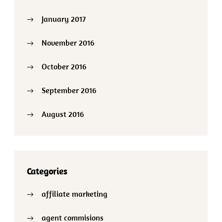
January 2017
November 2016
October 2016
September 2016
August 2016
Categories
affiliate marketing
agent commisions