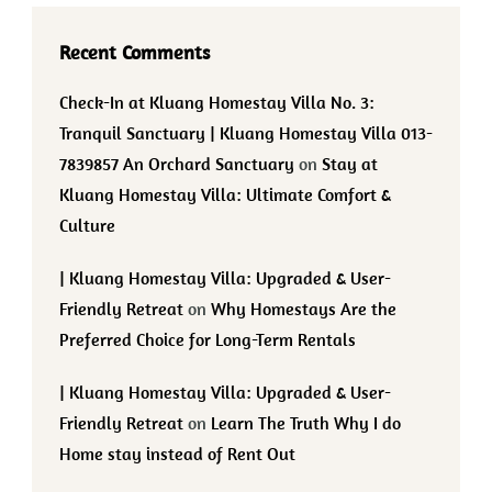
Recent Comments
Check-In at Kluang Homestay Villa No. 3:
Tranquil Sanctuary | Kluang Homestay Villa 013-
7839857 An Orchard Sanctuary
on
Stay at
Kluang Homestay Villa: Ultimate Comfort &
Culture
| Kluang Homestay Villa: Upgraded & User-
Friendly Retreat
on
Why Homestays Are the
Preferred Choice for Long-Term Rentals
| Kluang Homestay Villa: Upgraded & User-
Friendly Retreat
on
Learn The Truth Why I do
Home stay instead of Rent Out