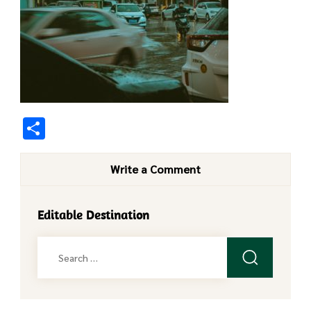
Share
Write a Comment
Editable Destination
Search
for: