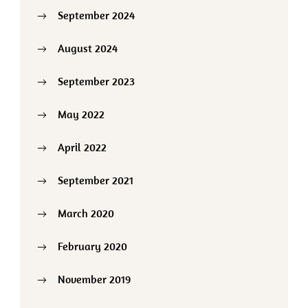
September 2024
August 2024
September 2023
May 2022
April 2022
September 2021
March 2020
February 2020
November 2019