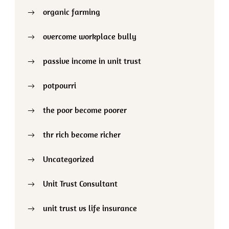
organic farming
overcome workplace bully
passive income in unit trust
potpourri
the poor become poorer
thr rich become richer
Uncategorized
Unit Trust Consultant
unit trust vs life insurance