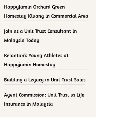
HappyJamin Orchard Green
Homestay Kluang in Commercial Area
Join as a Unit Trust Consultant in
Malaysia Today
Kelantan’s Young Athletes at
Happyjamin Homestay
Building a Legacy in Unit Trust Sales
Agent Commission: Unit Trust vs Life
Insurance in Malaysia