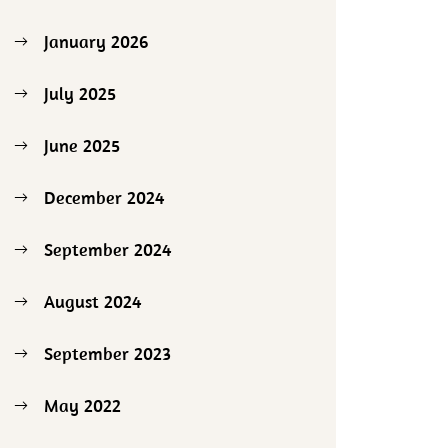
January 2026
July 2025
June 2025
December 2024
September 2024
August 2024
September 2023
May 2022