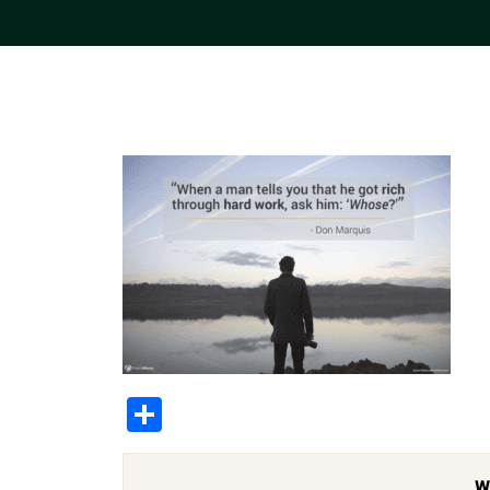
Share
W