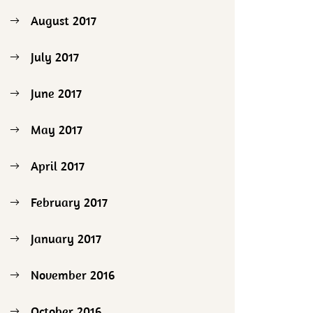
August 2017
July 2017
June 2017
May 2017
April 2017
February 2017
January 2017
November 2016
October 2016