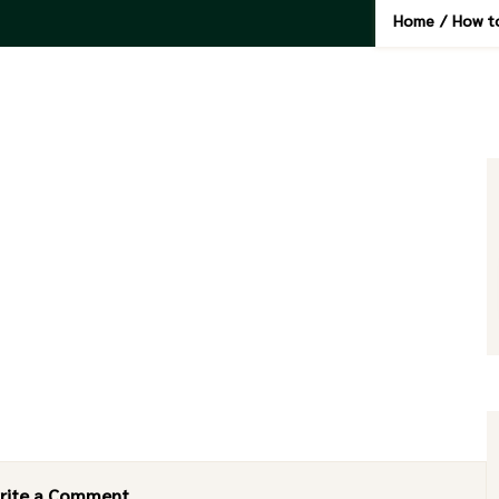
Home
/
How to
rite a Comment