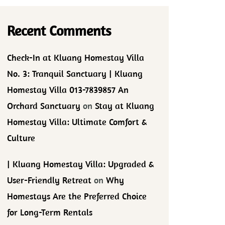
Recent Comments
Check-In at Kluang Homestay Villa
No. 3: Tranquil Sanctuary | Kluang
Homestay Villa 013-7839857 An
Orchard Sanctuary
on
Stay at Kluang
Homestay Villa: Ultimate Comfort &
Culture
| Kluang Homestay Villa: Upgraded &
User-Friendly Retreat
on
Why
Homestays Are the Preferred Choice
for Long-Term Rentals