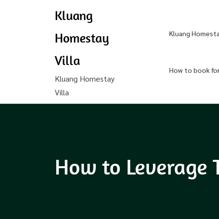
Kluang
Kluang Homestay
Homestay
Villa
How to book fo
Kluang Homestay
Villa
How to Leverage 