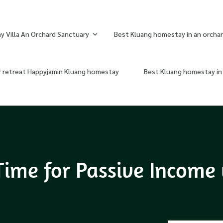
 Villa An Orchard Sanctuary
Best Kluang homestay in an orchar
r retreat Happyjamin Kluang homestay
Best Kluang homestay in 
Time for Passive Income