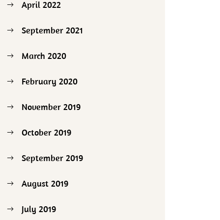
April 2022
September 2021
March 2020
February 2020
November 2019
October 2019
September 2019
August 2019
July 2019