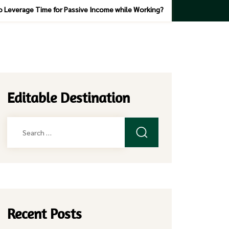
 Leverage Time for Passive Income while Working?
Editable Destination
Search
for:
Recent Posts