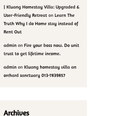
| Kluang Homestay Villa: Upgraded &
User-Friendly Retreat
on
Learn The
Truth Why I do Home stay instead of
Rent Out
admin
on
Fire your boss now. Do unit
trust to get lifetime income.
admin
on
Kluang homestay villa an
orchard sanctuary 013-7839857
Archives