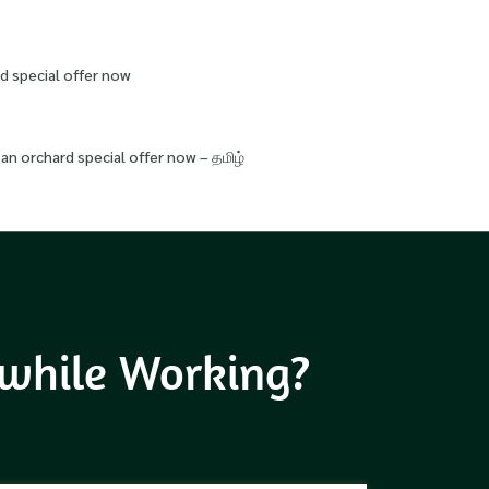
d special offer now
an orchard special offer now – தமிழ்
 while Working?