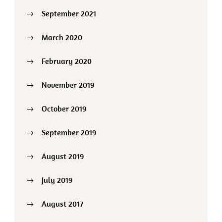
September 2021
March 2020
February 2020
November 2019
October 2019
September 2019
August 2019
July 2019
August 2017