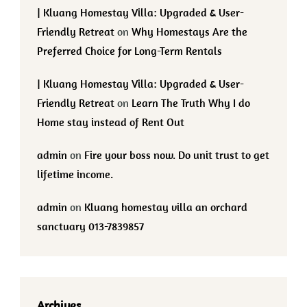
| Kluang Homestay Villa: Upgraded & User-
Friendly Retreat
on
Why Homestays Are the
Preferred Choice for Long-Term Rentals
| Kluang Homestay Villa: Upgraded & User-
Friendly Retreat
on
Learn The Truth Why I do
Home stay instead of Rent Out
admin
on
Fire your boss now. Do unit trust to get
lifetime income.
admin
on
Kluang homestay villa an orchard
sanctuary 013-7839857
Archives