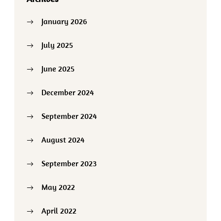
January 2026
July 2025
June 2025
December 2024
September 2024
August 2024
September 2023
May 2022
April 2022