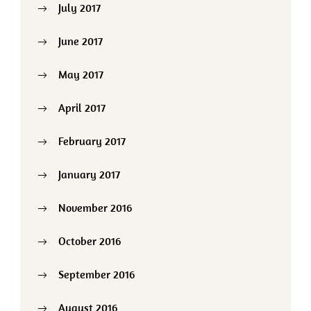
July 2017
June 2017
May 2017
April 2017
February 2017
January 2017
November 2016
October 2016
September 2016
August 2016