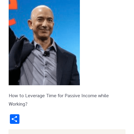
How to Leverage Time for Passive Income while
Working?
Share