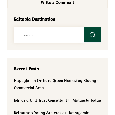
Write a Comment
Editable Destination
Search
for:
Recent Posts
HappyJamin Orchard Green Homestay Kluang in
Commercial Area
Join as a Unit Trust Consultant in Malaysia Today
Kelantan’s Young Athletes at Happyjamin