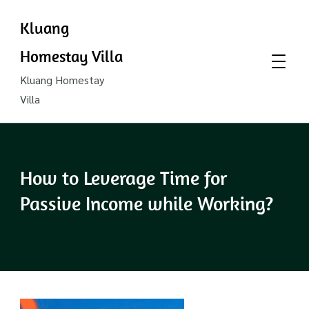
Kluang
Homestay Villa
Kluang Homestay
Villa
How to Leverage Time for
Passive Income while Working?