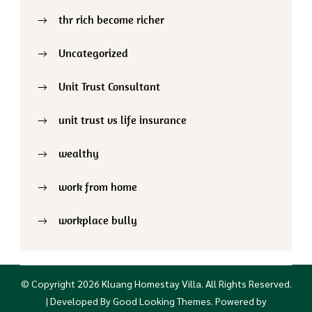
thr rich become richer
Uncategorized
Unit Trust Consultant
unit trust vs life insurance
wealthy
work from home
workplace bully
© Copyright 2026
Kluang Homestay Villa
. All Rights Reserved.
| Developed By
Good Looking Themes
.
Powered by