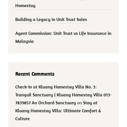
Homestay
Building a Legacy in Unit Trust Sales
Agent Commission: Unit Trust vs Life Insurance in
Malaysia
Recent Comments
Check-In at Kluang Homestay Villa No. 3:
Tranquil Sanctuary | Kluang Homestay Villa 013-
7839857 An Orchard Sanctuary
on
Stay at
Kluang Homestay Villa: Ultimate Comfort &
Culture