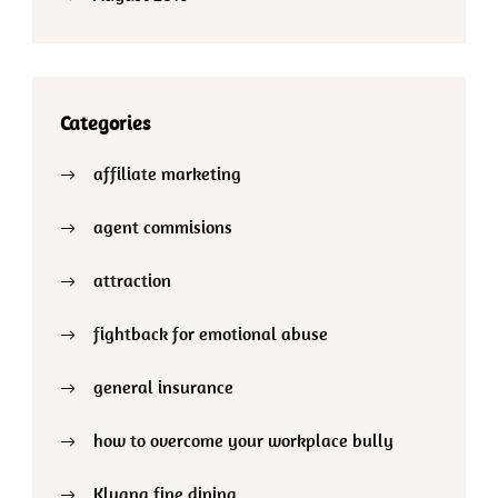
Categories
affiliate marketing
agent commisions
attraction
fightback for emotional abuse
general insurance
how to overcome your workplace bully
Kluang fine dining