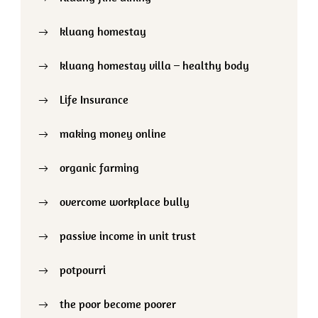
kluang homestay
kluang homestay villa – healthy body
Life Insurance
making money online
organic farming
overcome workplace bully
passive income in unit trust
potpourri
the poor become poorer