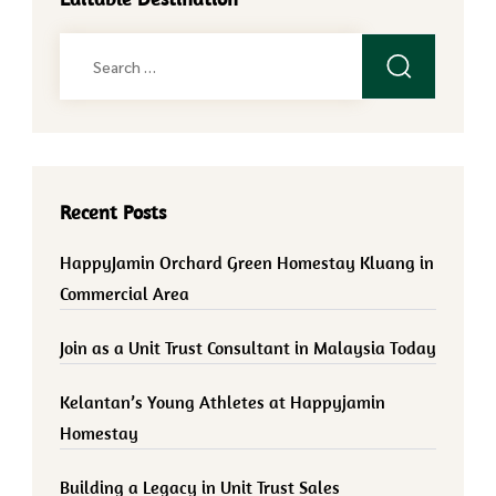
Search
for:
Recent Posts
HappyJamin Orchard Green Homestay Kluang in
Commercial Area
Join as a Unit Trust Consultant in Malaysia Today
Kelantan’s Young Athletes at Happyjamin
Homestay
Building a Legacy in Unit Trust Sales