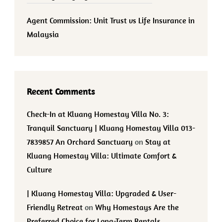
Agent Commission: Unit Trust vs Life Insurance in
Malaysia
Recent Comments
Check-In at Kluang Homestay Villa No. 3:
Tranquil Sanctuary | Kluang Homestay Villa 013-
7839857 An Orchard Sanctuary
on
Stay at
Kluang Homestay Villa: Ultimate Comfort &
Culture
| Kluang Homestay Villa: Upgraded & User-
Friendly Retreat
on
Why Homestays Are the
Preferred Choice for Long-Term Rentals