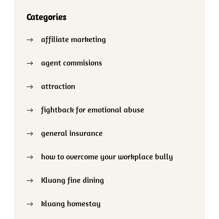
Categories
affiliate marketing
agent commisions
attraction
fightback for emotional abuse
general insurance
how to overcome your workplace bully
Kluang fine dining
kluang homestay