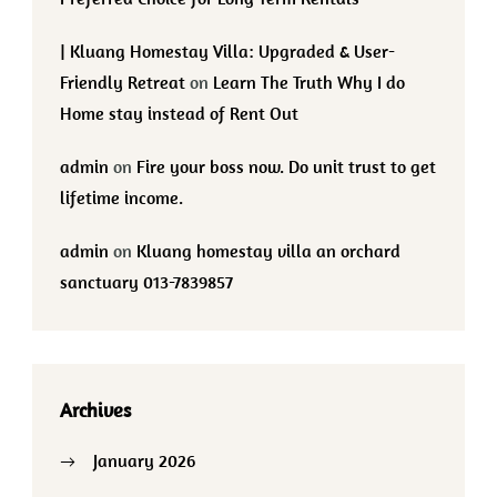
| Kluang Homestay Villa: Upgraded & User-
Friendly Retreat
on
Learn The Truth Why I do
Home stay instead of Rent Out
admin
on
Fire your boss now. Do unit trust to get
lifetime income.
admin
on
Kluang homestay villa an orchard
sanctuary 013-7839857
Archives
January 2026