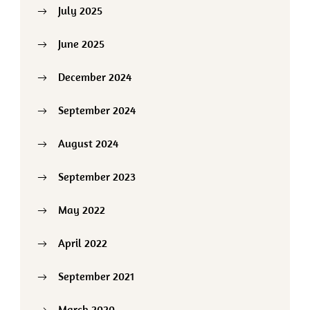
July 2025
June 2025
December 2024
September 2024
August 2024
September 2023
May 2022
April 2022
September 2021
March 2020