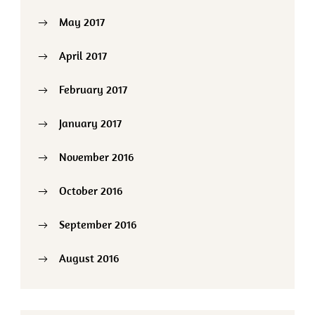
May 2017
April 2017
February 2017
January 2017
November 2016
October 2016
September 2016
August 2016