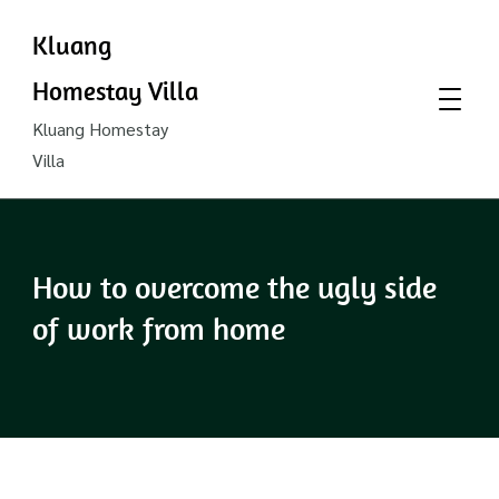
Kluang
Homestay Villa
Kluang Homestay
Villa
How to overcome the ugly side
of work from home