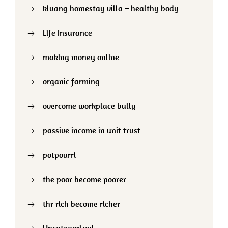
kluang homestay villa – healthy body
Life Insurance
making money online
organic farming
overcome workplace bully
passive income in unit trust
potpourri
the poor become poorer
thr rich become richer
Uncategorized