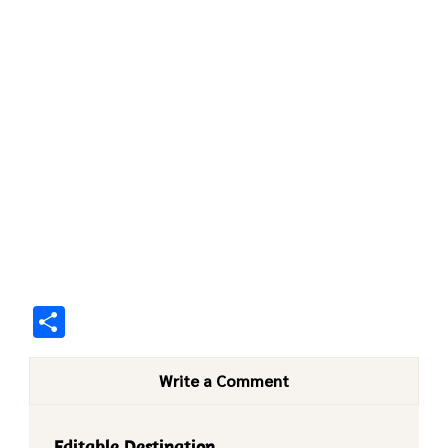
Share
Write a Comment
Editable Destination