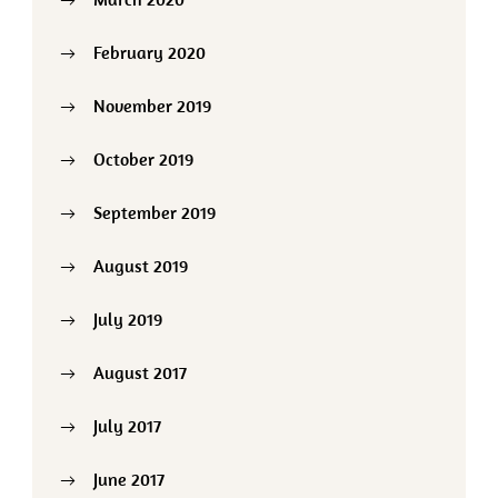
February 2020
November 2019
October 2019
September 2019
August 2019
July 2019
August 2017
July 2017
June 2017