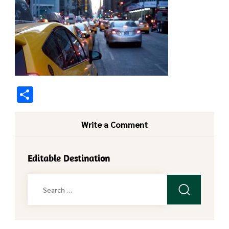
Share
Write a Comment
Editable Destination
Search
for: