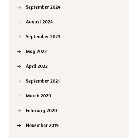
September 2024
August 2024
September 2023
May 2022
April 2022
September 2021
March 2020
February 2020
November 2019