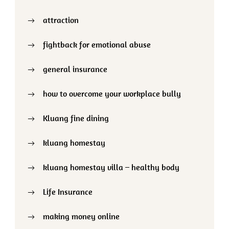
attraction
fightback for emotional abuse
general insurance
how to overcome your workplace bully
Kluang fine dining
kluang homestay
kluang homestay villa – healthy body
Life Insurance
making money online