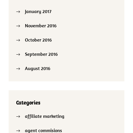
January 2017
November 2016
October 2016
September 2016
August 2016
Categories
affiliate marketing
agent commisions