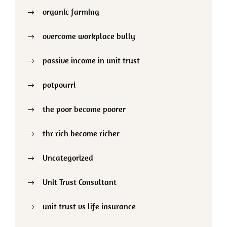
organic farming
overcome workplace bully
passive income in unit trust
potpourri
the poor become poorer
thr rich become richer
Uncategorized
Unit Trust Consultant
unit trust vs life insurance