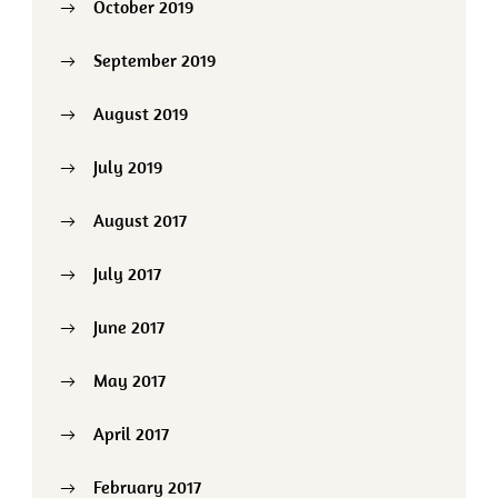
October 2019
September 2019
August 2019
July 2019
August 2017
July 2017
June 2017
May 2017
April 2017
February 2017