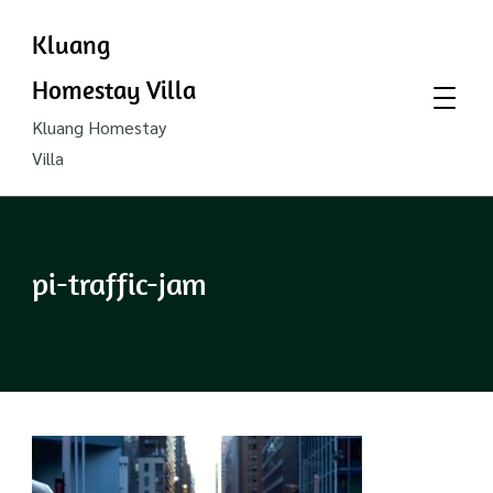
Kluang
Homestay Villa
Kluang Homestay
Villa
pi-traffic-jam