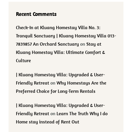
Recent Comments
Check-In at Kluang Homestay Villa No. 3:
Tranquil Sanctuary | Kluang Homestay Villa 013-
7839857 An Orchard Sanctuary
on
Stay at
Kluang Homestay Villa: Ultimate Comfort &
Culture
| Kluang Homestay Villa: Upgraded & User-
Friendly Retreat
on
Why Homestays Are the
Preferred Choice for Long-Term Rentals
| Kluang Homestay Villa: Upgraded & User-
Friendly Retreat
on
Learn The Truth Why I do
Home stay instead of Rent Out