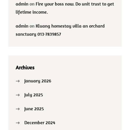
admin
on
Fire your boss now. Do unit trust to get
lifetime income.
admin
on
Kluang homestay villa an orchard
sanctuary 013-7839857
Archives
January 2026
July 2025
June 2025
December 2024