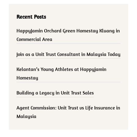
Recent Posts
HappyJamin Orchard Green Homestay Kluang in
Commercial Area
Join as a Unit Trust Consultant in Malaysia Today
Kelantan’s Young Athletes at Happyjamin
Homestay
Building a Legacy in Unit Trust Sales
Agent Commission: Unit Trust vs Life Insurance in
Malaysia