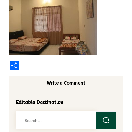
Share
Write a Comment
Editable Destination
Search
for: