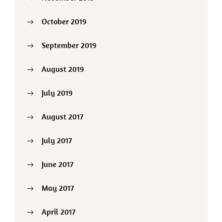
October 2019
September 2019
August 2019
July 2019
August 2017
July 2017
June 2017
May 2017
April 2017