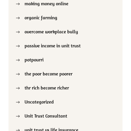
making money online
organic farming
overcome workplace bully
passive income in unit trust
potpourri
the poor become poorer
thr rich become richer
Uncategorized
Unit Trust Consultant
unit trust vs life insurance