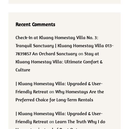
Recent Comments
Check-In at Kluang Homestay Villa No. 3:
Tranquil Sanctuary | Kluang Homestay Villa 013-
7839857 An Orchard Sanctuary
on
Stay at
Kluang Homestay Villa: Ultimate Comfort &
Culture
| Kluang Homestay Villa: Upgraded & User-
Friendly Retreat
on
Why Homestays Are the
Preferred Choice for Long-Term Rentals
| Kluang Homestay Villa: Upgraded & User-
Friendly Retreat
on
Learn The Truth Why I do