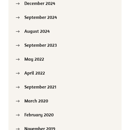
December 2024
September 2024
August 2024
September 2023
May 2022
April 2022
September 2021
March 2020
February 2020
November 2019