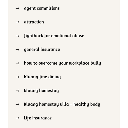
agent commisions
attraction
fightback for emotional abuse
general insurance
how to overcome your workplace bully
Kluang fine dining
kluang homestay
kluang homestay villa – healthy body
Life Insurance