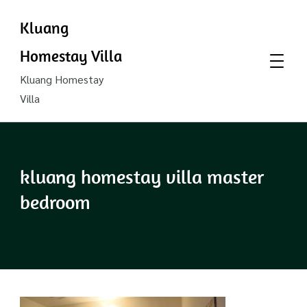
Kluang
Homestay Villa
Kluang Homestay
Villa
kluang homestay villa master
bedroom