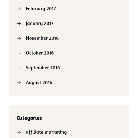
February 2017
January 2017
November 2016
October 2016
September 2016
August 2016
Categories
affiliate marketing