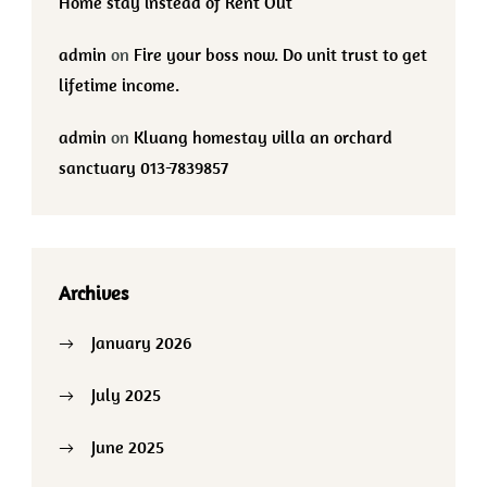
Home stay instead of Rent Out
admin
on
Fire your boss now. Do unit trust to get
lifetime income.
admin
on
Kluang homestay villa an orchard
sanctuary 013-7839857
Archives
January 2026
July 2025
June 2025