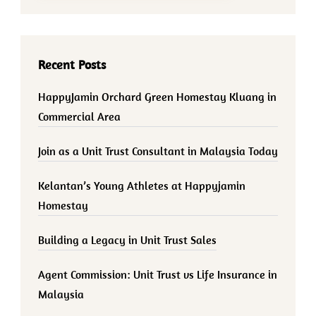
Recent Posts
HappyJamin Orchard Green Homestay Kluang in
Commercial Area
Join as a Unit Trust Consultant in Malaysia Today
Kelantan’s Young Athletes at Happyjamin
Homestay
Building a Legacy in Unit Trust Sales
Agent Commission: Unit Trust vs Life Insurance in
Malaysia