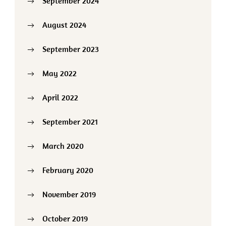
September 2024
August 2024
September 2023
May 2022
April 2022
September 2021
March 2020
February 2020
November 2019
October 2019