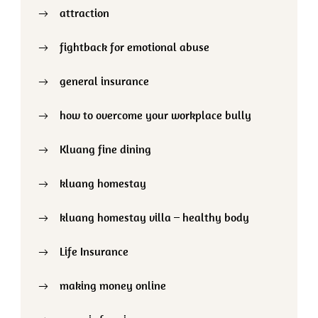
attraction
fightback for emotional abuse
general insurance
how to overcome your workplace bully
Kluang fine dining
kluang homestay
kluang homestay villa – healthy body
Life Insurance
making money online