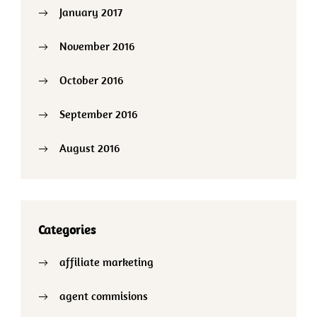
January 2017
November 2016
October 2016
September 2016
August 2016
Categories
affiliate marketing
agent commisions