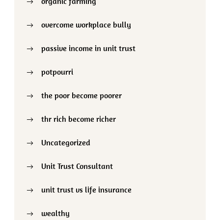
organic farming
overcome workplace bully
passive income in unit trust
potpourri
the poor become poorer
thr rich become richer
Uncategorized
Unit Trust Consultant
unit trust vs life insurance
wealthy