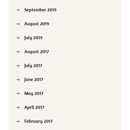
September 2019
August 2019
July 2019
August 2017
July 2017
June 2017
May 2017
April 2017
February 2017