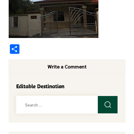
Share
Write a Comment
Editable Destination
Search
for: