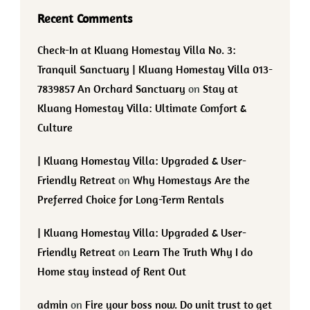
Recent Comments
Check-In at Kluang Homestay Villa No. 3:
Tranquil Sanctuary | Kluang Homestay Villa 013-
7839857 An Orchard Sanctuary
on
Stay at
Kluang Homestay Villa: Ultimate Comfort &
Culture
| Kluang Homestay Villa: Upgraded & User-
Friendly Retreat
on
Why Homestays Are the
Preferred Choice for Long-Term Rentals
| Kluang Homestay Villa: Upgraded & User-
Friendly Retreat
on
Learn The Truth Why I do
Home stay instead of Rent Out
admin
on
Fire your boss now. Do unit trust to get