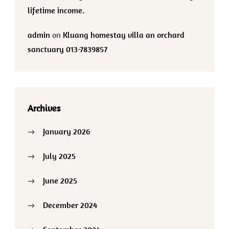
lifetime income.
admin
on
Kluang homestay villa an orchard
sanctuary 013-7839857
Archives
January 2026
July 2025
June 2025
December 2024