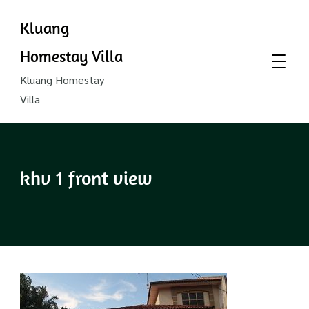
Kluang
Homestay Villa
Kluang Homestay
Villa
khv 1 front view