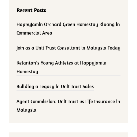
Recent Posts
HappyJamin Orchard Green Homestay Kluang in
Commercial Area
Join as a Unit Trust Consultant in Malaysia Today
Kelantan’s Young Athletes at Happyjamin
Homestay
Building a Legacy in Unit Trust Sales
Agent Commission: Unit Trust vs Life Insurance in
Malaysia