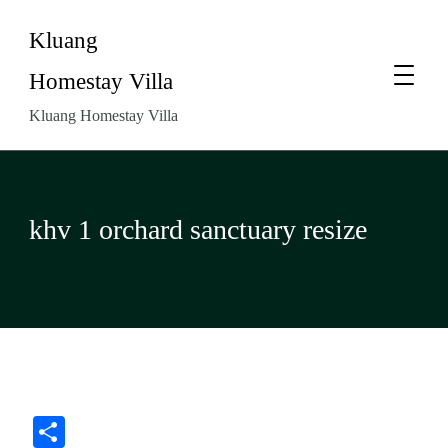
Kluang
Homestay Villa
Kluang Homestay Villa
khv 1 orchard sanctuary resize
Share