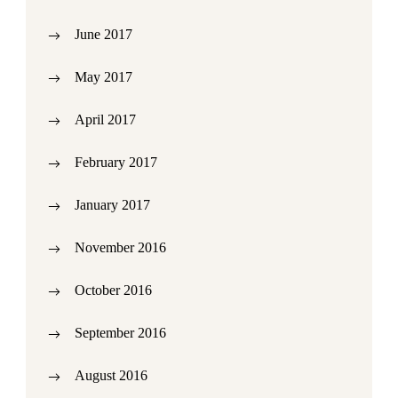
June 2017
May 2017
April 2017
February 2017
January 2017
November 2016
October 2016
September 2016
August 2016