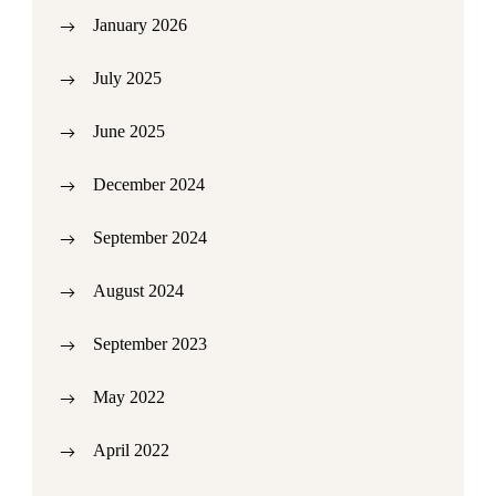
January 2026
July 2025
June 2025
December 2024
September 2024
August 2024
September 2023
May 2022
April 2022