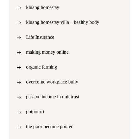
kluang homestay
kluang homestay villa – healthy body
Life Insurance
making money online
organic farming
overcome workplace bully
passive income in unit trust
potpourri
the poor become poorer