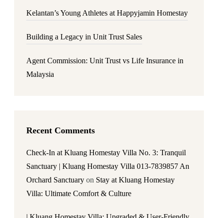
Kelantan’s Young Athletes at Happyjamin Homestay
Building a Legacy in Unit Trust Sales
Agent Commission: Unit Trust vs Life Insurance in
Malaysia
Recent Comments
Check-In at Kluang Homestay Villa No. 3: Tranquil
Sanctuary | Kluang Homestay Villa 013-7839857 An
Orchard Sanctuary
on
Stay at Kluang Homestay
Villa: Ultimate Comfort & Culture
| Kluang Homestay Villa: Upgraded & User-Friendly