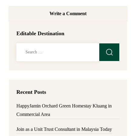
Write a Comment
Editable Destination
Search
for:
Recent Posts
HappyJamin Orchard Green Homestay Kluang in
Commercial Area
Join as a Unit Trust Consultant in Malaysia Today