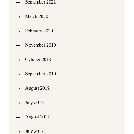
September 2021
March 2020
February 2020
November 2019
October 2019
September 2019
August 2019
July 2019
August 2017
July 2017