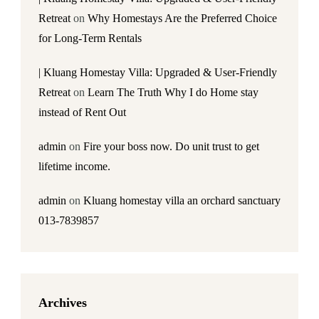
Retreat
on
Why Homestays Are the Preferred Choice
for Long-Term Rentals
| Kluang Homestay Villa: Upgraded & User-Friendly
Retreat
on
Learn The Truth Why I do Home stay
instead of Rent Out
admin
on
Fire your boss now. Do unit trust to get
lifetime income.
admin
on
Kluang homestay villa an orchard sanctuary
013-7839857
Archives