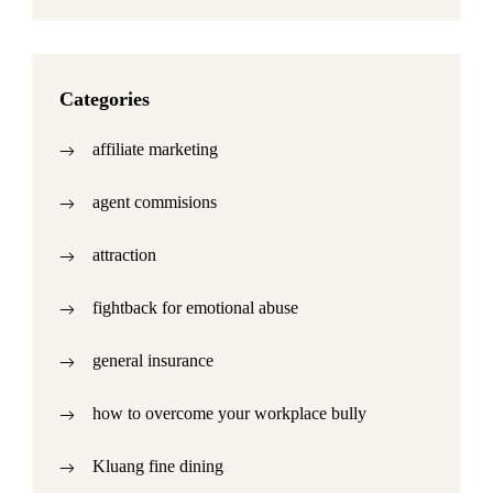
Categories
affiliate marketing
agent commisions
attraction
fightback for emotional abuse
general insurance
how to overcome your workplace bully
Kluang fine dining