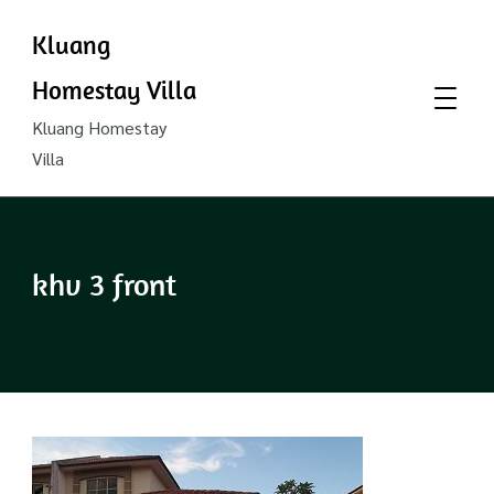
Kluang
Homestay Villa
Kluang Homestay
Villa
khv 3 front