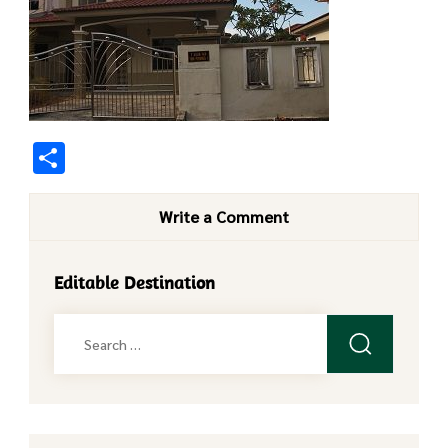
Share
Write a Comment
Editable Destination
Search
for: