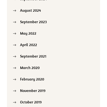
August 2024
September 2023
May 2022
April 2022
September 2021
March 2020
February 2020
November 2019
October 2019