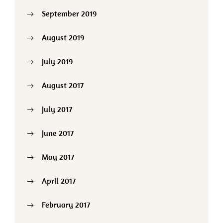
September 2019
August 2019
July 2019
August 2017
July 2017
June 2017
May 2017
April 2017
February 2017