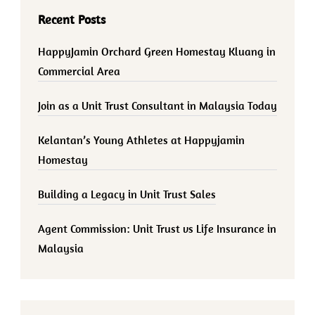
Recent Posts
HappyJamin Orchard Green Homestay Kluang in
Commercial Area
Join as a Unit Trust Consultant in Malaysia Today
Kelantan’s Young Athletes at Happyjamin
Homestay
Building a Legacy in Unit Trust Sales
Agent Commission: Unit Trust vs Life Insurance in
Malaysia