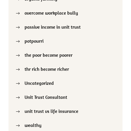
overcome workplace bully
passive income in unit trust
potpourri
the poor become poorer
thr rich become richer
Uncategorized
Unit Trust Consultant
unit trust vs life insurance
wealthy