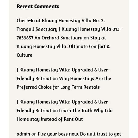
Recent Comments
Check-In at Kluang Homestay Villa No. 3:
Tranquil Sanctuary | Kluang Homestay Villa 013-
7839857 An Orchard Sanctuary
on
Stay at
Kluang Homestay Villa: Ultimate Comfort &
Culture
| Kluang Homestay Villa: Upgraded & User-
Friendly Retreat
on
Why Homestays Are the
Preferred Choice for Long-Term Rentals
| Kluang Homestay Villa: Upgraded & User-
Friendly Retreat
on
Learn The Truth Why I do
Home stay instead of Rent Out
admin
on
Fire your boss now. Do unit trust to get