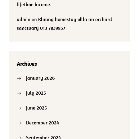
lifetime income.
admin
on
Kluang homestay villa an orchard
sanctuary 013-7839857
Archives
January 2026
July 2025
June 2025
December 2024
September 2024