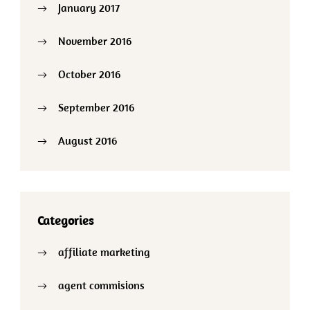
January 2017
November 2016
October 2016
September 2016
August 2016
Categories
affiliate marketing
agent commisions