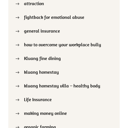
attraction
fightback for emotional abuse
general insurance
how to overcome your workplace bully
Kluang fine dining
kluang homestay
kluang homestay villa – healthy body
Life Insurance
making money online
organic farming