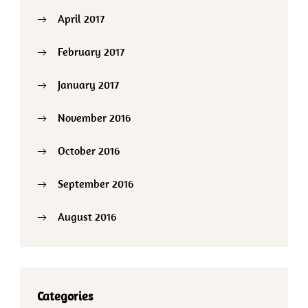
April 2017
February 2017
January 2017
November 2016
October 2016
September 2016
August 2016
Categories