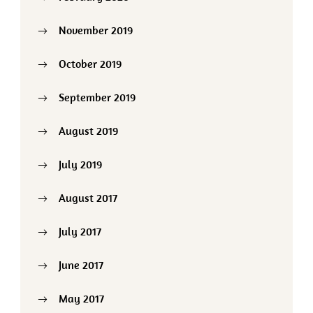
November 2019
October 2019
September 2019
August 2019
July 2019
August 2017
July 2017
June 2017
May 2017