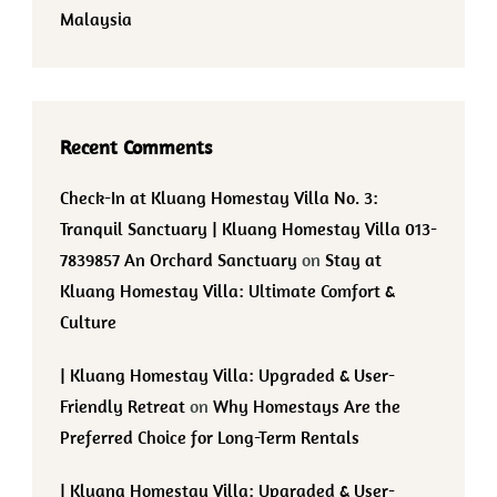
Malaysia
Recent Comments
Check-In at Kluang Homestay Villa No. 3:
Tranquil Sanctuary | Kluang Homestay Villa 013-
7839857 An Orchard Sanctuary
on
Stay at
Kluang Homestay Villa: Ultimate Comfort &
Culture
| Kluang Homestay Villa: Upgraded & User-
Friendly Retreat
on
Why Homestays Are the
Preferred Choice for Long-Term Rentals
| Kluang Homestay Villa: Upgraded & User-