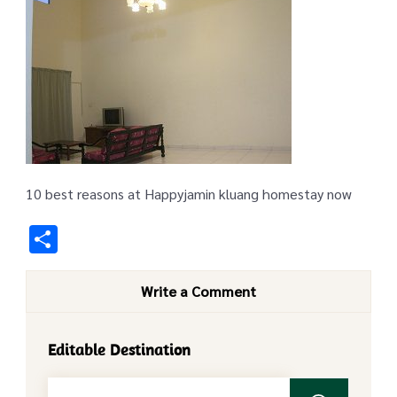
10 best reasons at Happyjamin kluang homestay now
Share
Write a Comment
Editable Destination
Search