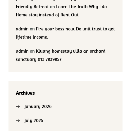
Friendly Retreat
on
Learn The Truth Why I do
Home stay instead of Rent Out
admin
on
Fire your boss now. Do unit trust to get
lifetime income.
admin
on
Kluang homestay villa an orchard
sanctuary 013-7839857
Archives
January 2026
July 2025