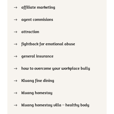
affiliate marketing
agent commisions
attraction
fightback for emotional abuse
general insurance
how to overcome your workplace bully
Kluang fine dining
kluang homestay
kluang homestay villa – healthy body