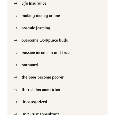
Life Insurance
making money online
organic farming
overcome workplace bully
passive income in unit trust
potpourri
the poor become poorer
thr rich become richer
Uncategorized
Unit Trust Consultant