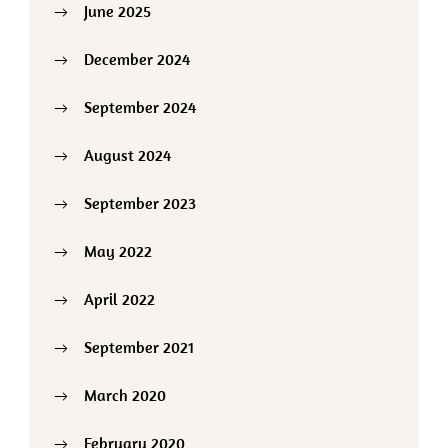
June 2025
December 2024
September 2024
August 2024
September 2023
May 2022
April 2022
September 2021
March 2020
February 2020