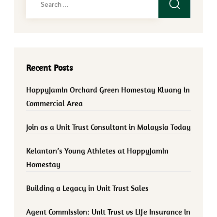
for:
Recent Posts
HappyJamin Orchard Green Homestay Kluang in
Commercial Area
Join as a Unit Trust Consultant in Malaysia Today
Kelantan’s Young Athletes at Happyjamin
Homestay
Building a Legacy in Unit Trust Sales
Agent Commission: Unit Trust vs Life Insurance in