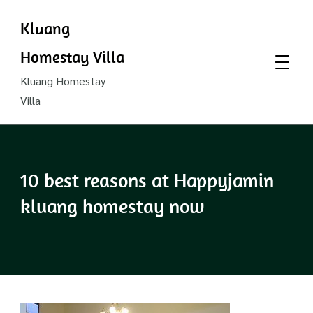
Kluang
Homestay Villa
Kluang Homestay
Villa
10 best reasons at Happyjamin
kluang homestay now