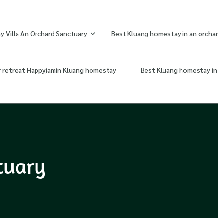
 Villa An Orchard Sanctuary
Best Kluang homestay in an orchar
r retreat Happyjamin Kluang homestay
Best Kluang homestay in 
tuary