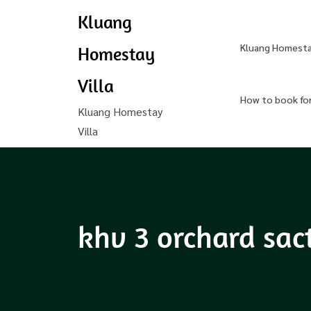
Kluang
Kluang Homestay
Homestay
Villa
How to book fo
Kluang Homestay
Villa
khv 3 orchard sac