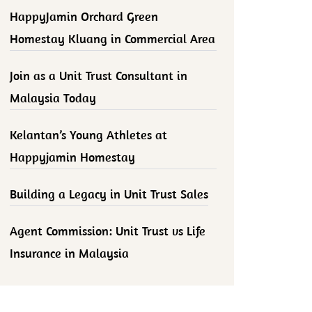
HappyJamin Orchard Green
Homestay Kluang in Commercial Area
Join as a Unit Trust Consultant in
Malaysia Today
Kelantan’s Young Athletes at
Happyjamin Homestay
Building a Legacy in Unit Trust Sales
Agent Commission: Unit Trust vs Life
Insurance in Malaysia