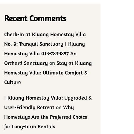
Recent Comments
Check-In at Kluang Homestay Villa
No. 3: Tranquil Sanctuary | Kluang
Homestay Villa 013-7839857 An
Orchard Sanctuary
on
Stay at Kluang
Homestay Villa: Ultimate Comfort &
Culture
| Kluang Homestay Villa: Upgraded &
User-Friendly Retreat
on
Why
Homestays Are the Preferred Choice
for Long-Term Rentals