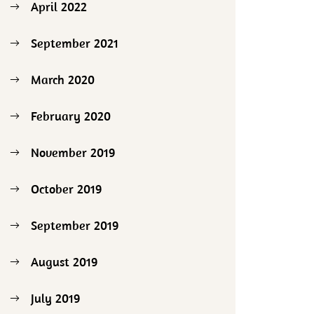
April 2022
September 2021
March 2020
February 2020
November 2019
October 2019
September 2019
August 2019
July 2019