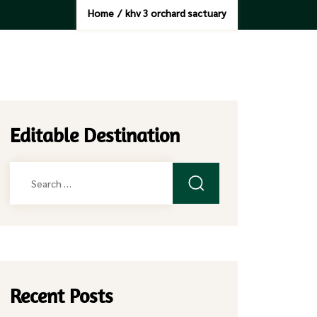
Home
/
khv 3 orchard sactuary
Editable Destination
Search
for:
Recent Posts