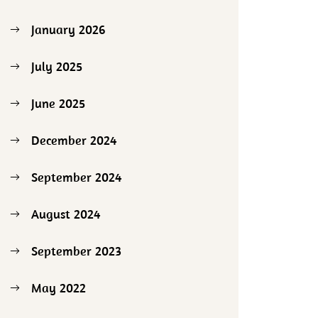
January 2026
July 2025
June 2025
December 2024
September 2024
August 2024
September 2023
May 2022