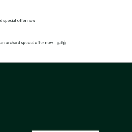
d special offer now
an orchard special offer now – தமிழ்