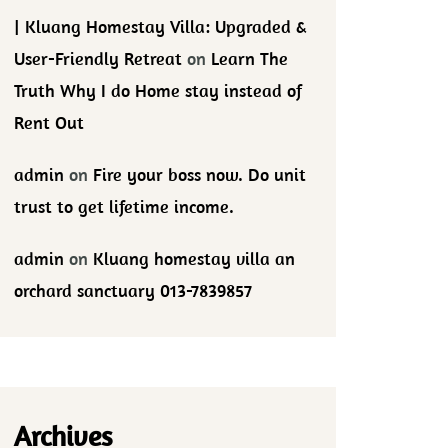
| Kluang Homestay Villa: Upgraded &
User-Friendly Retreat
on
Learn The
Truth Why I do Home stay instead of
Rent Out
admin
on
Fire your boss now. Do unit
trust to get lifetime income.
admin
on
Kluang homestay villa an
orchard sanctuary 013-7839857
Archives