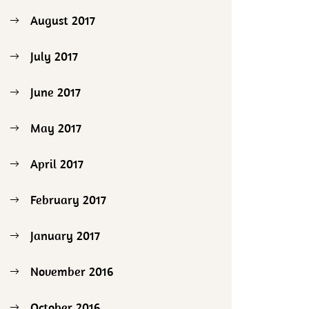
August 2017
July 2017
June 2017
May 2017
April 2017
February 2017
January 2017
November 2016
October 2016