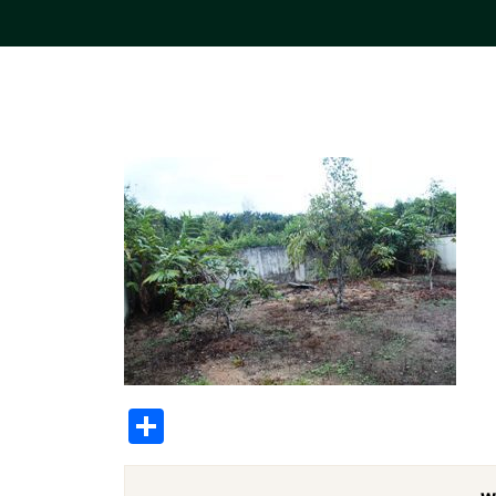
Share