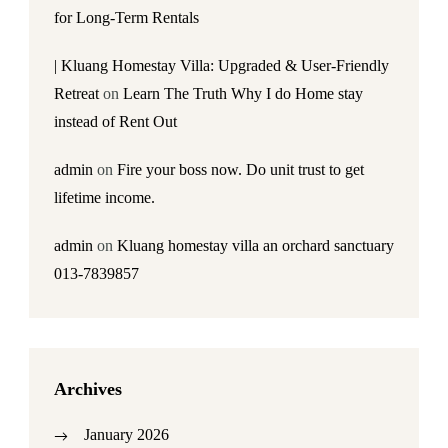
for Long-Term Rentals
| Kluang Homestay Villa: Upgraded & User-Friendly
Retreat
on
Learn The Truth Why I do Home stay
instead of Rent Out
admin
on
Fire your boss now. Do unit trust to get
lifetime income.
admin
on
Kluang homestay villa an orchard sanctuary
013-7839857
Archives
January 2026