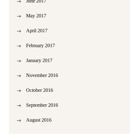
June 2017
May 2017
April 2017
February 2017
January 2017
November 2016
October 2016
September 2016
August 2016