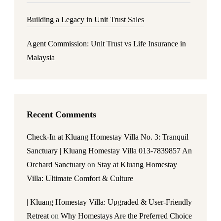
Building a Legacy in Unit Trust Sales
Agent Commission: Unit Trust vs Life Insurance in
Malaysia
Recent Comments
Check-In at Kluang Homestay Villa No. 3: Tranquil
Sanctuary | Kluang Homestay Villa 013-7839857 An
Orchard Sanctuary
on
Stay at Kluang Homestay
Villa: Ultimate Comfort & Culture
| Kluang Homestay Villa: Upgraded & User-Friendly
Retreat
on
Why Homestays Are the Preferred Choice