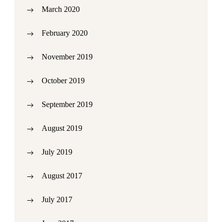
March 2020
February 2020
November 2019
October 2019
September 2019
August 2019
July 2019
August 2017
July 2017