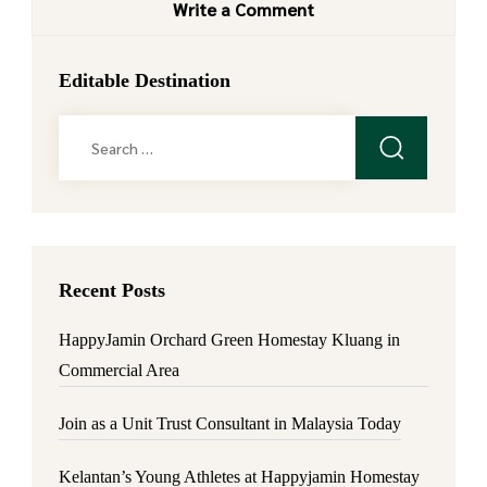
Write a Comment
Editable Destination
Search
for:
Recent Posts
HappyJamin Orchard Green Homestay Kluang in
Commercial Area
Join as a Unit Trust Consultant in Malaysia Today
Kelantan’s Young Athletes at Happyjamin Homestay