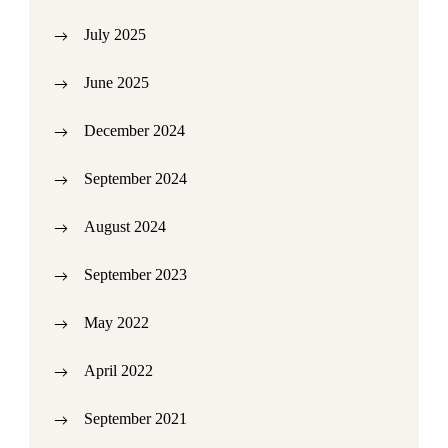
July 2025
June 2025
December 2024
September 2024
August 2024
September 2023
May 2022
April 2022
September 2021