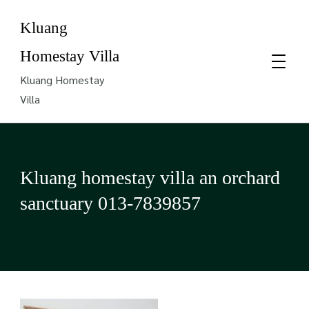
Kluang
Homestay Villa
Kluang Homestay
Villa
Kluang homestay villa an orchard
sanctuary 013-7839857