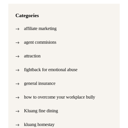
Categories
affiliate marketing
agent commisions
attraction
fightback for emotional abuse
general insurance
how to overcome your workplace bully
Kluang fine dining
kluang homestay