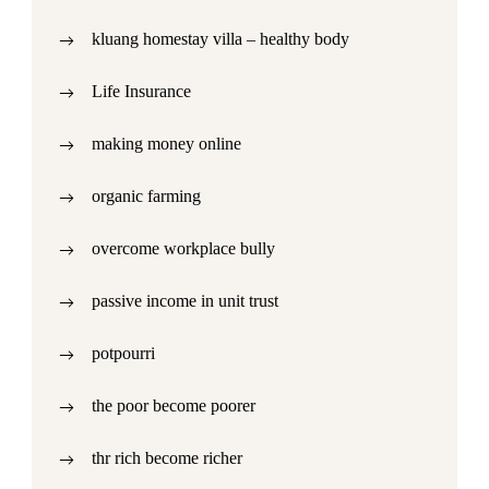
kluang homestay villa – healthy body
Life Insurance
making money online
organic farming
overcome workplace bully
passive income in unit trust
potpourri
the poor become poorer
thr rich become richer