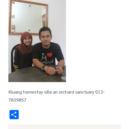
Kluang homestay villa an orchard sanctuary 013-
7839857
Share