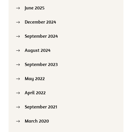
June 2025
December 2024
September 2024
August 2024
September 2023
May 2022
April 2022
September 2021
March 2020