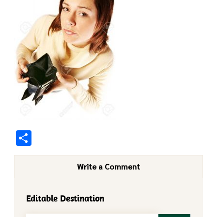
Share
Write a Comment
Editable Destination