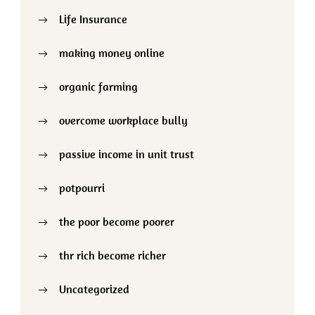
Life Insurance
making money online
organic farming
overcome workplace bully
passive income in unit trust
potpourri
the poor become poorer
thr rich become richer
Uncategorized