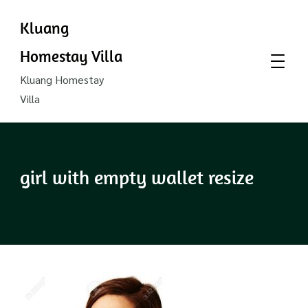
Kluang
Homestay Villa
Kluang Homestay
Villa
girl with empty wallet resize