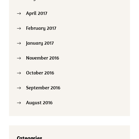
April 2017
February 2017
January 2017
November 2016
October 2016
September 2016
August 2016
Categories