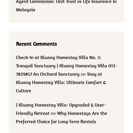
Agent Commission: Unit Trust vs Life Insurance in
Malaysia
Recent Comments
Check-In at Kluang Homestay Villa No. 3:
Tranquil Sanctuary | Kluang Homestay Villa 013-
7839857 An Orchard Sanctuary
on
Stay at
Kluang Homestay Villa: Ultimate Comfort &
Culture
| Kluang Homestay Villa: Upgraded & User-
Friendly Retreat
on
Why Homestays Are the
Preferred Choice for Long-Term Rentals