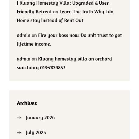
| Kluang Homestay Villa: Upgraded & User-
Friendly Retreat
on
Learn The Truth Why I do
Home stay instead of Rent Out
admin
on
Fire your boss now. Do unit trust to get
lifetime income.
admin
on
Kluang homestay villa an orchard
sanctuary 013-7839857
Archives
January 2026
July 2025