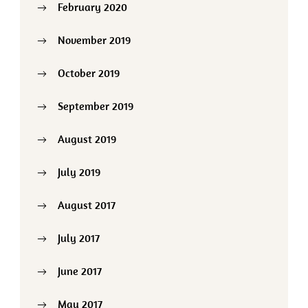
February 2020
November 2019
October 2019
September 2019
August 2019
July 2019
August 2017
July 2017
June 2017
May 2017