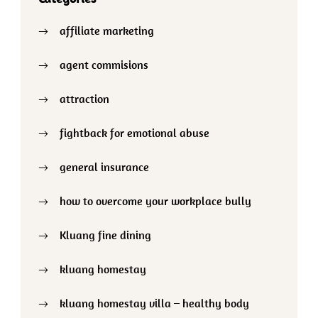
affiliate marketing
agent commisions
attraction
fightback for emotional abuse
general insurance
how to overcome your workplace bully
Kluang fine dining
kluang homestay
kluang homestay villa – healthy body