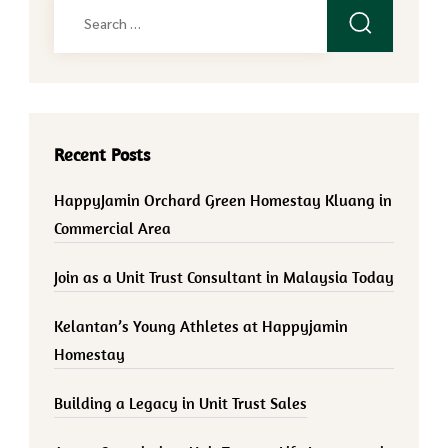
Search
for:
Recent Posts
HappyJamin Orchard Green Homestay Kluang in
Commercial Area
Join as a Unit Trust Consultant in Malaysia Today
Kelantan’s Young Athletes at Happyjamin
Homestay
Building a Legacy in Unit Trust Sales