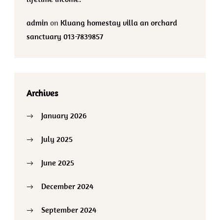
admin
on
Kluang homestay villa an orchard
sanctuary 013-7839857
Archives
January 2026
July 2025
June 2025
December 2024
September 2024