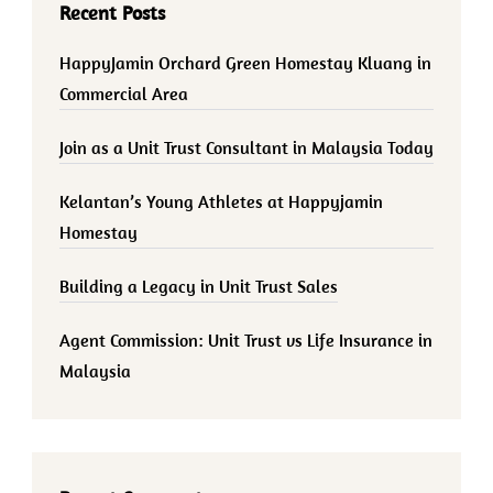
Recent Posts
HappyJamin Orchard Green Homestay Kluang in
Commercial Area
Join as a Unit Trust Consultant in Malaysia Today
Kelantan’s Young Athletes at Happyjamin
Homestay
Building a Legacy in Unit Trust Sales
Agent Commission: Unit Trust vs Life Insurance in
Malaysia