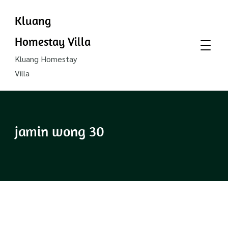
Kluang
Homestay Villa
Kluang Homestay
Villa
jamin wong 30