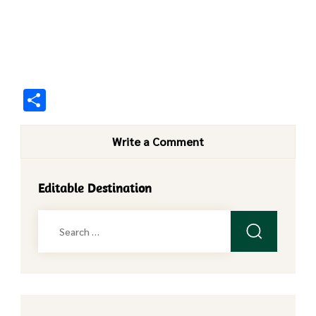
Share
Write a Comment
Editable Destination
Search
for: