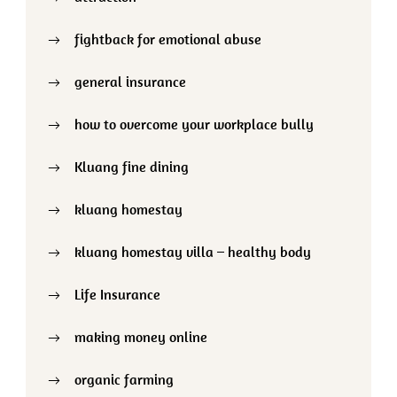
fightback for emotional abuse
general insurance
how to overcome your workplace bully
Kluang fine dining
kluang homestay
kluang homestay villa – healthy body
Life Insurance
making money online
organic farming