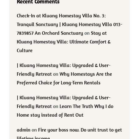
Recent Comments
Check-In at Kluang Homestay Villa No. 3:
Tranquil Sanctuary | Kluang Homestay Villa 013-
7839857 An Orchard Sanctuary
on
Stay at
Kluang Homestay Villa: Ultimate Comfort &
Culture
| Kluang Homestay Villa: Upgraded & User-
Friendly Retreat
on
Why Homestays Are the
Preferred Choice for Long-Term Rentals
| Kluang Homestay Villa: Upgraded & User-
Friendly Retreat
on
Learn The Truth Why I do
Home stay instead of Rent Out
admin
on
Fire your boss now. Do unit trust to get
lifetime income.