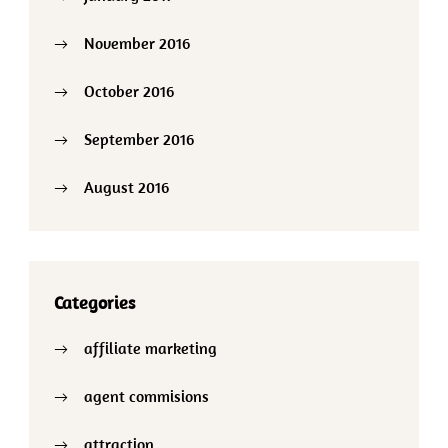
November 2016
October 2016
September 2016
August 2016
Categories
affiliate marketing
agent commisions
attraction