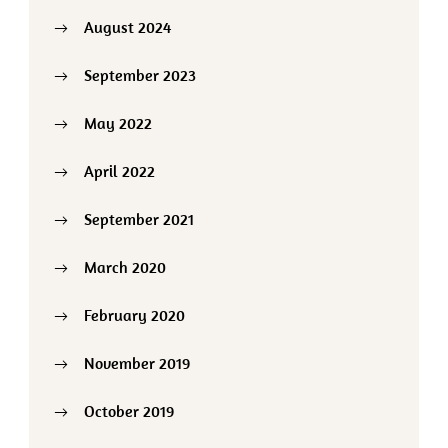
August 2024
September 2023
May 2022
April 2022
September 2021
March 2020
February 2020
November 2019
October 2019