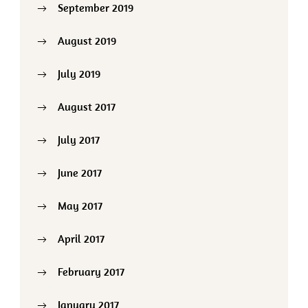
September 2019
August 2019
July 2019
August 2017
July 2017
June 2017
May 2017
April 2017
February 2017
January 2017