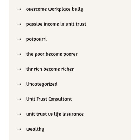
overcome workplace bully
passive income in unit trust
potpourri
the poor become poorer
thr rich become richer
Uncategorized
Unit Trust Consultant
unit trust vs life insurance
wealthy