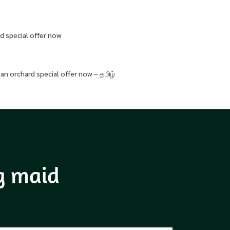
d special offer now
an orchard special offer now – தமிழ்
ng maid