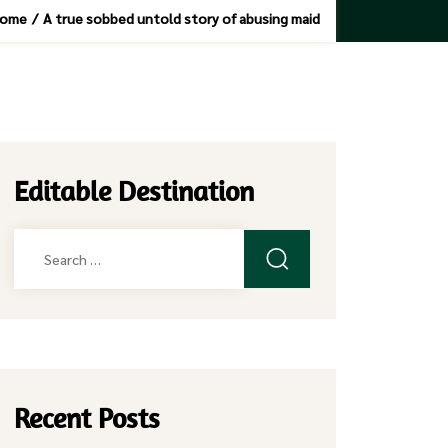
ome
/
A true sobbed untold story of abusing maid
Editable Destination
Search
for:
Recent Posts