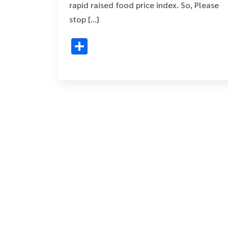
rapid raised food price index. So, Please
stop […]
Share