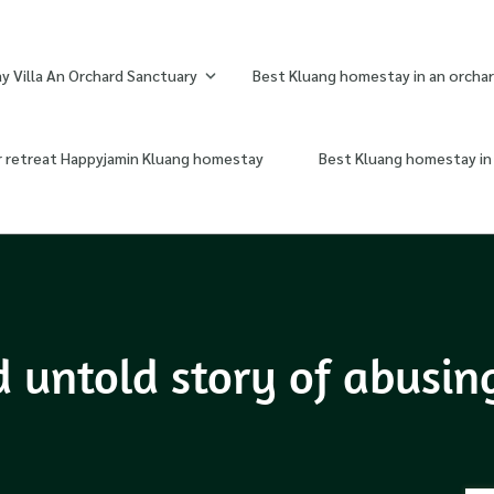
 Villa An Orchard Sanctuary
Best Kluang homestay in an orchar
r retreat Happyjamin Kluang homestay
Best Kluang homestay in 
d untold story of abusi