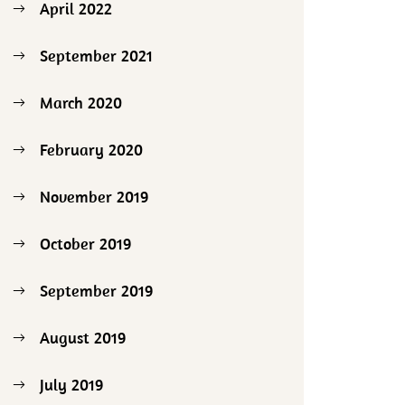
April 2022
September 2021
March 2020
February 2020
November 2019
October 2019
September 2019
August 2019
July 2019