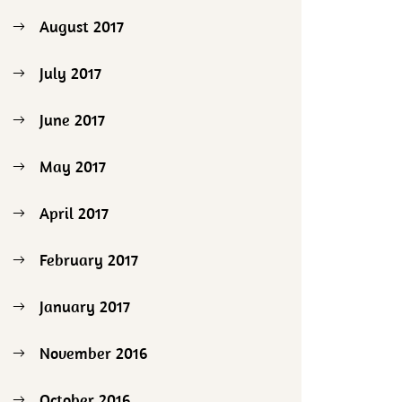
August 2017
July 2017
June 2017
May 2017
April 2017
February 2017
January 2017
November 2016
October 2016