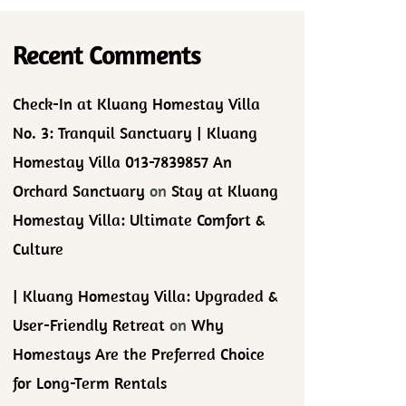
Recent Comments
Check-In at Kluang Homestay Villa
No. 3: Tranquil Sanctuary | Kluang
Homestay Villa 013-7839857 An
Orchard Sanctuary
on
Stay at Kluang
Homestay Villa: Ultimate Comfort &
Culture
| Kluang Homestay Villa: Upgraded &
User-Friendly Retreat
on
Why
Homestays Are the Preferred Choice
for Long-Term Rentals