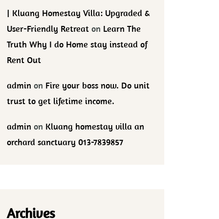
| Kluang Homestay Villa: Upgraded &
User-Friendly Retreat
on
Learn The
Truth Why I do Home stay instead of
Rent Out
admin
on
Fire your boss now. Do unit
trust to get lifetime income.
admin
on
Kluang homestay villa an
orchard sanctuary 013-7839857
Archives