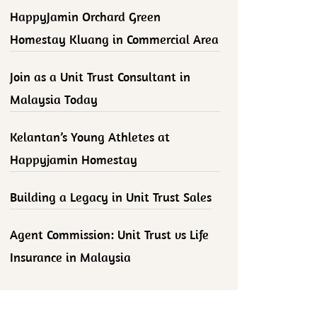
HappyJamin Orchard Green
Homestay Kluang in Commercial Area
Join as a Unit Trust Consultant in
Malaysia Today
Kelantan’s Young Athletes at
Happyjamin Homestay
Building a Legacy in Unit Trust Sales
Agent Commission: Unit Trust vs Life
Insurance in Malaysia