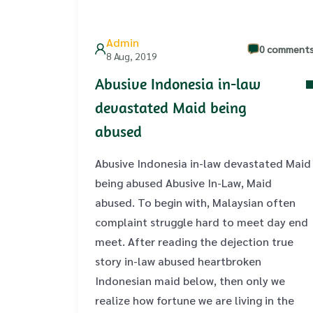
Admin
0 comment
8 Aug, 2019
Abusive Indonesia in-law
devastated Maid being
abused
Abusive Indonesia in-law devastated Maid
being abused Abusive In-Law, Maid
abused. To begin with, Malaysian often
complaint struggle hard to meet day end
meet. After reading the dejection true
story in-law abused heartbroken
Indonesian maid below, then only we
realize how fortune we are living in the