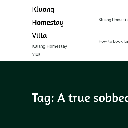
Kluang
Kluang Homestay
Homestay
Villa
How to book fo
Kluang Homestay
Villa
Tag:
A true sobbe