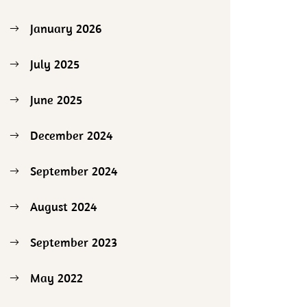
January 2026
July 2025
June 2025
December 2024
September 2024
August 2024
September 2023
May 2022