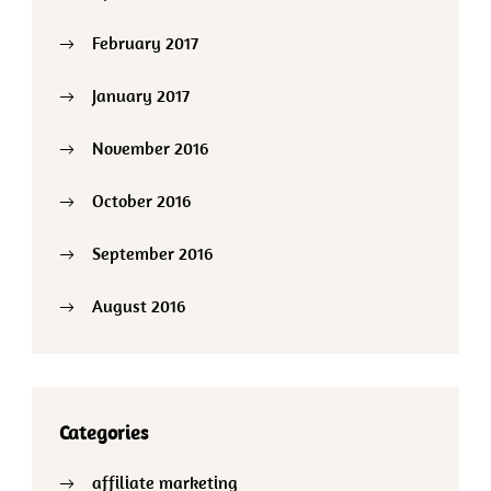
February 2017
January 2017
November 2016
October 2016
September 2016
August 2016
Categories
affiliate marketing