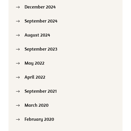
December 2024
September 2024
August 2024
September 2023
May 2022
April 2022
September 2021
March 2020
February 2020