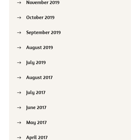
November 2019
October 2019
September 2019
August 2019
July 2019
August 2017
July 2017
June 2017
May 2017
April 2017