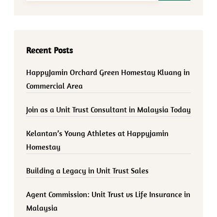
Recent Posts
HappyJamin Orchard Green Homestay Kluang in
Commercial Area
Join as a Unit Trust Consultant in Malaysia Today
Kelantan’s Young Athletes at Happyjamin
Homestay
Building a Legacy in Unit Trust Sales
Agent Commission: Unit Trust vs Life Insurance in
Malaysia