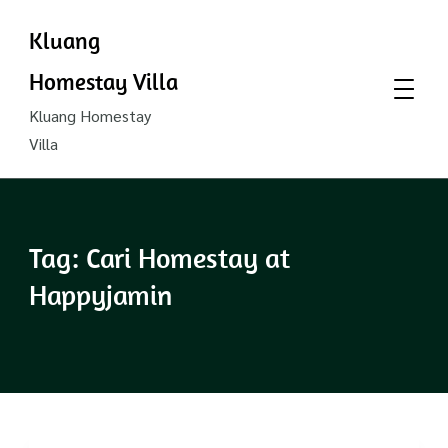
Kluang
Homestay Villa
Kluang Homestay
Villa
Tag:
Cari Homestay at
Happyjamin