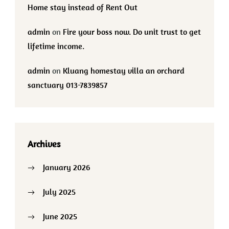
Home stay instead of Rent Out
admin
on
Fire your boss now. Do unit trust to get
lifetime income.
admin
on
Kluang homestay villa an orchard
sanctuary 013-7839857
Archives
January 2026
July 2025
June 2025