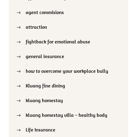
agent commisions
attraction
fightback for emotional abuse
general insurance
how to overcome your workplace bully
Kluang fine dining
kluang homestay
kluang homestay villa – healthy body
Life Insurance