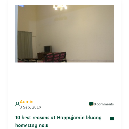
Admin
0 comments
3 Sep, 2019
10 best reasons at Happyjamin kluang
homestay now