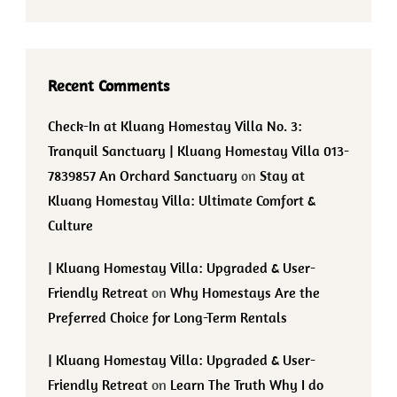
Recent Comments
Check-In at Kluang Homestay Villa No. 3:
Tranquil Sanctuary | Kluang Homestay Villa 013-
7839857 An Orchard Sanctuary
on
Stay at
Kluang Homestay Villa: Ultimate Comfort &
Culture
| Kluang Homestay Villa: Upgraded & User-
Friendly Retreat
on
Why Homestays Are the
Preferred Choice for Long-Term Rentals
| Kluang Homestay Villa: Upgraded & User-
Friendly Retreat
on
Learn The Truth Why I do