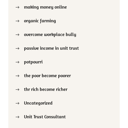
making money online
organic farming
overcome workplace bully
passive income in unit trust
potpourri
the poor become poorer
thr rich become richer
Uncategorized
Unit Trust Consultant