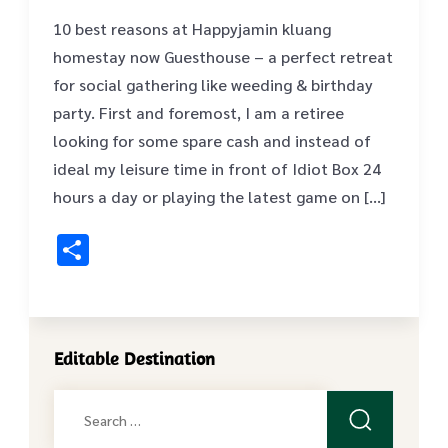
10 best reasons at Happyjamin kluang
homestay now Guesthouse – a perfect retreat
for social gathering like weeding & birthday
party. First and foremost, I am a retiree
looking for some spare cash and instead of
ideal my leisure time in front of Idiot Box 24
hours a day or playing the latest game on […]
Share
Editable Destination
Search
for: