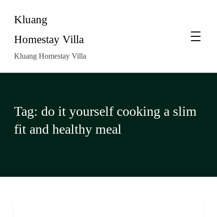
Kluang
Homestay Villa
Kluang Homestay Villa
Tag:
do it yourself cooking a slim
fit and healthy meal