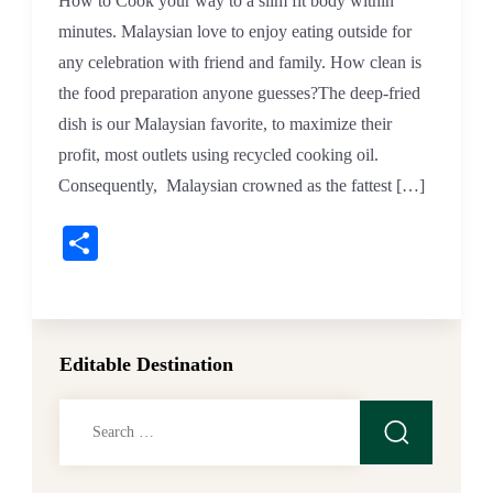
How to Cook your way to a slim fit body within
minutes. Malaysian love to enjoy eating outside for
any celebration with friend and family. How clean is
the food preparation anyone guesses?The deep-fried
dish is our Malaysian favorite, to maximize their
profit, most outlets using recycled cooking oil.
Consequently, Malaysian crowned as the fattest […]
Share
Editable Destination
Search
for: