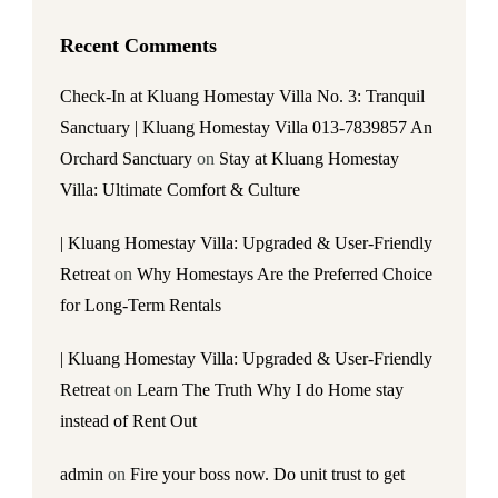
Recent Comments
Check-In at Kluang Homestay Villa No. 3: Tranquil
Sanctuary | Kluang Homestay Villa 013-7839857 An
Orchard Sanctuary
on
Stay at Kluang Homestay
Villa: Ultimate Comfort & Culture
| Kluang Homestay Villa: Upgraded & User-Friendly
Retreat
on
Why Homestays Are the Preferred Choice
for Long-Term Rentals
| Kluang Homestay Villa: Upgraded & User-Friendly
Retreat
on
Learn The Truth Why I do Home stay
instead of Rent Out
admin
on
Fire your boss now. Do unit trust to get