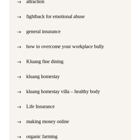
attraction
fightback for emotional abuse
general insurance
how to overcome your workplace bully
Kluang fine dining
kluang homestay
kluang homestay villa – healthy body
Life Insurance
making money online
organic farming