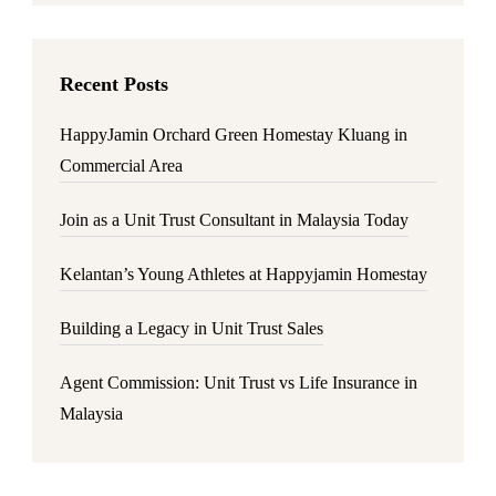
Recent Posts
HappyJamin Orchard Green Homestay Kluang in
Commercial Area
Join as a Unit Trust Consultant in Malaysia Today
Kelantan’s Young Athletes at Happyjamin Homestay
Building a Legacy in Unit Trust Sales
Agent Commission: Unit Trust vs Life Insurance in
Malaysia