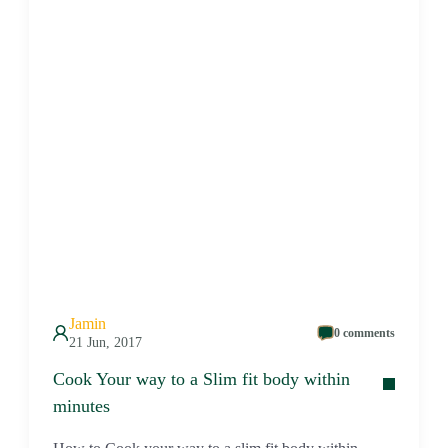
Jamin
0 comments
21 Jun, 2017
Cook Your way to a Slim fit body within
minutes