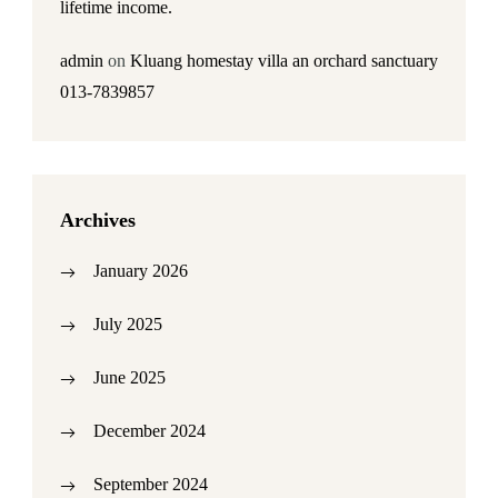
lifetime income.
admin
on
Kluang homestay villa an orchard sanctuary
013-7839857
Archives
January 2026
July 2025
June 2025
December 2024
September 2024