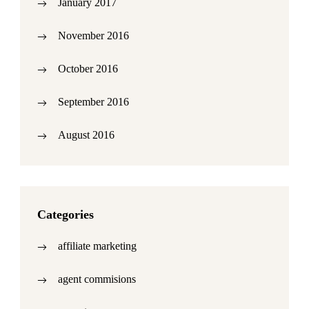
January 2017
November 2016
October 2016
September 2016
August 2016
Categories
affiliate marketing
agent commisions