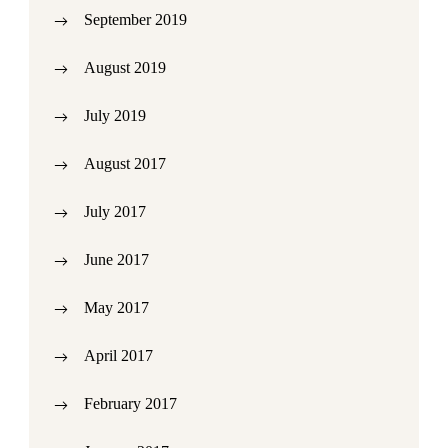
September 2019
August 2019
July 2019
August 2017
July 2017
June 2017
May 2017
April 2017
February 2017