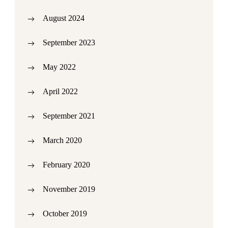
August 2024
September 2023
May 2022
April 2022
September 2021
March 2020
February 2020
November 2019
October 2019