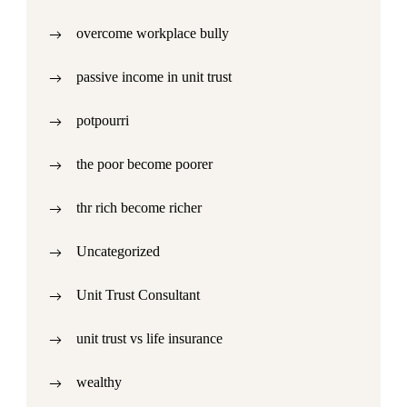
overcome workplace bully
passive income in unit trust
potpourri
the poor become poorer
thr rich become richer
Uncategorized
Unit Trust Consultant
unit trust vs life insurance
wealthy