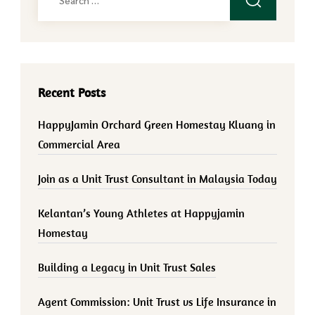
for:
Recent Posts
HappyJamin Orchard Green Homestay Kluang in
Commercial Area
Join as a Unit Trust Consultant in Malaysia Today
Kelantan’s Young Athletes at Happyjamin
Homestay
Building a Legacy in Unit Trust Sales
Agent Commission: Unit Trust vs Life Insurance in