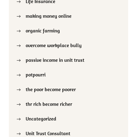
Life Insurance
making money online
organic farming
overcome workplace bully
passive income in unit trust
potpourri
the poor become poorer
thr rich become richer
Uncategorized
Unit Trust Consultant