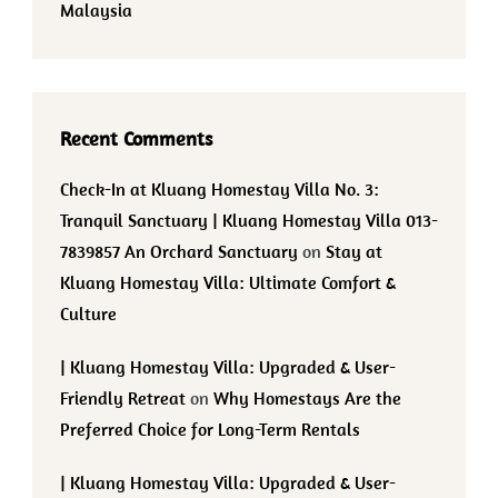
Malaysia
Recent Comments
Check-In at Kluang Homestay Villa No. 3:
Tranquil Sanctuary | Kluang Homestay Villa 013-
7839857 An Orchard Sanctuary
on
Stay at
Kluang Homestay Villa: Ultimate Comfort &
Culture
| Kluang Homestay Villa: Upgraded & User-
Friendly Retreat
on
Why Homestays Are the
Preferred Choice for Long-Term Rentals
| Kluang Homestay Villa: Upgraded & User-