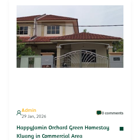
Admin
0 comments
29 Jan, 2026
HappyJamin Orchard Green Homestay
Kluang in Commercial Area