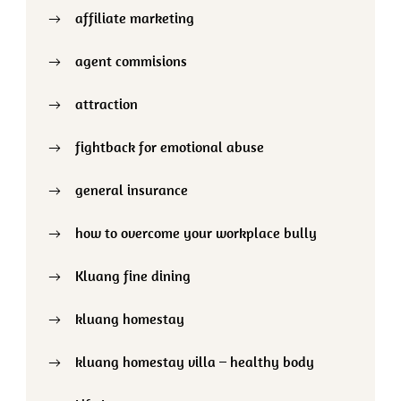
affiliate marketing
agent commisions
attraction
fightback for emotional abuse
general insurance
how to overcome your workplace bully
Kluang fine dining
kluang homestay
kluang homestay villa – healthy body