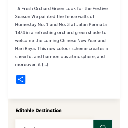
A Fresh Orchard Green Look for the Festive
Season We painted the fence walls of
Homestay No. 1 and No. 3 at Jalan Permata
14/4 in a refreshing orchard green shade to
welcome the coming Chinese New Year and
Hari Raya. This new colour scheme creates a
cheerful and harmonious atmosphere, and
moreover, it […]
Share
Editable Destination
Search