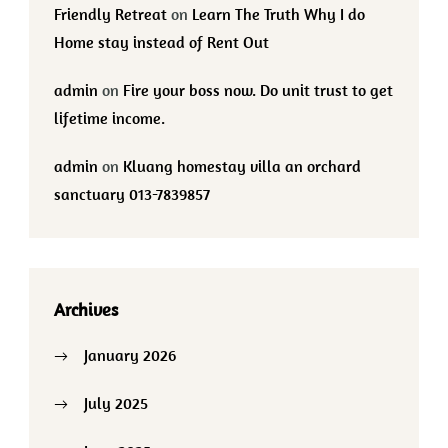
Friendly Retreat
on
Learn The Truth Why I do
Home stay instead of Rent Out
admin
on
Fire your boss now. Do unit trust to get
lifetime income.
admin
on
Kluang homestay villa an orchard
sanctuary 013-7839857
Archives
January 2026
July 2025