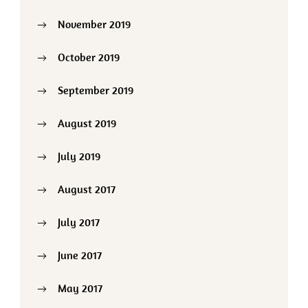
November 2019
October 2019
September 2019
August 2019
July 2019
August 2017
July 2017
June 2017
May 2017