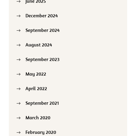
June 2025
December 2024
September 2024
August 2024
September 2023
May 2022
April 2022
September 2021
March 2020
February 2020