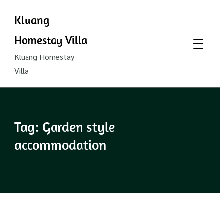
Kluang
Homestay Villa
Kluang Homestay
Villa
Tag:
Garden style
accommodation