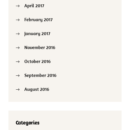
April 2017
February 2017
January 2017
November 2016
October 2016
September 2016
August 2016
Categories