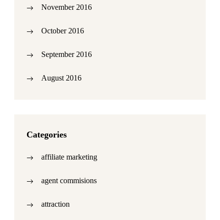
November 2016
October 2016
September 2016
August 2016
Categories
affiliate marketing
agent commisions
attraction