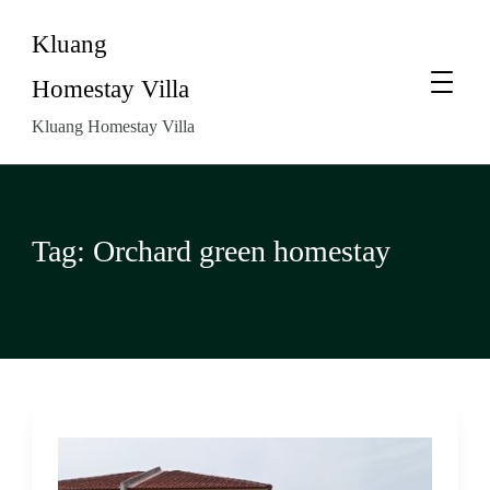
Kluang
Homestay Villa
Kluang Homestay Villa
Tag:
Orchard green homestay