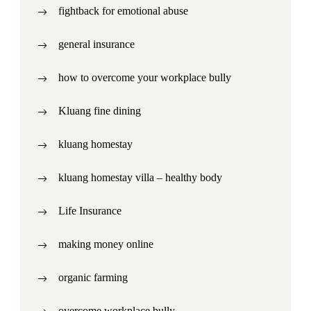
fightback for emotional abuse
general insurance
how to overcome your workplace bully
Kluang fine dining
kluang homestay
kluang homestay villa – healthy body
Life Insurance
making money online
organic farming
overcome workplace bully