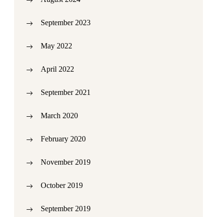
September 2023
May 2022
April 2022
September 2021
March 2020
February 2020
November 2019
October 2019
September 2019