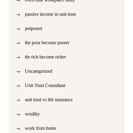
passive income in unit trust
potpourri
the poor become poorer
thr rich become richer
Uncategorized
Unit Trust Consultant
unit trust vs life insurance
wealthy
work from home