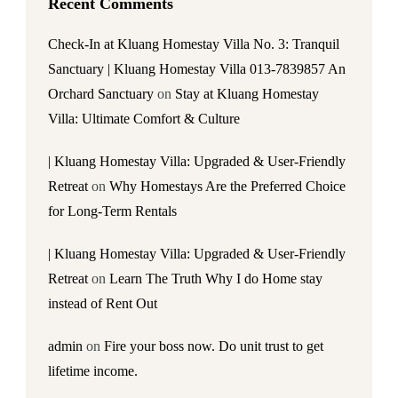
Recent Comments
Check-In at Kluang Homestay Villa No. 3: Tranquil
Sanctuary | Kluang Homestay Villa 013-7839857 An
Orchard Sanctuary
on
Stay at Kluang Homestay
Villa: Ultimate Comfort & Culture
| Kluang Homestay Villa: Upgraded & User-Friendly
Retreat
on
Why Homestays Are the Preferred Choice
for Long-Term Rentals
| Kluang Homestay Villa: Upgraded & User-Friendly
Retreat
on
Learn The Truth Why I do Home stay
instead of Rent Out
admin
on
Fire your boss now. Do unit trust to get
lifetime income.