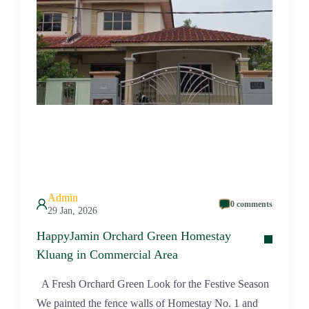
Admin
0 comments
29 Jan, 2026
HappyJamin Orchard Green Homestay
Kluang in Commercial Area
A Fresh Orchard Green Look for the Festive Season
We painted the fence walls of Homestay No. 1 and