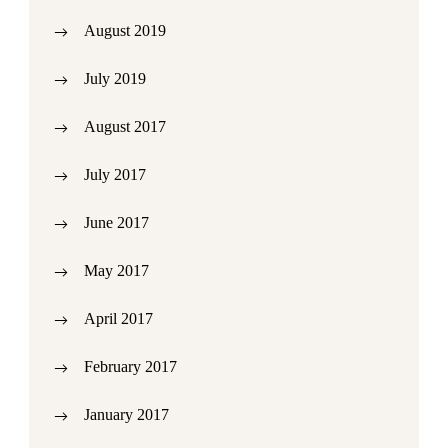
August 2019
July 2019
August 2017
July 2017
June 2017
May 2017
April 2017
February 2017
January 2017