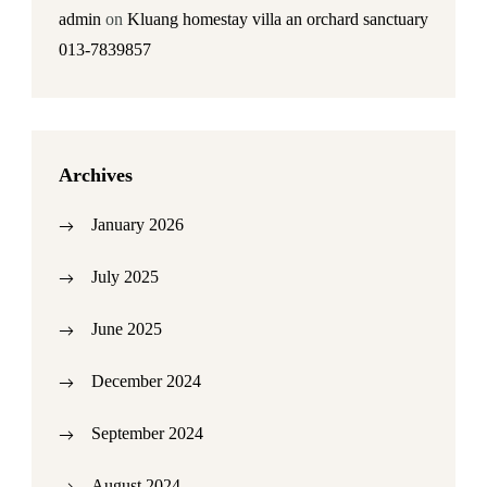
admin
on
Kluang homestay villa an orchard sanctuary
013-7839857
Archives
January 2026
July 2025
June 2025
December 2024
September 2024
August 2024