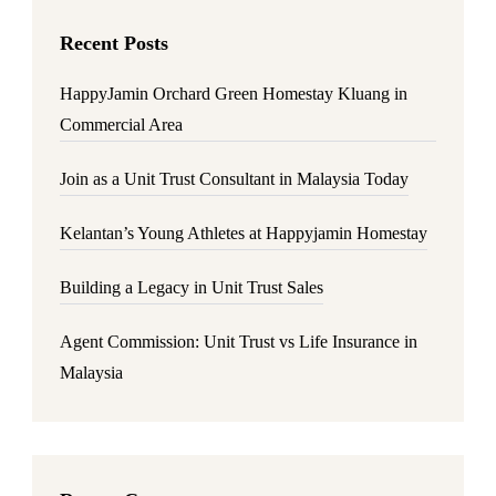
Recent Posts
HappyJamin Orchard Green Homestay Kluang in
Commercial Area
Join as a Unit Trust Consultant in Malaysia Today
Kelantan’s Young Athletes at Happyjamin Homestay
Building a Legacy in Unit Trust Sales
Agent Commission: Unit Trust vs Life Insurance in
Malaysia