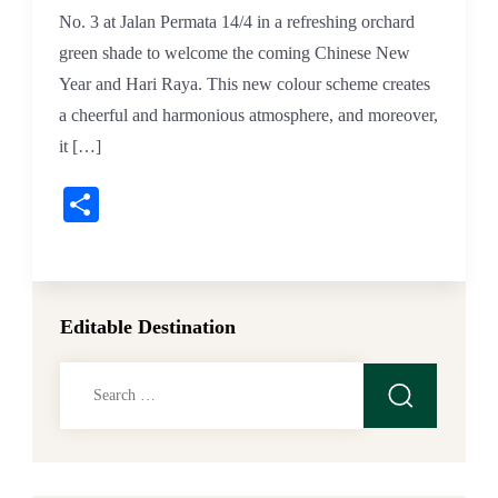
No. 3 at Jalan Permata 14/4 in a refreshing orchard
green shade to welcome the coming Chinese New
Year and Hari Raya. This new colour scheme creates
a cheerful and harmonious atmosphere, and moreover,
it […]
Share
Editable Destination
Search
for: