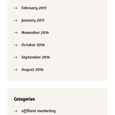
February 2017
January 2017
November 2016
October 2016
September 2016
August 2016
Categories
affiliate marketing