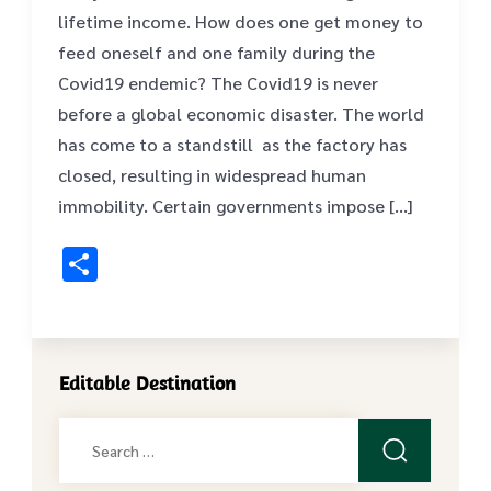
lifetime income. How does one get money to
feed oneself and one family during the
Covid19 endemic? The Covid19 is never
before a global economic disaster. The world
has come to a standstill as the factory has
closed, resulting in widespread human
immobility. Certain governments impose […]
Share
Editable Destination
Search
for: