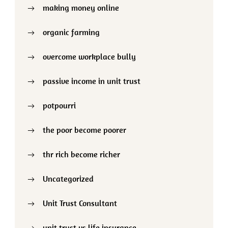
making money online
organic farming
overcome workplace bully
passive income in unit trust
potpourri
the poor become poorer
thr rich become richer
Uncategorized
Unit Trust Consultant
unit trust vs life insurance