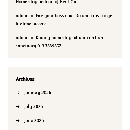
Home stay instead of Rent Out
admin
on
Fire your boss now. Do unit trust to get
lifetime income.
admin
on
Kluang homestay villa an orchard
sanctuary 013-7839857
Archives
January 2026
July 2025
June 2025