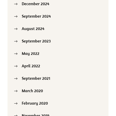
December 2024
September 2024
August 2024
September 2023
May 2022
April 2022
September 2021
March 2020
February 2020
November 2019