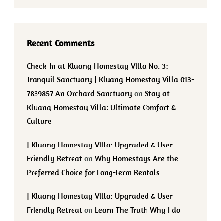
Recent Comments
Check-In at Kluang Homestay Villa No. 3:
Tranquil Sanctuary | Kluang Homestay Villa 013-
7839857 An Orchard Sanctuary
on
Stay at
Kluang Homestay Villa: Ultimate Comfort &
Culture
| Kluang Homestay Villa: Upgraded & User-
Friendly Retreat
on
Why Homestays Are the
Preferred Choice for Long-Term Rentals
| Kluang Homestay Villa: Upgraded & User-
Friendly Retreat
on
Learn The Truth Why I do