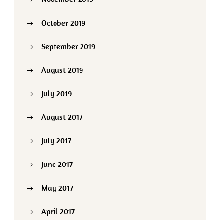
October 2019
September 2019
August 2019
July 2019
August 2017
July 2017
June 2017
May 2017
April 2017