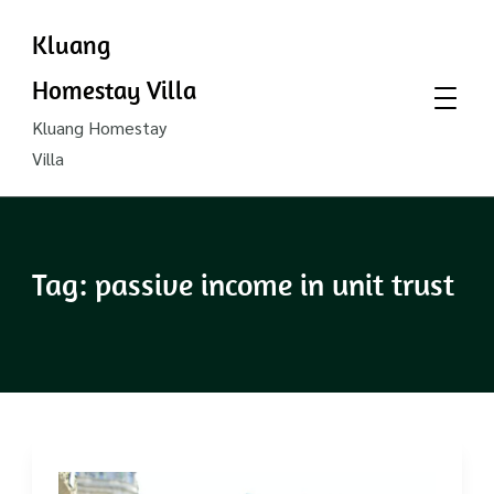
Kluang
Homestay Villa
Kluang Homestay
Villa
Tag:
passive income in unit trust