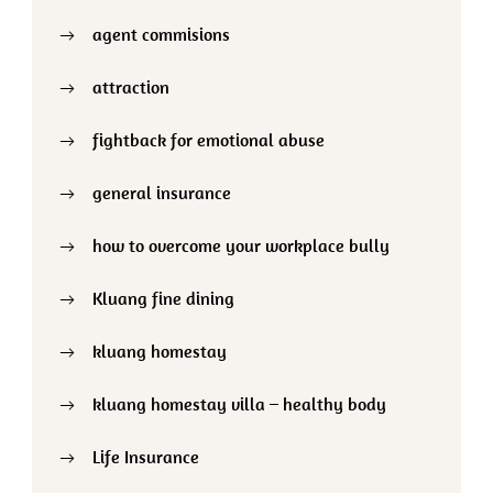
agent commisions
attraction
fightback for emotional abuse
general insurance
how to overcome your workplace bully
Kluang fine dining
kluang homestay
kluang homestay villa – healthy body
Life Insurance