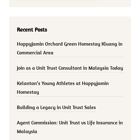
Recent Posts
HappyJamin Orchard Green Homestay Kluang in
Commercial Area
Join as a Unit Trust Consultant in Malaysia Today
Kelantan’s Young Athletes at Happyjamin
Homestay
Building a Legacy in Unit Trust Sales
Agent Commission: Unit Trust vs Life Insurance in
Malaysia