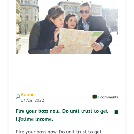
Admin
3 comments
17 Apr, 2022
Fire your boss now. Do unit trust to get
lifetime income.
Fire your boss now. Do unit trust to get