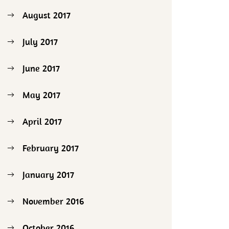
August 2017
July 2017
June 2017
May 2017
April 2017
February 2017
January 2017
November 2016
October 2016