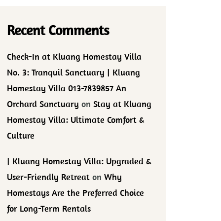
Recent Comments
Check-In at Kluang Homestay Villa
No. 3: Tranquil Sanctuary | Kluang
Homestay Villa 013-7839857 An
Orchard Sanctuary
on
Stay at Kluang
Homestay Villa: Ultimate Comfort &
Culture
| Kluang Homestay Villa: Upgraded &
User-Friendly Retreat
on
Why
Homestays Are the Preferred Choice
for Long-Term Rentals