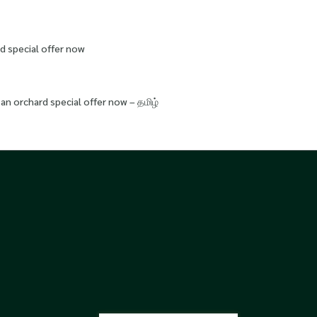
d special offer now
an orchard special offer now – தமிழ்