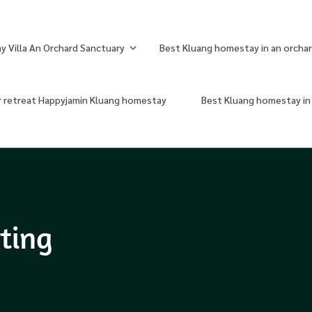
 Villa An Orchard Sanctuary
Best Kluang homestay in an orchar
r retreat Happyjamin Kluang homestay
Best Kluang homestay in 
rting