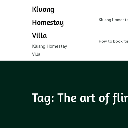
Kluang
Kluang Homestay
Homestay
Villa
How to book fo
Kluang Homestay
Villa
Tag:
The art of fli