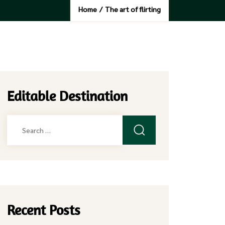
Home
/
The art of flirting
Editable Destination
Search
for:
Recent Posts