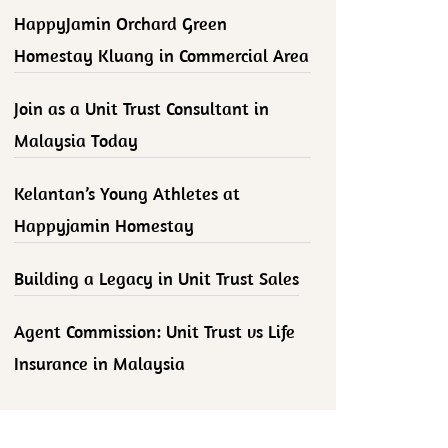
HappyJamin Orchard Green
Homestay Kluang in Commercial Area
Join as a Unit Trust Consultant in
Malaysia Today
Kelantan’s Young Athletes at
Happyjamin Homestay
Building a Legacy in Unit Trust Sales
Agent Commission: Unit Trust vs Life
Insurance in Malaysia