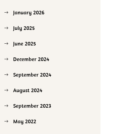
January 2026
July 2025
June 2025
December 2024
September 2024
August 2024
September 2023
May 2022