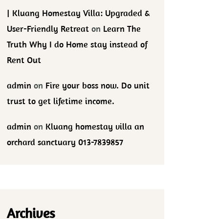
| Kluang Homestay Villa: Upgraded &
User-Friendly Retreat
on
Learn The
Truth Why I do Home stay instead of
Rent Out
admin
on
Fire your boss now. Do unit
trust to get lifetime income.
admin
on
Kluang homestay villa an
orchard sanctuary 013-7839857
Archives