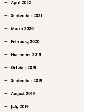
April 2022
September 2021
March 2020
February 2020
November 2019
October 2019
September 2019
August 2019
July 2019