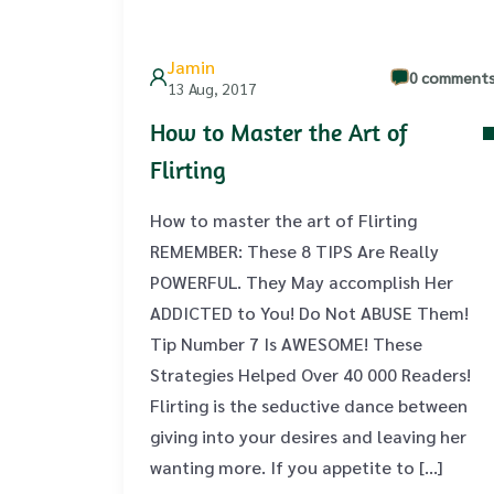
Jamin
0 comment
13 Aug, 2017
How to Master the Art of
Flirting
How to master the art of Flirting
REMEMBER: These 8 TIPS Are Really
POWERFUL. They May accomplish Her
ADDICTED to You! Do Not ABUSE Them!
Tip Number 7 Is AWESOME! These
Strategies Helped Over 40 000 Readers!
Flirting is the seductive dance between
giving into your desires and leaving her
wanting more. If you appetite to […]