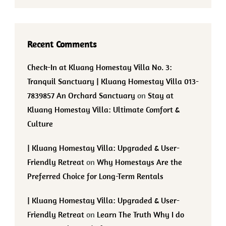
Recent Comments
Check-In at Kluang Homestay Villa No. 3:
Tranquil Sanctuary | Kluang Homestay Villa 013-
7839857 An Orchard Sanctuary
on
Stay at
Kluang Homestay Villa: Ultimate Comfort &
Culture
| Kluang Homestay Villa: Upgraded & User-
Friendly Retreat
on
Why Homestays Are the
Preferred Choice for Long-Term Rentals
| Kluang Homestay Villa: Upgraded & User-
Friendly Retreat
on
Learn The Truth Why I do