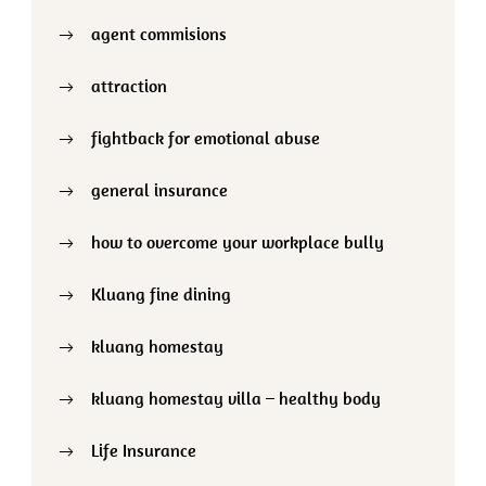
agent commisions
attraction
fightback for emotional abuse
general insurance
how to overcome your workplace bully
Kluang fine dining
kluang homestay
kluang homestay villa – healthy body
Life Insurance