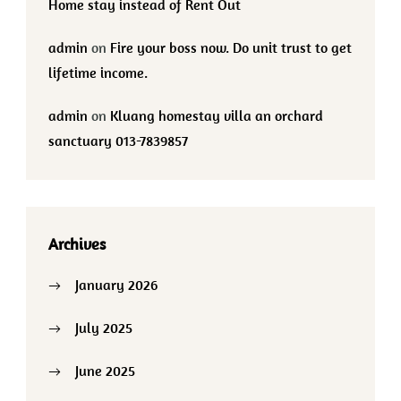
Home stay instead of Rent Out
admin
on
Fire your boss now. Do unit trust to get
lifetime income.
admin
on
Kluang homestay villa an orchard
sanctuary 013-7839857
Archives
January 2026
July 2025
June 2025