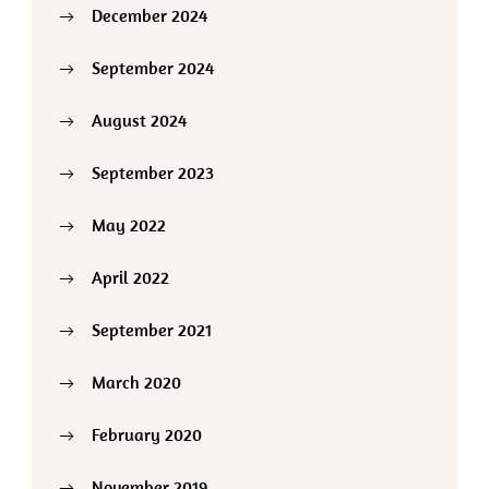
December 2024
September 2024
August 2024
September 2023
May 2022
April 2022
September 2021
March 2020
February 2020
November 2019