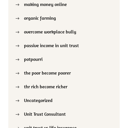
making money online
organic farming
overcome workplace bully
passive income in unit trust
potpourri
the poor become poorer
thr rich become richer
Uncategorized
Unit Trust Consultant
unit trust vs life insurance