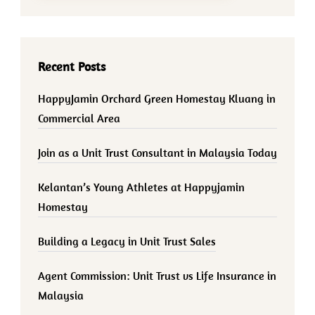
Recent Posts
HappyJamin Orchard Green Homestay Kluang in
Commercial Area
Join as a Unit Trust Consultant in Malaysia Today
Kelantan’s Young Athletes at Happyjamin
Homestay
Building a Legacy in Unit Trust Sales
Agent Commission: Unit Trust vs Life Insurance in
Malaysia