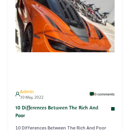
Admin
0 comments
30 May, 2022
10 Differences Between The Rich And
Poor
10 Differences Between The Rich And Poor