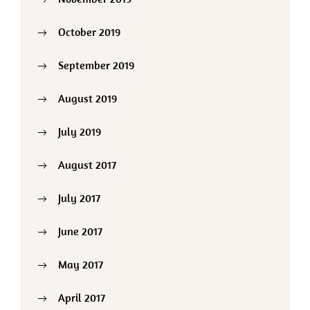
October 2019
September 2019
August 2019
July 2019
August 2017
July 2017
June 2017
May 2017
April 2017