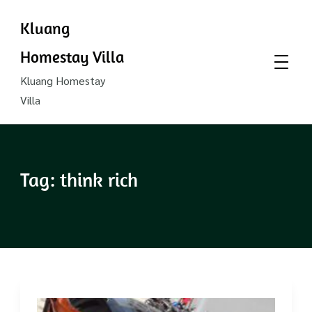
Kluang
Homestay Villa
Kluang Homestay
Villa
Tag:
think rich