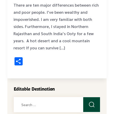
There are ten major differences between rich
and poor people. I’ve been wealthy and
impoverished. I am very familiar with both
sides. Furthermore, I stayed in Northern
Rajasthan and South India’s Ooty for a few
years. A hot desert and a cool mountain
resort If you can survive […]
Share
Editable Destination
Search
for: