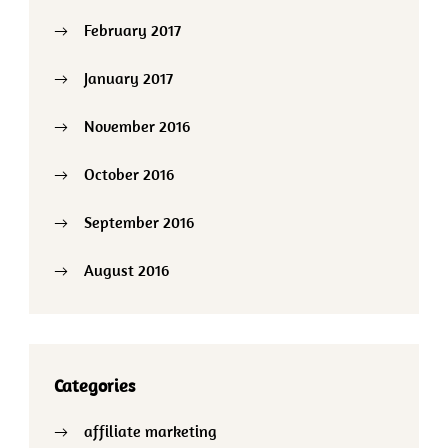
February 2017
January 2017
November 2016
October 2016
September 2016
August 2016
Categories
affiliate marketing