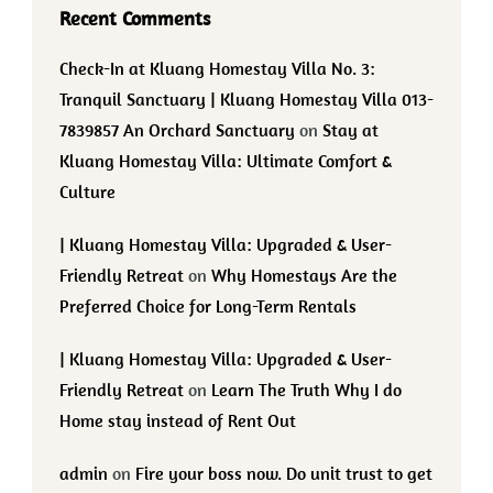
Recent Comments
Check-In at Kluang Homestay Villa No. 3:
Tranquil Sanctuary | Kluang Homestay Villa 013-
7839857 An Orchard Sanctuary
on
Stay at
Kluang Homestay Villa: Ultimate Comfort &
Culture
| Kluang Homestay Villa: Upgraded & User-
Friendly Retreat
on
Why Homestays Are the
Preferred Choice for Long-Term Rentals
| Kluang Homestay Villa: Upgraded & User-
Friendly Retreat
on
Learn The Truth Why I do
Home stay instead of Rent Out
admin
on
Fire your boss now. Do unit trust to get