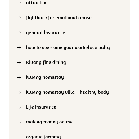
attraction
fightback for emotional abuse
general insurance
how to overcome your workplace bully
Kluang fine dining
kluang homestay
kluang homestay villa – healthy body
Life Insurance
making money online
organic farming