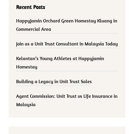
Recent Posts
HappyJamin Orchard Green Homestay Kluang in
Commercial Area
Join as a Unit Trust Consultant in Malaysia Today
Kelantan’s Young Athletes at Happyjamin
Homestay
Building a Legacy in Unit Trust Sales
Agent Commission: Unit Trust vs Life Insurance in
Malaysia