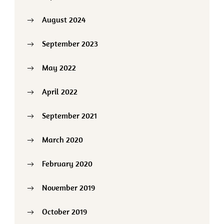
August 2024
September 2023
May 2022
April 2022
September 2021
March 2020
February 2020
November 2019
October 2019