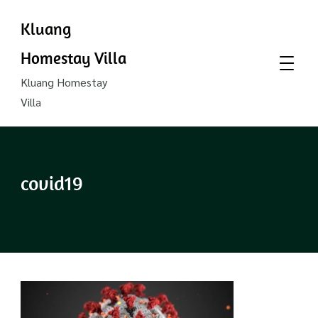
Kluang
Homestay Villa
Kluang Homestay
Villa
covid19