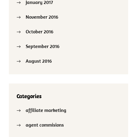
January 2017
November 2016
October 2016
September 2016
August 2016
Categories
affiliate marketing
agent commisions