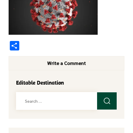
Share
Write a Comment
Editable Destination
Search
for: