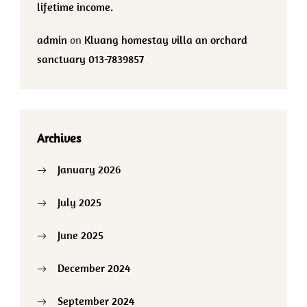
lifetime income.
admin
on
Kluang homestay villa an orchard
sanctuary 013-7839857
Archives
January 2026
July 2025
June 2025
December 2024
September 2024