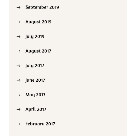
September 2019
August 2019
July 2019
August 2017
July 2017
June 2017
May 2017
April 2017
February 2017