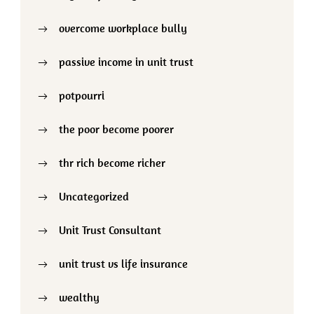
overcome workplace bully
passive income in unit trust
potpourri
the poor become poorer
thr rich become richer
Uncategorized
Unit Trust Consultant
unit trust vs life insurance
wealthy