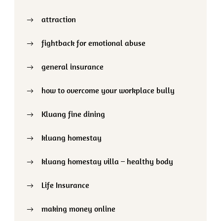
attraction
fightback for emotional abuse
general insurance
how to overcome your workplace bully
Kluang fine dining
kluang homestay
kluang homestay villa – healthy body
Life Insurance
making money online