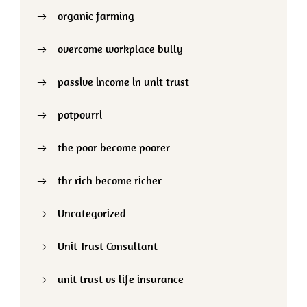
organic farming
overcome workplace bully
passive income in unit trust
potpourri
the poor become poorer
thr rich become richer
Uncategorized
Unit Trust Consultant
unit trust vs life insurance