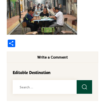
Share
Write a Comment
Editable Destination
Search
for: