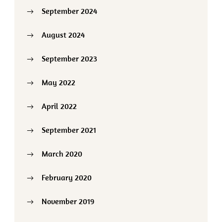
September 2024
August 2024
September 2023
May 2022
April 2022
September 2021
March 2020
February 2020
November 2019