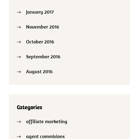
January 2017
November 2016
October 2016
September 2016
August 2016
Categories
affiliate marketing
agent commisions