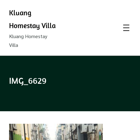
Kluang
Homestay Villa
Kluang Homestay
Villa
IMG_6629