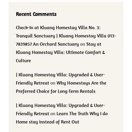
Recent Comments
Check-In at Kluang Homestay Villa No. 3:
Tranquil Sanctuary | Kluang Homestay Villa 013-
7839857 An Orchard Sanctuary
on
Stay at
Kluang Homestay Villa: Ultimate Comfort &
Culture
| Kluang Homestay Villa: Upgraded & User-
Friendly Retreat
on
Why Homestays Are the
Preferred Choice for Long-Term Rentals
| Kluang Homestay Villa: Upgraded & User-
Friendly Retreat
on
Learn The Truth Why I do
Home stay instead of Rent Out