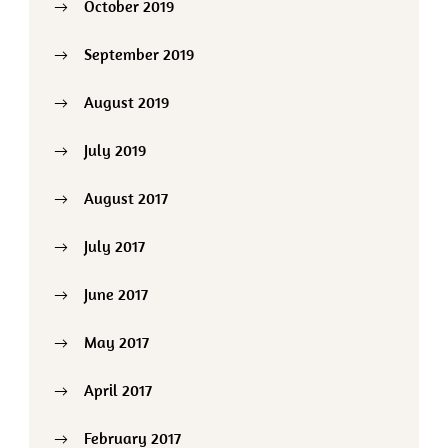
October 2019
September 2019
August 2019
July 2019
August 2017
July 2017
June 2017
May 2017
April 2017
February 2017