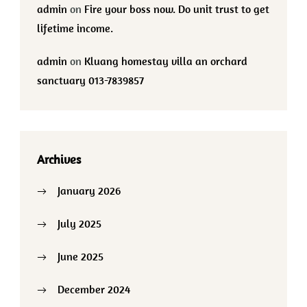
admin
on
Fire your boss now. Do unit trust to get
lifetime income.
admin
on
Kluang homestay villa an orchard
sanctuary 013-7839857
Archives
January 2026
July 2025
June 2025
December 2024