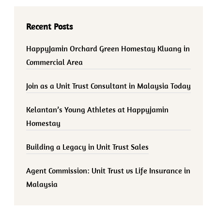
Recent Posts
HappyJamin Orchard Green Homestay Kluang in
Commercial Area
Join as a Unit Trust Consultant in Malaysia Today
Kelantan’s Young Athletes at Happyjamin
Homestay
Building a Legacy in Unit Trust Sales
Agent Commission: Unit Trust vs Life Insurance in
Malaysia