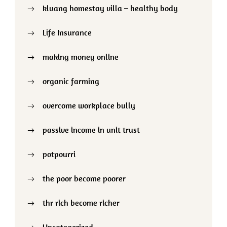
kluang homestay villa – healthy body
Life Insurance
making money online
organic farming
overcome workplace bully
passive income in unit trust
potpourri
the poor become poorer
thr rich become richer
Uncategorized