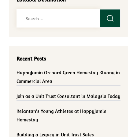
Search
for:
Recent Posts
HappyJamin Orchard Green Homestay Kluang in
Commercial Area
Join as a Unit Trust Consultant in Malaysia Today
Kelantan’s Young Athletes at Happyjamin
Homestay
Building a Legacy in Unit Trust Sales