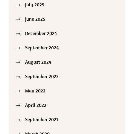
July 2025
June 2025
December 2024
September 2024
August 2024
September 2023
May 2022
April 2022
September 2021
March 2020