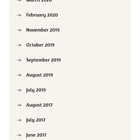
February 2020
November 2019
October 2019
September 2019
August 2019
July 2019
August 2017
July 2017
June 2017