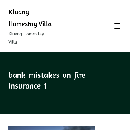
Kluang
Homestay Villa
Kluang Homestay
Villa
bank-mistakes-on-fire-
insurance-1