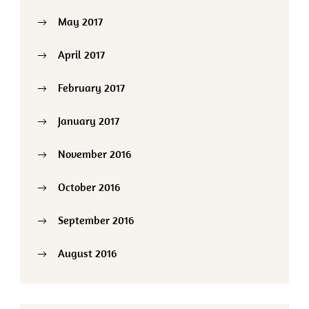
May 2017
April 2017
February 2017
January 2017
November 2016
October 2016
September 2016
August 2016