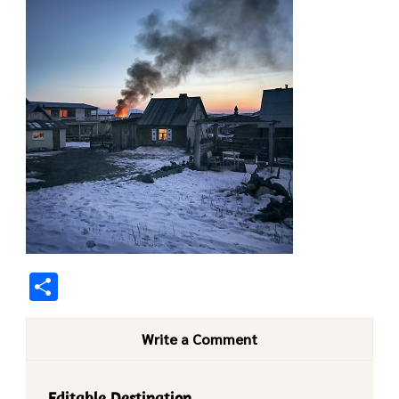
Share
Write a Comment
Editable Destination