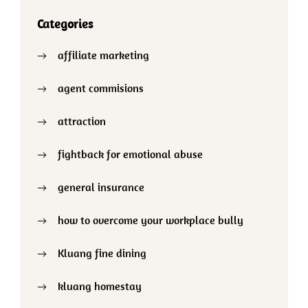
Categories
affiliate marketing
agent commisions
attraction
fightback for emotional abuse
general insurance
how to overcome your workplace bully
Kluang fine dining
kluang homestay