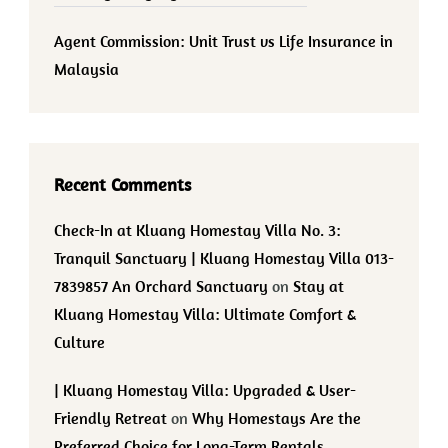
Agent Commission: Unit Trust vs Life Insurance in
Malaysia
Recent Comments
Check-In at Kluang Homestay Villa No. 3:
Tranquil Sanctuary | Kluang Homestay Villa 013-
7839857 An Orchard Sanctuary
on
Stay at
Kluang Homestay Villa: Ultimate Comfort &
Culture
| Kluang Homestay Villa: Upgraded & User-
Friendly Retreat
on
Why Homestays Are the
Preferred Choice for Long-Term Rentals