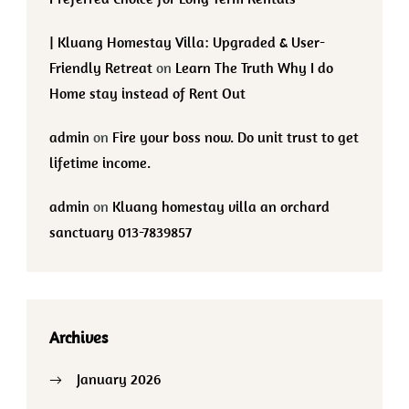
| Kluang Homestay Villa: Upgraded & User-
Friendly Retreat
on
Learn The Truth Why I do
Home stay instead of Rent Out
admin
on
Fire your boss now. Do unit trust to get
lifetime income.
admin
on
Kluang homestay villa an orchard
sanctuary 013-7839857
Archives
January 2026