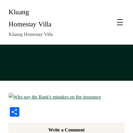
Kluang
Homestay Villa
Kluang Homestay Villa
Share
Write a Comment