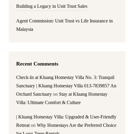
Building a Legacy in Unit Trust Sales
Agent Commission: Unit Trust vs Life Insurance in
Malaysia
Recent Comments
Check-In at Kluang Homestay Villa No. 3: Tranquil
Sanctuary | Kluang Homestay Villa 013-7839857 An
Orchard Sanctuary
on
Stay at Kluang Homestay
Villa: Ultimate Comfort & Culture
| Kluang Homestay Villa: Upgraded & User-Friendly
Retreat
on
Why Homestays Are the Preferred Choice
for Long-Term Rentals