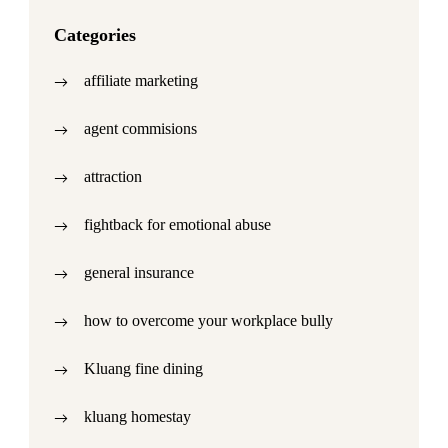
Categories
affiliate marketing
agent commisions
attraction
fightback for emotional abuse
general insurance
how to overcome your workplace bully
Kluang fine dining
kluang homestay