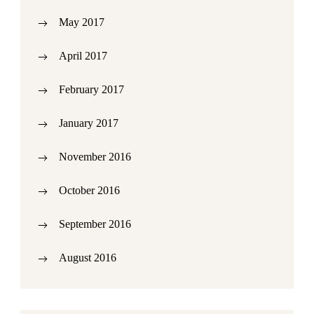
May 2017
April 2017
February 2017
January 2017
November 2016
October 2016
September 2016
August 2016