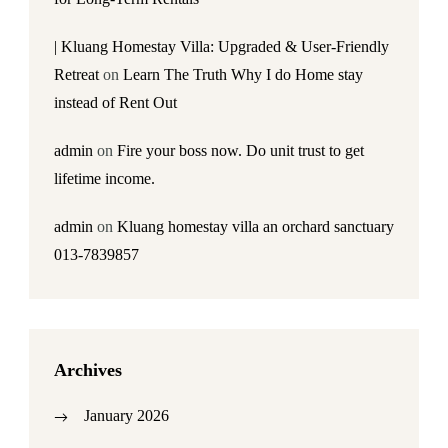
| Kluang Homestay Villa: Upgraded & User-Friendly
Retreat
on
Learn The Truth Why I do Home stay
instead of Rent Out
admin
on
Fire your boss now. Do unit trust to get
lifetime income.
admin
on
Kluang homestay villa an orchard sanctuary
013-7839857
Archives
January 2026