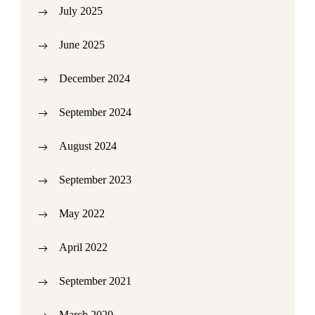
July 2025
June 2025
December 2024
September 2024
August 2024
September 2023
May 2022
April 2022
September 2021
March 2020