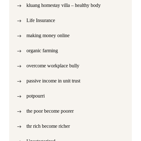
kluang homestay villa – healthy body
Life Insurance
making money online
organic farming
overcome workplace bully
passive income in unit trust
potpourri
the poor become poorer
thr rich become richer