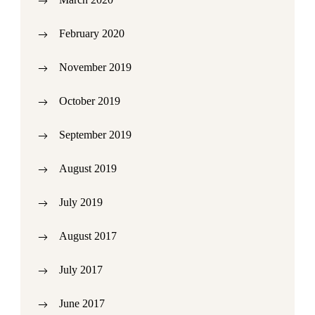
February 2020
November 2019
October 2019
September 2019
August 2019
July 2019
August 2017
July 2017
June 2017