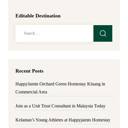
Editable Destination
Search
for:
Recent Posts
HappyJamin Orchard Green Homestay Kluang in
Commercial Area
Join as a Unit Trust Consultant in Malaysia Today
Kelantan’s Young Athletes at Happyjamin Homestay