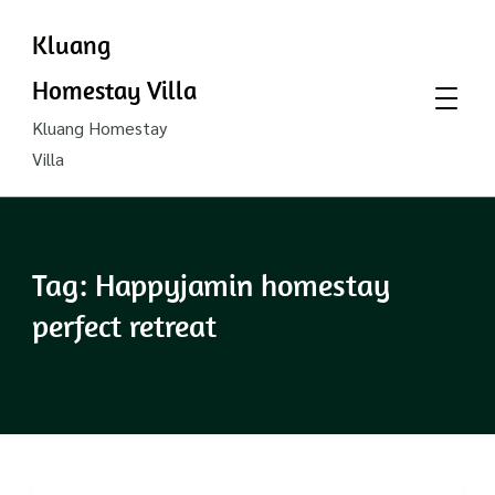
Kluang
Homestay Villa
Kluang Homestay
Villa
Tag:
Happyjamin homestay
perfect retreat