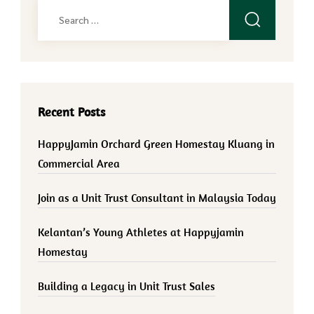
Search
for:
Recent Posts
HappyJamin Orchard Green Homestay Kluang in
Commercial Area
Join as a Unit Trust Consultant in Malaysia Today
Kelantan’s Young Athletes at Happyjamin
Homestay
Building a Legacy in Unit Trust Sales