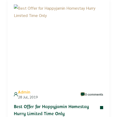
Admin
0 comments
28 Jul, 2019
Best Offer for Happyjamin Homestay
Hurry Limited Time Only