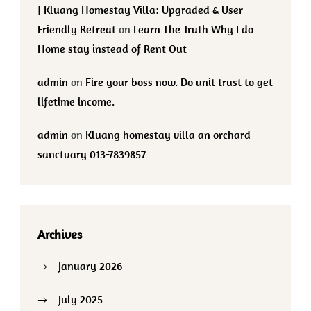
| Kluang Homestay Villa: Upgraded & User-
Friendly Retreat
on
Learn The Truth Why I do
Home stay instead of Rent Out
admin
on
Fire your boss now. Do unit trust to get
lifetime income.
admin
on
Kluang homestay villa an orchard
sanctuary 013-7839857
Archives
January 2026
July 2025