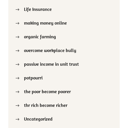
Life Insurance
making money online
organic farming
overcome workplace bully
passive income in unit trust
potpourri
the poor become poorer
thr rich become richer
Uncategorized