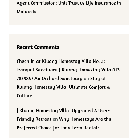
Agent Commission: Unit Trust vs Life Insurance in
Malaysia
Recent Comments
Check-In at Kluang Homestay Villa No. 3:
Tranquil Sanctuary | Kluang Homestay Villa 013-
7839857 An Orchard Sanctuary
on
Stay at
Kluang Homestay Villa: Ultimate Comfort &
Culture
| Kluang Homestay Villa: Upgraded & User-
Friendly Retreat
on
Why Homestays Are the
Preferred Choice for Long-Term Rentals