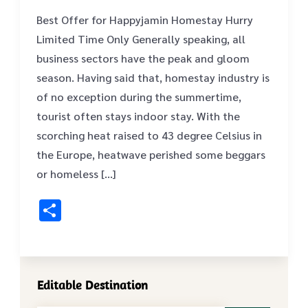
Best Offer for Happyjamin Homestay Hurry
Limited Time Only Generally speaking, all
business sectors have the peak and gloom
season. Having said that, homestay industry is
of no exception during the summertime,
tourist often stays indoor stay. With the
scorching heat raised to 43 degree Celsius in
the Europe, heatwave perished some beggars
or homeless […]
Share
Editable Destination