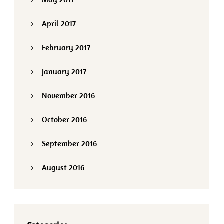
April 2017
February 2017
January 2017
November 2016
October 2016
September 2016
August 2016