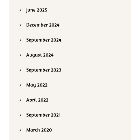
June 2025
December 2024
September 2024
August 2024
September 2023
May 2022
April 2022
September 2021
March 2020