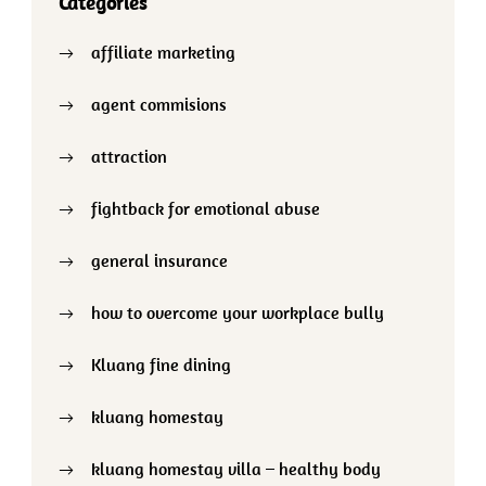
Categories
affiliate marketing
agent commisions
attraction
fightback for emotional abuse
general insurance
how to overcome your workplace bully
Kluang fine dining
kluang homestay
kluang homestay villa – healthy body