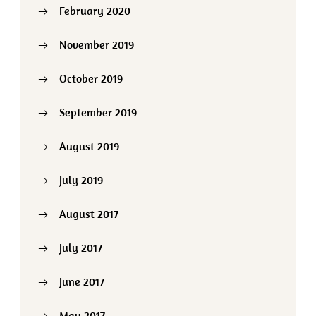
February 2020
November 2019
October 2019
September 2019
August 2019
July 2019
August 2017
July 2017
June 2017
May 2017