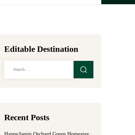
Editable Destination
Search
for:
Recent Posts
HappyJamin Orchard Green Homestay