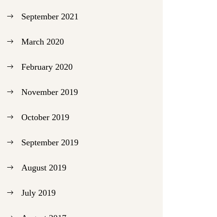
September 2021
March 2020
February 2020
November 2019
October 2019
September 2019
August 2019
July 2019