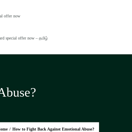
al offer now
rd special offer now – தமிழ்
 Abuse?
ome
/
How to Fight Back Against Emotional Abuse?