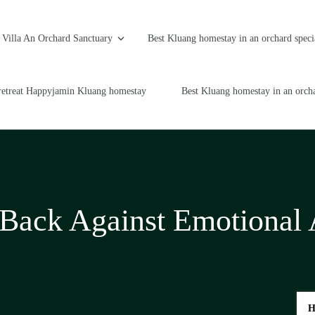
Villa An Orchard Sanctuary
Best Kluang homestay in an orchard speci
retreat Happyjamin Kluang homestay
Best Kluang homestay in an orcha
 Back Against Emotional
H