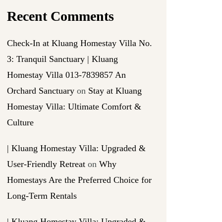
Recent Comments
Check-In at Kluang Homestay Villa No.
3: Tranquil Sanctuary | Kluang
Homestay Villa 013-7839857 An
Orchard Sanctuary
on
Stay at Kluang
Homestay Villa: Ultimate Comfort &
Culture
| Kluang Homestay Villa: Upgraded &
User-Friendly Retreat
on
Why
Homestays Are the Preferred Choice for
Long-Term Rentals
| Kluang Homestay Villa: Upgraded &