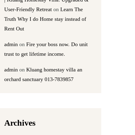
User-Friendly Retreat
on
Learn The
Truth Why I do Home stay instead of
Rent Out
admin
on
Fire your boss now. Do unit
trust to get lifetime income.
admin
on
Kluang homestay villa an
orchard sanctuary 013-7839857
Archives