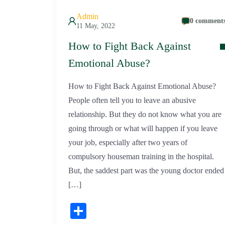
Admin
0 comment
11 May, 2022
How to Fight Back Against
Emotional Abuse?
How to Fight Back Against Emotional Abuse?
People often tell you to leave an abusive
relationship. But they do not know what you are
going through or what will happen if you leave
your job, especially after two years of
compulsory houseman training in the hospital.
But, the saddest part was the young doctor ended
[…]
Share