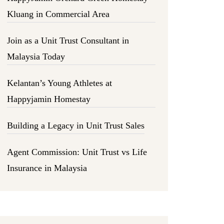
Kluang in Commercial Area
Join as a Unit Trust Consultant in
Malaysia Today
Kelantan’s Young Athletes at
Happyjamin Homestay
Building a Legacy in Unit Trust Sales
Agent Commission: Unit Trust vs Life
Insurance in Malaysia