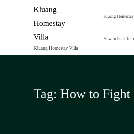
Kluang
Kluang Homestay 
Homestay
Villa
How to book for 
Kluang Homestay Villa
Tag:
How to Fight