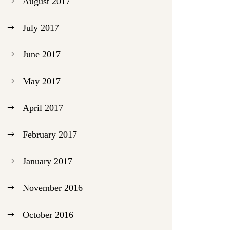
August 2017
July 2017
June 2017
May 2017
April 2017
February 2017
January 2017
November 2016
October 2016