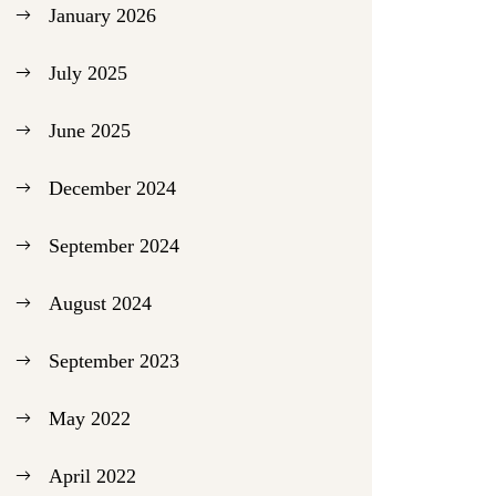
January 2026
July 2025
June 2025
December 2024
September 2024
August 2024
September 2023
May 2022
April 2022